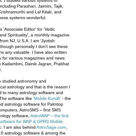
s. I studied various systems of
ncluding Parashari, Jaimini, Tajik,
rishnamurthi and Lal Kitab, and
these systems wonderful.
 'Associate Editor' for 'Vedic
and Spirituality', a monthly magazine
from NJ, U.S.A. I am 'Jyotish
 though personally I don't see these
ons any valuable. I have also written
y for various magazines and news
e Kadambini, Dainik Jagran, Prabhat
.
o studied astronomy and
al astrology and that is the reason I
d to many astrology software and
The software like
'Mobile Kundli'
- the
iled astrology software for Palmtop
omputers, AstroSMS – first SMS
ology software,
AstroWAP – the first
 software for WAP & GPRS Mobile
c. I am also behind
AstroSage.com
,
.0 astrology software & among the