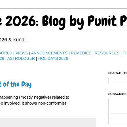
e 2026: Blog by Punit 
026 & kundli.
WORLD
|
VIEWS
|
ANNOUNCEMENTS
|
REMEDIES
|
RESOURCES
|
TI
26
|
ASTROLOGER
|
HOLIDAYS 2026
SEARCH TH
t of the Day
SUBSCRIBE
appening (mostly negative) related to
lso involved, it shows non-conformist