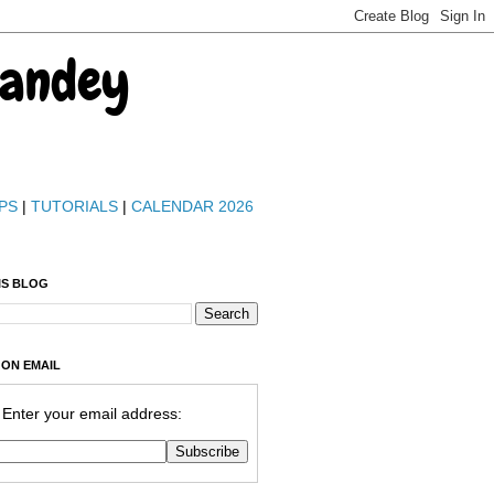
Pandey
PS
|
TUTORIALS
|
CALENDAR 2026
IS BLOG
 ON EMAIL
Enter your email address: