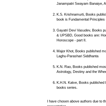
Janampatri Swayam Banaiye, Art 
K.S. Krishnamurti, Books publis
book is Fundamental Principles 
Gayatri Devi Vasudev, Books pu
& UPSBD, Good books are: Hora
Horoscope - part II.
Major Khot, Books published mo
Laghu-Parashari Siddhanta
K.N. Rao, Books published most
Astrology, Destiny and the Whee
K.H.N. Katve, Books published
books series.
I have chosen above authors due to th