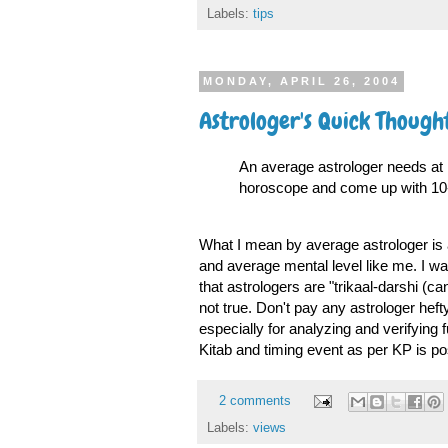
Labels:
tips
MONDAY, APRIL 26, 2004
Astrologer's Quick Though
An average astrologer needs at le
horoscope and come up with 10-2
What I mean by average astrologer is 
and average mental level like me. I wa
that astrologers are "trikaal-darshi (ca
not true. Don't pay any astrologer hef
especially for analyzing and verifying
Kitab and timing event as per KP is pos
2 comments
Labels:
views