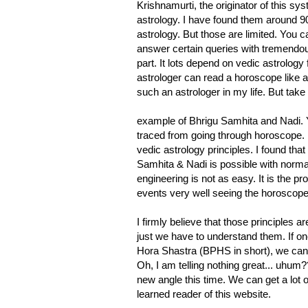
Krishnamurti, the originator of this s
astrology. I have found them around 9
astrology. But those are limited. You
answer certain queries with tremendous
part. It lots depend on vedic astrology 
astrologer can read a horoscope like a 
such an astrologer in my life. But take
example of Bhrigu Samhita and Nadi. You 
traced from going through horoscope.
vedic astrology principles. I found tha
Samhita & Nadi is possible with normal
engineering is not as easy. It is the pr
events very well seeing the horoscope bu
I firmly believe that those principles a
just we have to understand them. If on
Hora Shastra (BPHS in short), we can pr
Oh, I am telling nothing great... uhum
new angle this time. We can get a lot o
learned reader of this website.