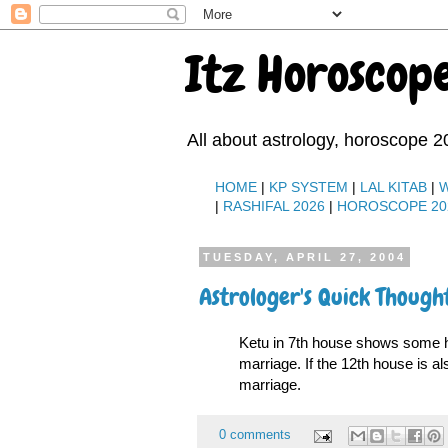
Itz Horoscop
All about astrology, horoscope 2
HOME
|
KP SYSTEM
|
LAL KITAB
|
|
RASHIFAL 2026
|
HOROSCOPE 20
TUESDAY, APRIL 27, 2004
Astrologer's Quick Though
Ketu in 7th house shows some h
marriage. If the 12th house is a
marriage.
0 comments