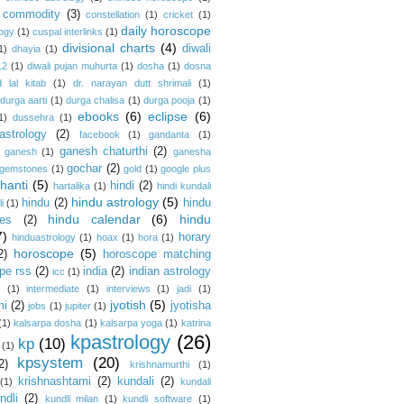
commodity
(3)
constellation
(1)
cricket
(1)
daily horoscope
logy
(1)
cuspal interlinks
(1)
divisional charts
(4)
diwali
1)
dhayia
(1)
12
(1)
diwali pujan muhurta
(1)
dosha
(1)
dosna
 lal kitab
(1)
dr. narayan dutt shrimali
(1)
durga aarti
(1)
durga chalisa
(1)
durga pooja
(1)
ebooks
(6)
eclipse
(6)
1)
dussehra
(1)
astrology
(2)
facebook
(1)
gandanta
(1)
ganesh chaturthi
(2)
ganesh
(1)
ganesha
gochar
(2)
gemstones
(1)
gold
(1)
google plus
hanti
(5)
hindi
(2)
hartalika
(1)
hindi kundali
hindu astrology
(5)
hindu
(2)
hindu
i
(1)
hindu calendar
(6)
hindu
es
(2)
7)
horary
hinduastrology
(1)
hoax
(1)
hora
(1)
horoscope
(5)
2)
horoscope matching
pe rss
(2)
india
(2)
indian astrology
icc
(1)
s
(1)
intermediate
(1)
interviews
(1)
jadi
(1)
jyotish
(5)
mi
(2)
jyotisha
jobs
(1)
jupiter
(1)
(1)
kalsarpa dosha
(1)
kalsarpa yoga
(1)
katrina
kpastrology
(26)
kp
(10)
(1)
kpsystem
(20)
2)
krishnamurthi
(1)
krishnashtami
(2)
kundali
(2)
(1)
kundali
ndli
(2)
kundli milan
(1)
kundli software
(1)