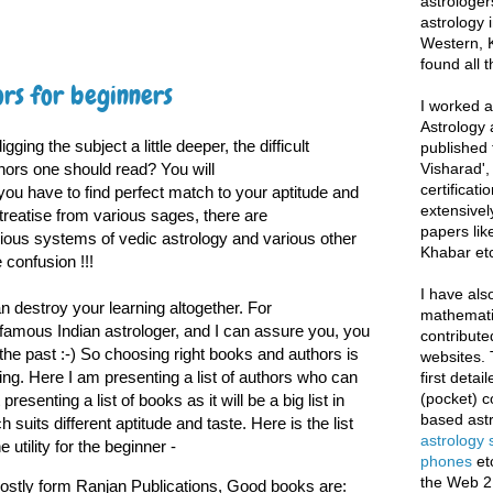
astrologer
astrology i
Western, K
found all 
rs for beginners
I worked as
Astrology 
ging the subject a little deeper, the difficult
published 
hors one should read? You will
Visharad',
certificati
you have to find perfect match to your aptitude and
extensivel
treatise from various sages, there are
papers lik
ous systems of vedic astrology and various other
Khabar etc
confusion !!!
I have als
 destroy your learning altogether. For
mathematic
famous Indian astrologer, and I can assure you, you
contribute
 the past :-) So choosing right books and authors is
websites. 
ing. Here I am presenting a list of authors who can
first deta
(pocket) c
resenting a list of books as it will be a big list in
based astr
suits different aptitude and taste. Here is the list
astrology
 utility for the beginner -
phones
et
the Web 2
ostly form Ranjan Publications, Good books are: