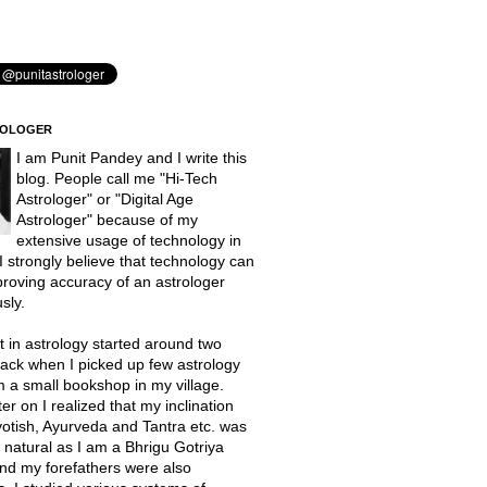
ROLOGER
I am Punit Pandey and I write this
blog. People call me "Hi-Tech
Astrologer" or "Digital Age
Astrologer" because of my
extensive usage of technology in
 I strongly believe that technology can
proving accuracy of an astrologer
sly.
t in astrology started around two
ack when I picked up few astrology
 a small bookshop in my village.
er on I realized that my inclination
otish, Ayurveda and Tantra etc. was
natural as I am a Bhrigu Gotriya
nd my forefathers were also