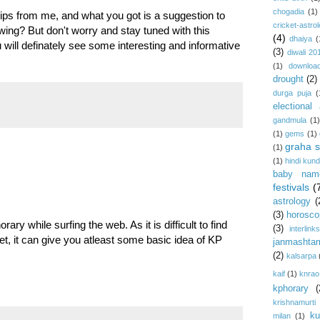
chogadia
(1)
ps from me, and what you got is a suggestion to
cricket-astro
ng? But don't worry and stay tuned with this
(4)
dhaiya
(
u will definately see some interesting and informative
(3)
diwali 20
(1)
download
drought
(2)
durga puja
(
electional 
gandmula
(1)
(1)
gems
(1)
graha s
(1)
(1)
hindi kundl
baby nam
festivals
(
astrology
(
(3)
horosco
ary while surfing the web. As it is difficult to find
(3)
interlink
et, it can give you atleast some basic idea of KP
janmashta
(2)
kalsarpa
kaif
(1)
knrao
kphorary
(
krishnamurti
ku
milan
(1)