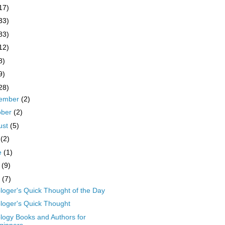
17)
33)
83)
12)
8)
9)
28)
ember
(2)
ober
(2)
ust
(5)
y
(2)
e
(1)
y
(9)
l
(7)
ologer's Quick Thought of the Day
ologer's Quick Thought
ology Books and Authors for
ginners