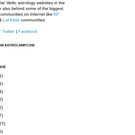
ar Vedic astrology websites in the
m also behind some of the biggest
communities on Internet like
KP
&
Lal Kitab
communities.
:
Twitter
|
Facebook
OM ASTROCAMP.COM
IVE
1)
1)
4)
2)
2)
7)
27)
6)