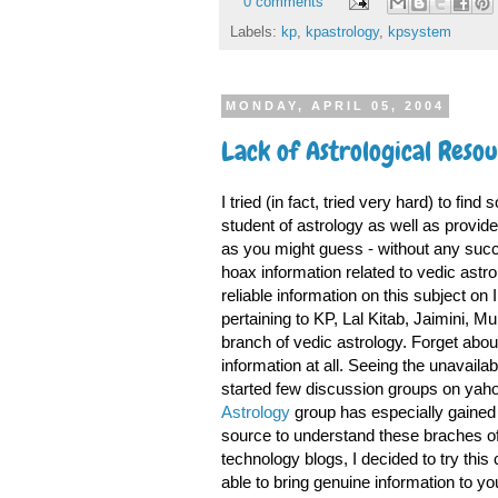
0 comments
Labels:
kp
,
kpastrology
,
kpsystem
MONDAY, APRIL 05, 2004
Lack of Astrological Reso
I tried (in fact, tried very hard) to f
student of astrology as well as provid
as you might guess - without any succe
hoax information related to vedic astrolo
reliable information on this subject on I
pertaining to KP, Lal Kitab, Jaimini, 
branch of vedic astrology. Forget about t
information at all. Seeing the unavailab
started few discussion groups on yah
Astrology
group has especially gained a
source to understand these braches of
technology blogs, I decided to try this 
able to bring genuine information to yo