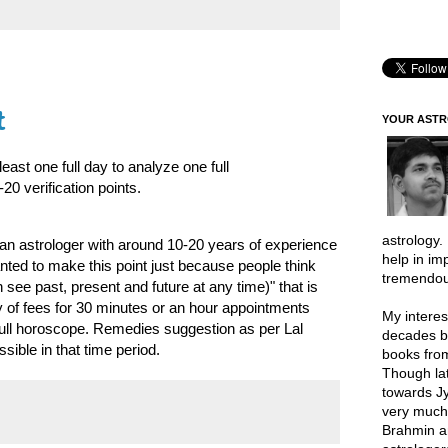
t
YOUR AST
ast one full day to analyze one full
0 verification points.
astrology.
an astrologer with around 10-20 years of experience
help in im
nted to make this point just because people think
tremendou
n see past, present and future at any time)" that is
ty of fees for 30 minutes or an hour appointments
My interes
 full horoscope. Remedies suggestion as per Lal
decades b
sible in that time period.
books from
Though lat
towards Jy
very much 
Brahmin a