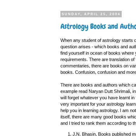
SUNDAY, APRIL 25, 2004
Astrology Books and Autho
When any student of astrology starts dig
question arises - which books and aut
find yourself in ocean of books where 
requirements. There are translation of 
commentaries, there are books on vari
books. Confusion, confusion and more 
There are books and authors which can
example read Naryan Dutt Shrimali, in
will forget whatever you have learnt in
very important for your astrology learn
help you in learning astrology. I am not p
itself, there are many good books which 
and I tried to rank them according to the
J.N. Bhasin, Books published m