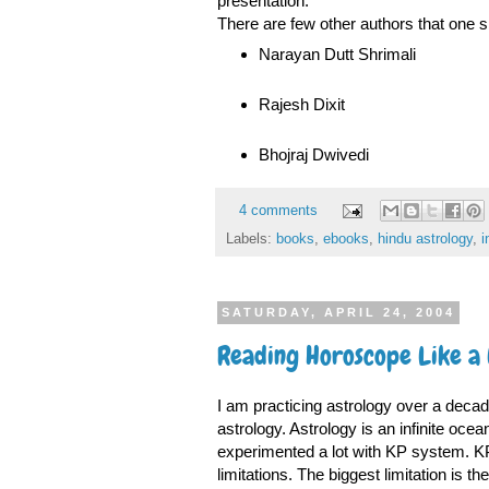
presentation.
There are few other authors that one sh
Narayan Dutt Shrimali
Rajesh Dixit
Bhojraj Dwivedi
4 comments
Labels:
books
,
ebooks
,
hindu astrology
,
i
SATURDAY, APRIL 24, 2004
Reading Horoscope Like a
I am practicing astrology over a decade
astrology. Astrology is an infinite oce
experimented a lot with KP system. KP 
limitations. The biggest limitation is t