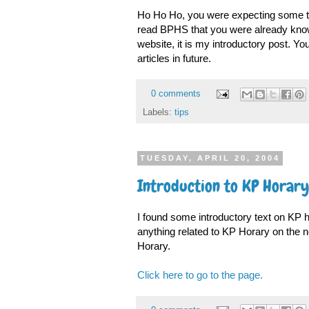
Ho Ho Ho, you were expecting some ti
read BPHS that you were already knowi
website, it is my introductory post. Yo
articles in future.
0 comments
Labels:
tips
TUESDAY, APRIL 20, 2004
Introduction to KP Horary
I found some introductory text on KP hor
anything related to KP Horary on the n
Horary.
Click here to go to the page.