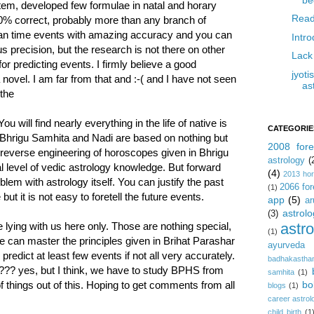
ystem, developed few formulae in natal and horary
Read
0% correct, probably more than any branch of
 can time events with amazing accuracy and you can
Intr
 precision, but the research is not there on other
Lack
for predicting events. I firmly believe a good
jyot
novel. I am far from that and :-( and I have not seen
as
 the
will find nearly everything in the life of native is
CATEGORIE
 Bhrigu Samhita and Nadi are based on nothing but
2008 fore
t reverse engineering of horoscopes given in Bhrigu
astrology
(
 level of vedic astrology knowledge. But forward
(4)
2013 ho
oblem with astrology itself. You can justify the past
2066 for
(1)
t it is not easy to foretell the future events.
app
(5)
ar
astrolo
(3)
astr
re lying with us here only. Those are nothing special,
(1)
e can master the principles given in Brihat Parashar
ayurveda
edict at least few events if not all very accurately.
badhakastha
???? yes, but I think, we have to study BPHS from
samhita
(1)
bo
f things out of this. Hoping to get comments from all
blogs
(1)
career astrol
child birth
(1