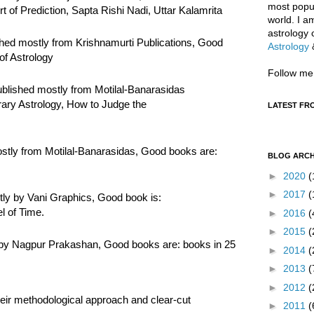
most popul
of Prediction, Sapta Rishi Nadi, Uttar Kalamrita
world. I a
astrology 
hed mostly from Krishnamurti Publications, Good
Astrology
of Astrology
Follow me
blished mostly from Motilal-Banarasidas
ry Astrology, How to Judge the
LATEST FR
stly from Motilal-Banarasidas, Good books are:
BLOG ARCH
►
2020
(
►
2017
(
ly by Vani Graphics, Good book is:
l of Time.
►
2016
(
►
2015
(
 by Nagpur Prakashan, Good books are: books in 25
►
2014
(
►
2013
(
►
2012
(
eir methodological approach and clear-cut
►
2011
(