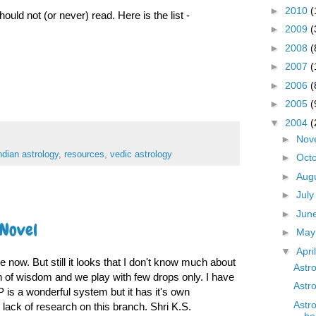
►
2010
(
ould not (or never) read. Here is the list -
►
2009
(
►
2008
(
►
2007
(
►
2006
(
►
2005
(
▼
2004
(
►
Nov
ndian astrology
,
resources
,
vedic astrology
►
Oct
►
Aug
►
Jul
►
Jun
 Novel
►
Ma
▼
Apri
 now. But still it looks that I don't know much about
Astr
an of wisdom and we play with few drops only. I have
Astr
is a wonderful system but it has it's own
Astr
he lack of research on this branch. Shri K.S.
be