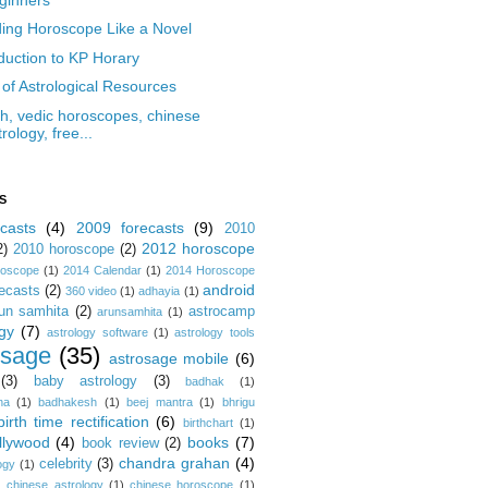
ing Horoscope Like a Novel
oduction to KP Horary
 of Astrological Resources
ish, vedic horoscopes, chinese
trology, free...
S
casts
(4)
2009 forecasts
(9)
2010
2012 horoscope
2)
2010 horoscope
(2)
roscope
(1)
2014 Calendar
(1)
2014 Horoscope
android
ecasts
(2)
360 video
(1)
adhayia
(1)
un samhita
(2)
astrocamp
arunsamhita
(1)
gy
(7)
astrology software
(1)
astrology tools
osage
(35)
astrosage mobile
(6)
(3)
baby astrology
(3)
badhak
(1)
na
(1)
badhakesh
(1)
beej mantra
(1)
bhrigu
birth time rectification
(6)
birthchart
(1)
llywood
(4)
books
(7)
book review
(2)
chandra grahan
(4)
celebrity
(3)
ogy
(1)
)
chinese astrology
(1)
chinese horoscope
(1)