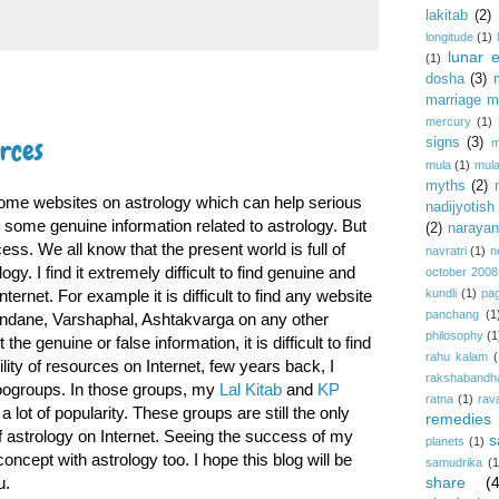
lakitab
(2)
longitude
(1)
lunar e
(1)
dosha
(3)
marriage m
mercury
(1)
urces
signs
(3)
m
mula
(1)
mula
myths
(2)
ind some websites on astrology which can help serious
nadijyotish
e some genuine information related to astrology. But
(2)
narayan-
ss. We all know that the present world is full of
navratri
(1)
n
gy. I find it extremely difficult to find genuine and
october 2008
nternet. For example it is difficult to find any website
kundli
(1)
pa
panchang
(1
Mundane, Varshaphal, Ashtakvarga on any other
philosophy
(1
he genuine or false information, it is difficult to find
rahu kalam
(
ility of resources on Internet, few years back, I
rakshabandh
oogroups. In those groups, my
Lal Kitab
and
KP
ratna
(1)
rav
 lot of popularity. These groups are still the only
remedies
 astrology on Internet. Seeing the success of my
s
planets
(1)
concept with astrology too. I hope this blog will be
samudrika
(1
u.
share
(