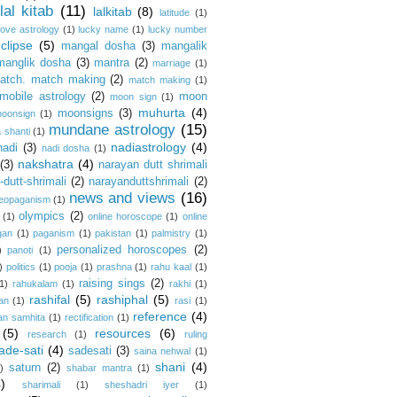
lal kitab
(11)
lalkitab
(8)
latitude
(1)
love astrology
(1)
lucky name
(1)
lucky number
clipse
(5)
mangal dosha
(3)
mangalik
manglik dosha
(3)
mantra
(2)
marriage
(1)
atch. match making
(2)
match making
(1)
mobile astrology
(2)
moon
moon sign
(1)
muhurta
(4)
moonsigns
(3)
oonsign
(1)
mundane astrology
(15)
 shanti
(1)
nadiastrology
(4)
nadi
(3)
nadi dosha
(1)
nakshatra
(4)
(3)
narayan dutt shrimali
dutt-shrimali
(2)
narayanduttshrimali
(2)
news and views
(16)
eopaganism
(1)
olympics
(2)
(1)
online horoscope
(1)
online
gan
(1)
paganism
(1)
pakistan
(1)
palmistry
(1)
personalized horoscopes
(2)
)
panoti
(1)
)
politics
(1)
pooja
(1)
prashna
(1)
rahu kaal
(1)
raising sings
(2)
1)
rahukalam
(1)
rakhi
(1)
rashifal
(5)
rashiphal
(5)
an
(1)
rasi
(1)
reference
(4)
an samhita
(1)
rectification
(1)
(5)
resources
(6)
research
(1)
ruling
ade-sati
(4)
sadesati
(3)
saina nehwal
(1)
shani
(4)
saturn
(2)
)
shabar mantra
(1)
4)
sharimali
(1)
sheshadri iyer
(1)