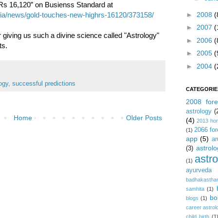
f Rs 16,120” on Busienss Standard at
►
2008
(
dia/news/gold-touches-new-highrs-16120/373158/
►
2007
(
 giving us such a divine science called "Astrology"
►
2006
(
ts.
►
2005
(
►
2004
(
ogy
,
successful predictions
CATEGORIE
2008 fore
astrology
(
Home
Older Posts
(4)
2013 ho
2066 for
(1)
app
(5)
ar
astrolo
(3)
astr
(1)
ayurveda
badhakastha
samhita
(1)
bo
blogs
(1)
career astrol
child birth
(1