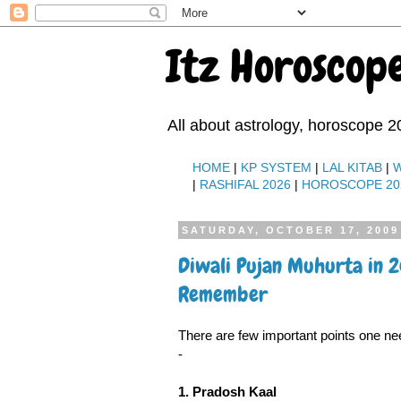
Itz Horoscop
All about astrology, horoscope 2
HOME
|
KP SYSTEM
|
LAL KITAB
|
|
RASHIFAL 2026
|
HOROSCOPE 20
SATURDAY, OCTOBER 17, 2009
Diwali Pujan Muhurta in 
Remember
There are few important points one ne
-
1. Pradosh Kaal