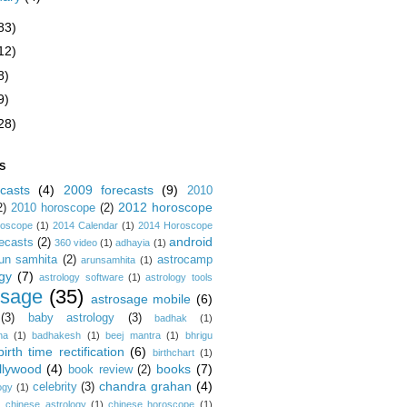
83)
12)
8)
9)
28)
S
casts
(4)
2009 forecasts
(9)
2010
2012 horoscope
2)
2010 horoscope
(2)
roscope
(1)
2014 Calendar
(1)
2014 Horoscope
android
ecasts
(2)
360 video
(1)
adhayia
(1)
un samhita
(2)
astrocamp
arunsamhita
(1)
gy
(7)
astrology software
(1)
astrology tools
osage
(35)
astrosage mobile
(6)
(3)
baby astrology
(3)
badhak
(1)
na
(1)
badhakesh
(1)
beej mantra
(1)
bhrigu
birth time rectification
(6)
birthchart
(1)
llywood
(4)
books
(7)
book review
(2)
chandra grahan
(4)
celebrity
(3)
ogy
(1)
)
chinese astrology
(1)
chinese horoscope
(1)