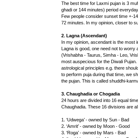
The best time for Laxmi pujan is 3 mu
ghadi or 144 minutes) period everyday
Few people consider sunset time +-14
72 minutes. In my opinion, closer to s
2. Lagna (Ascendant)
In my opinion, ascendant is the most imp
Lagna is good, one need not to worry 
(Vrishabha - Taurus, Simha - Leo, Vri
most auspecious for the Diwali Pujan. 
astrological principles e.g. there shou
to perform puja during that time, we sho
the pujan. This is called shuddhi-karm
3. Chaughadia or Chogadia
24 hours are divided into 16 equal tim
Chaughadia. These 16 divisions are al
1. ‘Udwega’ - owned by Sun - Bad
2. ‘Amrit’ - owned by Moon - Good
3. ‘Roga’ - owned by Mars - Bad