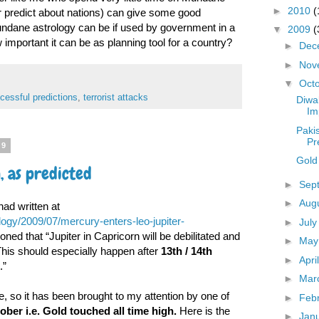
►
2010
(
r predict about nations) can give some good
ndane astrology can be if used by government in a
▼
2009
(
important it can be as planning tool for a country?
►
Dec
►
Nov
▼
Oct
cessful predictions
,
terrorist attacks
Diwa
Im
Paki
Pr
09
Gold 
, as predicted
►
Sep
►
Aug
had written at
ogy/2009/07/mercury-enters-leo-jupiter-
►
Jul
ed that “Jupiter in Capricorn will be debilitated and
►
Ma
This should especially happen after
13th / 14th
►
Apri
.”
►
Mar
ce, so it has been brought to my attention by one of
►
Feb
ober i.e. Gold touched all time high.
Here is the
►
Jan