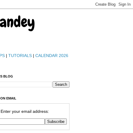
Pandey
PS
|
TUTORIALS
|
CALENDAR 2026
IS BLOG
 ON EMAIL
Enter your email address: