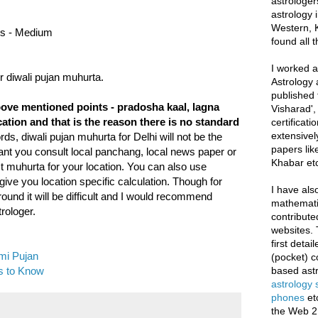
astrologer
astrology i
Western, K
nus - Medium
found all 
I worked as
 diwali pujan muhurta.
Astrology 
published 
bove mentioned points - pradosha kaal, lagna
Visharad',
tion and that is the reason there is no standard
certificati
extensivel
ds, diwali pujan muhurta for Delhi will not be the
papers lik
ant you consult local panchang, local news paper or
Khabar etc
t muhurta for your location. You can also use
ive you location specific calculation. Though for
I have als
und it will be difficult and I would recommend
mathematic
rologer.
contribute
websites. 
first deta
mi Pujan
(pocket) c
s to Know
based astr
astrology
phones
et
the Web 2