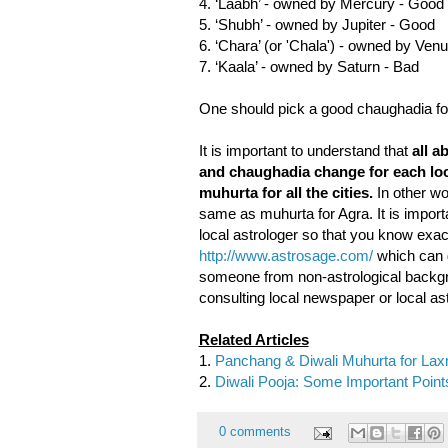
4. ‘Laabh’ - owned by Mercury - Good
5. ‘Shubh’ - owned by Jupiter - Good
6. ‘Chara’ (or 'Chala') - owned by Ve
7. ‘Kaala’ - owned by Saturn - Bad
One should pick a good chaughadia for
It is important to understand that
all a
and chaughadia change for each loca
muhurta for all the cities.
In other wor
same as muhurta for Agra. It is import
local astrologer so that you know exac
http://www.astrosage.com/
which can g
someone from non-astrological backgro
consulting local newspaper or local ast
Related Articles
1.
Panchang & Diwali Muhurta for Lax
2.
Diwali Pooja: Some Important Point
0 comments