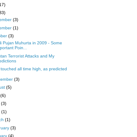
17)
33)
ember
(3)
ember
(1)
ober
(3)
li Pujan Muhurta in 2009 - Some
portant Poin...
stan Terrorist Attacks and My
edictions
touched all time high, as predicted
tember
(3)
ust
(5)
y
(6)
y
(3)
l
(1)
ch
(1)
ruary
(3)
uary
(4)