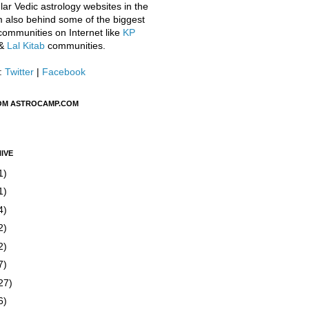
ar Vedic astrology websites in the
m also behind some of the biggest
communities on Internet like
KP
&
Lal Kitab
communities.
:
Twitter
|
Facebook
OM ASTROCAMP.COM
IVE
1)
1)
4)
2)
2)
7)
27)
6)