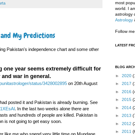
most popul
rta
world. I a
astrology 
Astrology
Follow me
s and My Predictions
LATEST FR
zing Pakistan's independence chart and some other
BLOG ARCH
one year seems extremely difficult for
►
2020
(
r and war in general.
m/punitastrologer/status/3428002895
on 20th August
►
2017
(
►
2016
(
►
2015
(
 had posted it and Pakistan is already burning. See
►
2014
(
ly/1XEsAl
. In the last two weeks alone there are
asts and hundreds of people are killed. Pakistan is
►
2013
(
on is not going to get easy soon.
►
2012
(
►
2011
(
ger like me who spend very little time on Mundane