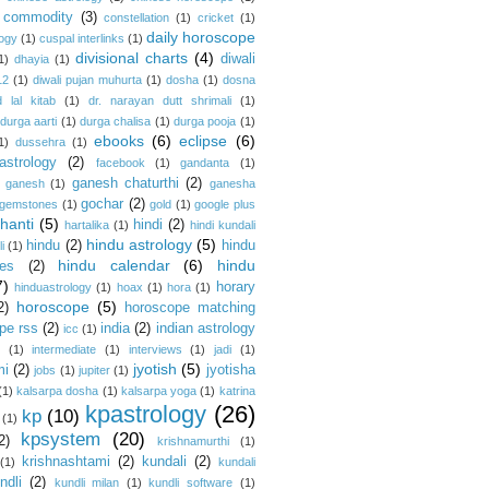
commodity
(3)
constellation
(1)
cricket
(1)
daily horoscope
logy
(1)
cuspal interlinks
(1)
divisional charts
(4)
diwali
1)
dhayia
(1)
12
(1)
diwali pujan muhurta
(1)
dosha
(1)
dosna
 lal kitab
(1)
dr. narayan dutt shrimali
(1)
durga aarti
(1)
durga chalisa
(1)
durga pooja
(1)
ebooks
(6)
eclipse
(6)
1)
dussehra
(1)
astrology
(2)
facebook
(1)
gandanta
(1)
ganesh chaturthi
(2)
ganesh
(1)
ganesha
gochar
(2)
gemstones
(1)
gold
(1)
google plus
hanti
(5)
hindi
(2)
hartalika
(1)
hindi kundali
hindu astrology
(5)
hindu
(2)
hindu
i
(1)
hindu calendar
(6)
hindu
es
(2)
7)
horary
hinduastrology
(1)
hoax
(1)
hora
(1)
horoscope
(5)
2)
horoscope matching
pe rss
(2)
india
(2)
indian astrology
icc
(1)
s
(1)
intermediate
(1)
interviews
(1)
jadi
(1)
jyotish
(5)
mi
(2)
jyotisha
jobs
(1)
jupiter
(1)
(1)
kalsarpa dosha
(1)
kalsarpa yoga
(1)
katrina
kpastrology
(26)
kp
(10)
(1)
kpsystem
(20)
2)
krishnamurthi
(1)
krishnashtami
(2)
kundali
(2)
(1)
kundali
ndli
(2)
kundli milan
(1)
kundli software
(1)