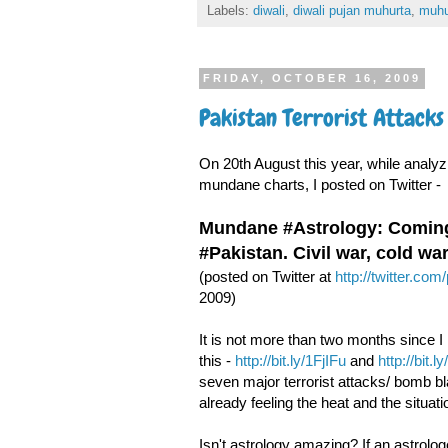
Labels:
diwali
,
diwali pujan muhurta
,
muhu
FRIDAY, OCTOBER 16, 2009
Pakistan Terrorist Attack
On 20th August this year, while analy
mundane charts, I posted on Twitter -
Mundane #Astrology: Coming 
#Pakistan. Civil war, cold wa
(posted on Twitter at
http://twitter.co
2009)
It is not more than two months since I
this -
http://bit.ly/1FjIFu
and
http://bit.
seven major terrorist attacks/ bomb bl
already feeling the heat and the situati
Isn't astrology amazing? If an astrolo