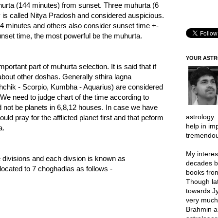
hurta (144 minutes) from sunset. Three muhurta (6
 is called Nitya Pradosh and considered auspicious.
4 minutes and others also consider sunset time +-
unset time, the most powerful be the muhurta.
YOUR AST
ortant part of muhurta selection. It is said that if
about other doshas. Generally sthira lagna
shchik - Scorpio, Kumbha - Aquarius) are considered
We need to judge chart of the time according to
ld not be planets in 6,8,12 houses. In case we have
astrology.
uld pray for the afflicted planet first and that peform
help in im
a.
tremendou
My interes
e divisions and each divsion is known as
decades b
located to 7 choghadias as follows -
books from
Though lat
towards Jy
very much 
Brahmin a