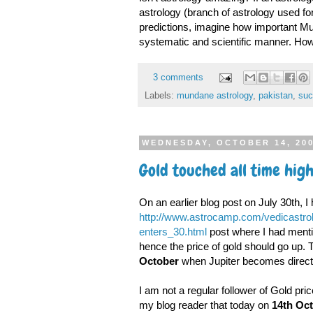
astrology (branch of astrology used fo
predictions, imagine how important Mu
systematic and scientific manner. How 
3 comments
Labels:
mundane astrology
,
pakistan
,
suc
WEDNESDAY, OCTOBER 14, 20
Gold touched all time high
On an earlier blog post on July 30th, I 
http://www.astrocamp.com/vedicastrol
enters_30.html
post where I had mention
hence the price of gold should go up. 
October
when Jupiter becomes direct
I am not a regular follower of Gold pri
my blog reader that today on
14th Oct