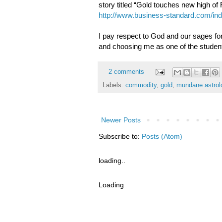
story titled “Gold touches new high o
http://www.business-standard.com/in
I pay respect to God and our sages for
and choosing me as one of the studen
2 comments
Labels:
commodity
,
gold
,
mundane astrol
Newer Posts
Subscribe to:
Posts (Atom)
loading..
Loading