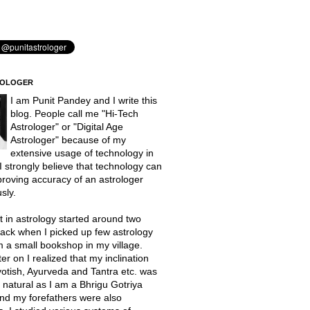
ROLOGER
I am Punit Pandey and I write this
blog. People call me "Hi-Tech
Astrologer" or "Digital Age
Astrologer" because of my
extensive usage of technology in
 I strongly believe that technology can
proving accuracy of an astrologer
sly.
t in astrology started around two
ack when I picked up few astrology
 a small bookshop in my village.
er on I realized that my inclination
otish, Ayurveda and Tantra etc. was
natural as I am a Bhrigu Gotriya
nd my forefathers were also