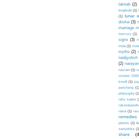
lakitab
(2)
longitude
(1)
lunar e
(1)
dosha
(3)
marriage m
mercury
(1)
signs
(3)
m
mula
(1)
mula
myths
(2)
nadijyotish
(2)
narayan-
navratri
(1)
n
october 2008
kundli
(1)
pa
panchang
(1
philosophy
(1
rahu kalam
(
rakshabandh
ratna
(1)
rav
remedies
s
planets
(1)
samudrika
(1
share
(