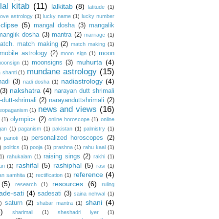
lal kitab
(11)
lalkitab
(8)
latitude
(1)
love astrology
(1)
lucky name
(1)
lucky number
clipse
(5)
mangal dosha
(3)
mangalik
manglik dosha
(3)
mantra
(2)
marriage
(1)
atch. match making
(2)
match making
(1)
mobile astrology
(2)
moon
moon sign
(1)
muhurta
(4)
moonsigns
(3)
oonsign
(1)
mundane astrology
(15)
 shanti
(1)
nadiastrology
(4)
nadi
(3)
nadi dosha
(1)
nakshatra
(4)
(3)
narayan dutt shrimali
dutt-shrimali
(2)
narayanduttshrimali
(2)
news and views
(16)
eopaganism
(1)
olympics
(2)
(1)
online horoscope
(1)
online
gan
(1)
paganism
(1)
pakistan
(1)
palmistry
(1)
personalized horoscopes
(2)
)
panoti
(1)
)
politics
(1)
pooja
(1)
prashna
(1)
rahu kaal
(1)
raising sings
(2)
1)
rahukalam
(1)
rakhi
(1)
rashifal
(5)
rashiphal
(5)
an
(1)
rasi
(1)
reference
(4)
an samhita
(1)
rectification
(1)
(5)
resources
(6)
research
(1)
ruling
ade-sati
(4)
sadesati
(3)
saina nehwal
(1)
shani
(4)
saturn
(2)
)
shabar mantra
(1)
4)
sharimali
(1)
sheshadri iyer
(1)