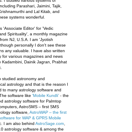
s. I studied various systems of
ncluding Parashari, Jaimini, Tajik,
rishnamurthi and Lal Kitab, and
these systems wonderful.
 'Associate Editor' for 'Vedic
and Spirituality', a monthly magazine
from NJ, U.S.A. I am 'Jyotish
 though personally I don't see these
ons any valuable. I have also written
y for various magazines and news
e Kadambini, Dainik Jagran, Prabhat
.
o studied astronomy and
al astrology and that is the reason I
d to many astrology software and
The software like
'Mobile Kundli'
- the
iled astrology software for Palmtop
omputers, AstroSMS – first SMS
ology software,
AstroWAP – the first
 software for WAP & GPRS Mobile
c. I am also behind
AstroSage.com
,
.0 astrology software & among the