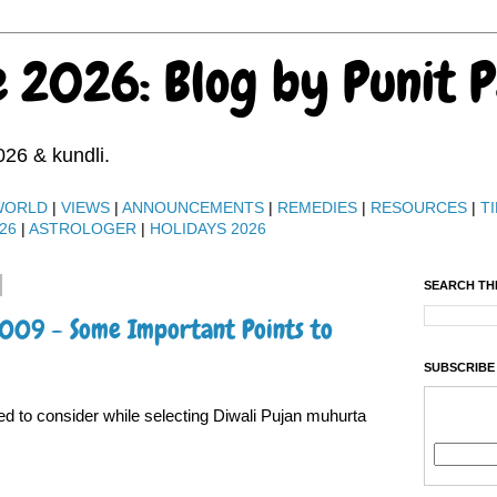
e 2026: Blog by Punit 
026 & kundli.
WORLD
|
VIEWS
|
ANNOUNCEMENTS
|
REMEDIES
|
RESOURCES
|
TI
26
|
ASTROLOGER
|
HOLIDAYS 2026
SEARCH TH
2009 - Some Important Points to
SUBSCRIBE
ed to consider while selecting Diwali Pujan muhurta