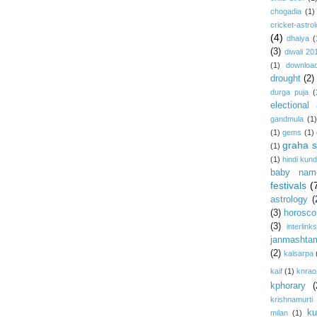
chogadia
(1)
cricket-astro
(4)
dhaiya
(
(3)
diwali 20
(1)
download
drought
(2)
durga puja
(
electional 
gandmula
(1)
(1)
gems
(1)
graha s
(1)
(1)
hindi kundl
baby nam
festivals
(
astrology
(
(3)
horosco
(3)
interlink
janmashta
(2)
kalsarpa
kaif
(1)
knrao
kphorary
(
krishnamurti
ku
milan
(1)