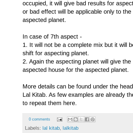
occupied, it will give bad results for aspe
or bad effect will be applicable only to the 
aspected planet.
In case of 7th aspect -
1. It will not be a complete mix but it will
shift for aspecting planet.
2. Again the aspecting planet will give the r
aspected house for the aspected planet.
More details can be found under the headi
Lal Kitab. As few examples are already there
to repeat them here.
0 comments
Labels:
lal kitab
,
lalkitab