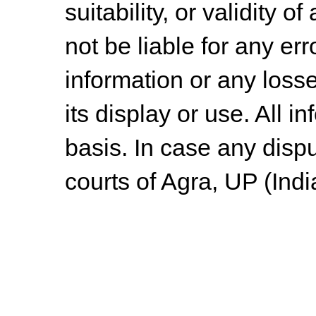
suitability, or validity o
not be liable for any err
information or any losse
its display or use. All i
basis. In case any dispu
courts of Agra, UP (Indi