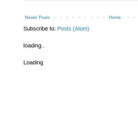
Newer Posts
Home
Subscribe to:
Posts (Atom)
loading..
Loading