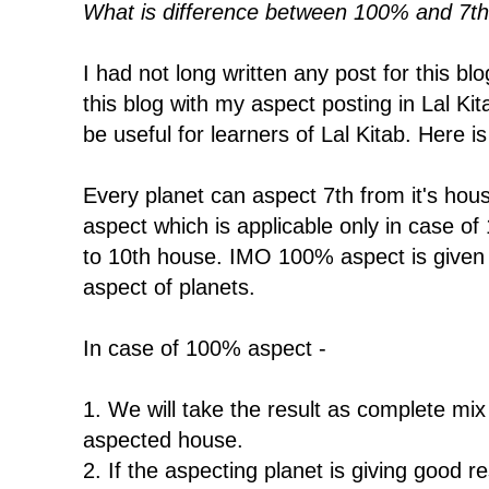
What is difference between 100% and 7th
I had not long written any post for this bl
this blog with my aspect posting in Lal Kita
be useful for learners of Lal Kitab. Here 
Every planet can aspect 7th from it's hou
aspect which is applicable only in case of
to 10th house. IMO 100% aspect is given
aspect of planets.
In case of 100% aspect -
1. We will take the result as complete mix
aspected house.
2. If the aspecting planet is giving good r