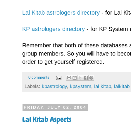
Lal Kitab astrologers directory
- for Lal Ki
KP astrologers directory
- for KP System 
Remember that both of these databases a
group members. So you will have to bec
order to get yourself registered.
0 comments
Labels:
kpastrology
,
kpsystem
,
lal kitab
,
lalkitab
FRIDAY, JULY 02, 2004
Lal Kitab Aspects