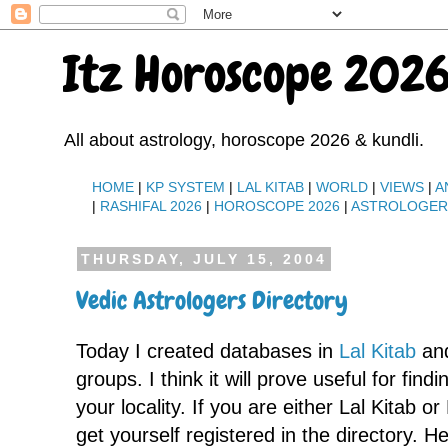
Itz Horoscope 2026
All about astrology, horoscope 2026 & kundli.
HOME
|
KP SYSTEM
|
LAL KITAB
|
WORLD
|
VIEWS
|
A
|
RASHIFAL 2026
|
HOROSCOPE 2026
|
ASTROLOGE
THURSDAY, JULY 15, 2004
Vedic Astrologers Directory
Today I created databases in
Lal Kitab
an
groups. I think it will prove useful for find
your locality. If you are either Lal Kitab o
get yourself registered in the directory. He