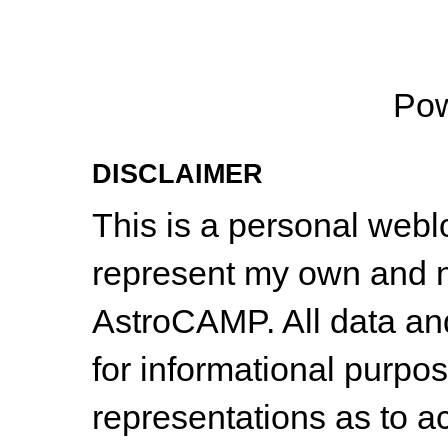
Po
DISCLAIMER
This is a personal web
represent my own and n
AstroCAMP. All data and
for informational purpo
representations as to a