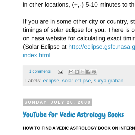
in other locations, (+,-) 5-10 minutes to t
If you are in some other city or country, st
timings of solar eclipse for you. There is o
on nasa website for calculating exact tim
(Solar Eclipse at
http://eclipse.gsfc.nas
index.html
.
1 comments
Labels:
eclipse
,
solar eclipse
,
surya grahan
SUNDAY, JULY 20, 2008
YouTube for Vedic Astrology Books
HOW TO FIND A VEDIC ASTROLOGY BOOK ON INTER