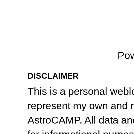
Po
DISCLAIMER
This is a personal web
represent my own and n
AstroCAMP. All data and