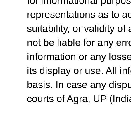
for informational purpo
representations as to a
suitability, or validity o
not be liable for any err
information or any losse
its display or use. All i
basis. In case any dispu
courts of Agra, UP (Indi