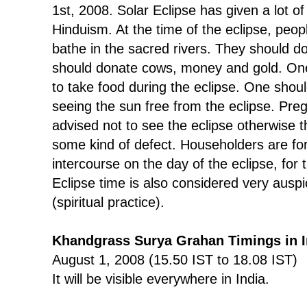
1st, 2008. Solar Eclipse has given a lot o
Hinduism. At the time of the eclipse, peo
bathe in the sacred rivers. They should do
should donate cows, money and gold. One
to take food during the eclipse. One shoul
seeing the sun free from the eclipse. Pr
advised not to see the eclipse otherwise 
some kind of defect. Householders are fo
intercourse on the day of the eclipse, for
Eclipse time is also considered very ausp
(spiritual practice).
Khandgrass Surya Grahan Timings in I
August 1, 2008 (15.50 IST to 18.08 IST)
It will be visible everywhere in India.