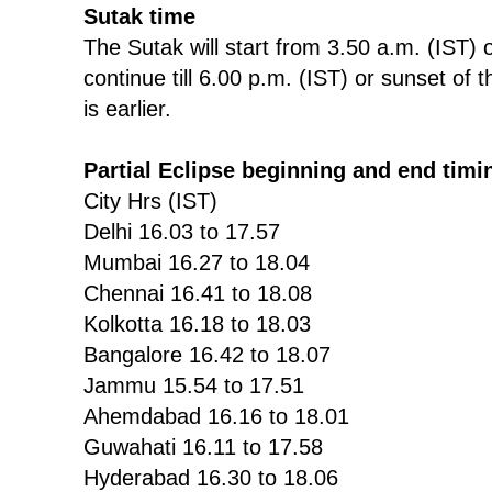
Sutak time
The Sutak will start from 3.50 a.m. (IST)
continue till 6.00 p.m. (IST) or sunset o
is earlier.
Partial Eclipse beginning and end timi
City Hrs (IST)
Delhi 16.03 to 17.57
Mumbai 16.27 to 18.04
Chennai 16.41 to 18.08
Kolkotta 16.18 to 18.03
Bangalore 16.42 to 18.07
Jammu 15.54 to 17.51
Ahemdabad 16.16 to 18.01
Guwahati 16.11 to 17.58
Hyderabad 16.30 to 18.06