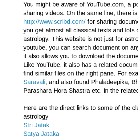
You might be aware of YouTube.com, a po
sharing videos. On the same line, there i
http://www.scribd.com/
for sharing docume
you get almost all classical texts and lot
astrology. This website is not just for astr
youtube, you can search document on any 
it also allows you to download the docume
Like YouTube, it also has a related docume
find similar files on the right pane. For e
Saravali
, and also found Phaladeepika, Bh
Parashara Hora Shastra etc. in the relate
Here are the direct links to some of the c
astrology
Stri Jatak
Satya Jataka