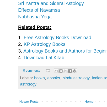
Sri Yantra and Sideral Astology
Effects of Navamsa
Nabhasha Yoga
Related Posts:
1.
Free Astrology Books Download
2.
KP Astrology Books
3.
Astrology Books and Authors for Begin
4.
Download Lal Kitab
0 comments
Labels:
books
,
ebooks
,
hindu astrology
,
indian a
astrology
Newer Posts
Home