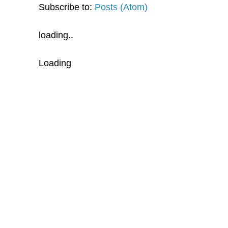
Subscribe to:
Posts (Atom)
loading..
Loading