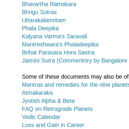
Bhavartha Ratnakara
Bhrigu Sutras
Uttarakalamritam
Phala Deepika
Kalyana Varma's Saravali
Mantreshwara's Phaladeepika
Brihat Parasara Hora Sastra
Jaimini Sutra (Commentory by Bangalore
Some of these documents may also be of y
Mantras and remedies for the nine planet
Atmakaraka
Jyotish Alpha & Beta
FAQ on Retrograde Planets
Vedic Calendar
Loss and Gain in Career