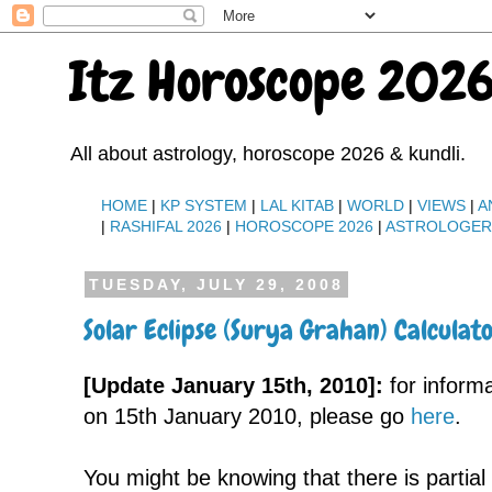
Itz Horoscope 2026
All about astrology, horoscope 2026 & kundli.
HOME
|
KP SYSTEM
|
LAL KITAB
|
WORLD
|
VIEWS
|
A
|
RASHIFAL 2026
|
HOROSCOPE 2026
|
ASTROLOGE
TUESDAY, JULY 29, 2008
Solar Eclipse (Surya Grahan) Calculat
[Update January 15th, 2010]:
for inform
on 15th January 2010, please go
here
.
You might be knowing that there is partial