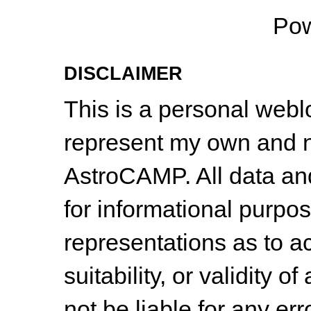
Po
DISCLAIMER
This is a personal web
represent my own and n
AstroCAMP. All data and
for informational purpo
representations as to a
suitability, or validity o
not be liable for any err