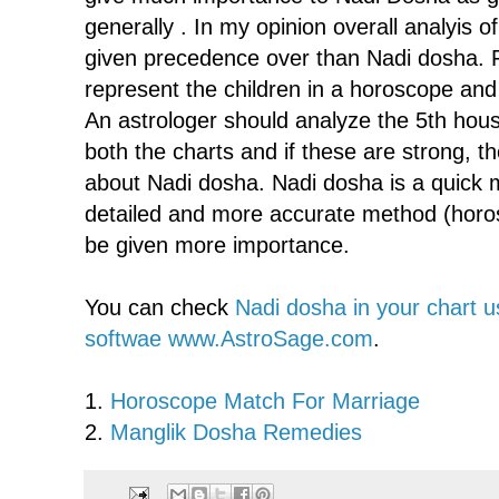
generally . In my opinion overall analyis 
given precedence over than Nadi dosha. 
represent the children in a horoscope and 
An astrologer should analyze the 5th hou
both the charts and if these are strong, t
about Nadi dosha. Nadi dosha is a quick m
detailed and more accurate method (horo
be given more importance.
You can check
Nadi dosha in your chart u
softwae www.AstroSage.com
.
1.
Horoscope Match For Marriage
2.
Manglik Dosha Remedies