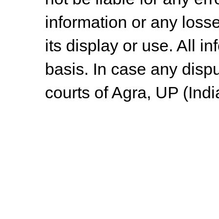
information or any losse
its display or use. All i
basis. In case any dispu
courts of Agra, UP (Indi