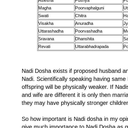
Aslesha
Pushya
P
Magha
Poorvaphalguni
Ut
Swati
Chitra
H
Visakha
Anuradha
Jy
Uttarashadha
Poorvashadha
M
Sravana
Dhanshita
Sa
Revati
Uttarabhadrapada
Po
Nadi Dosha exists if proposed husband a
Nadi. Scientifically speaking having same 
offspring will be physically weaker. If Na
and wife are different it is only then ma
they may have physically stronger childre
So how important is Nadi dosha in my opin
give much importance to Nadi Dosha as g