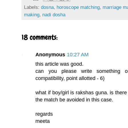
Labels:
dosna
,
horoscope matching
,
marriage m
making
,
nadi dosha
18 comments:
Anonymous
10:27 AM
this article was good.
can you please write something o
compatibility, point allotted - 6)
what if boy/girl is rakshas guna. is there
the match be avoided in this case.
regards
meeta