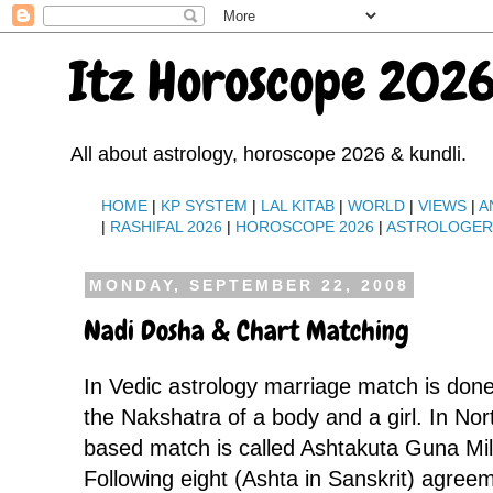
Itz Horoscope 2026
All about astrology, horoscope 2026 & kundli.
HOME
|
KP SYSTEM
|
LAL KITAB
|
WORLD
|
VIEWS
|
A
|
RASHIFAL 2026
|
HOROSCOPE 2026
|
ASTROLOGE
MONDAY, SEPTEMBER 22, 2008
Nadi Dosha & Chart Matching
In Vedic astrology marriage match is done
the Nakshatra of a body and a girl. In Nor
based match is called Ashtakuta Guna Mil
Following eight (Ashta in Sanskrit) agree