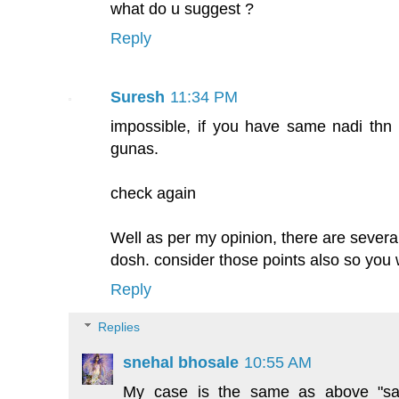
what do u suggest ?
Reply
Suresh
11:34 PM
impossible, if you have same nadi thn
gunas.
check again
Well as per my opinion, there are several
dosh. consider those points also so you w
Reply
Replies
snehal bhosale
10:55 AM
My case is the same as above "s