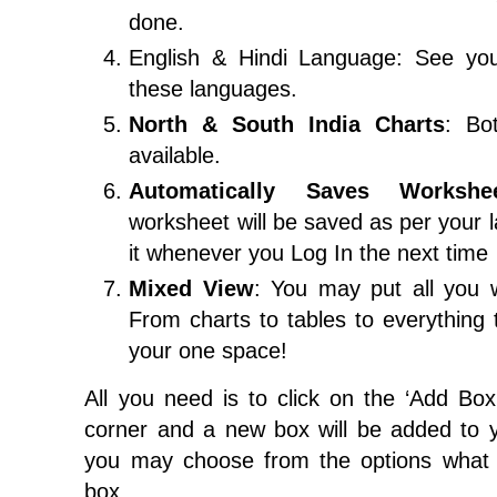
done.
English & Hindi Language: See you
these languages.
North & South India Charts
: Bo
available.
Automatically Saves Workshe
worksheet will be saved as per your 
it whenever you Log In the next time
Mixed View
: You may put all you 
From charts to tables to everything
your one space!
All you need is to click on the ‘Add Box’
corner and a new box will be added to y
you may choose from the options what 
box.