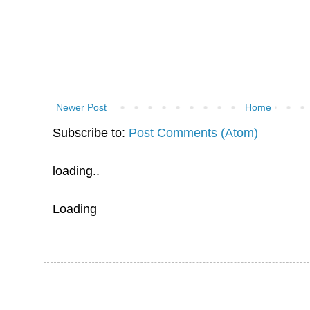
Newer Post
Home
Subscribe to:
Post Comments (Atom)
loading..
Loading