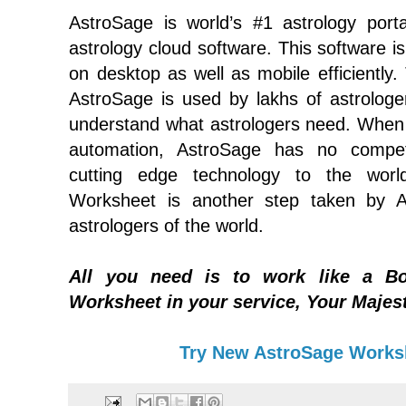
AstroSage is world’s #1 astrology porta
astrology cloud software. This software is
on desktop as well as mobile efficiently.
AstroSage is used by lakhs of astrolog
understand what astrologers need. When 
automation, AstroSage has no compet
cutting edge technology to the world
Worksheet is another step taken by A
astrologers of the world.
All you need is to work like a Bo
Worksheet in your service, Your Majes
Try New AstroSage Works