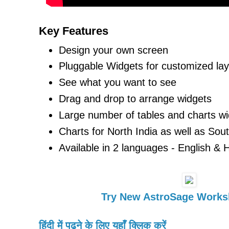
Key Features
Design your own screen
Pluggable Widgets for customized la
See what you want to see
Drag and drop to arrange widgets
Large number of tables and charts wi
Charts for North India as well as Sout
Available in 2 languages - English & H
Try New AstroSage Works
हिंदी में पढ़ने के लिए यहाँ क्लिक करें