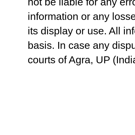
not be liable for any err
information or any losse
its display or use. All i
basis. In case any dispu
courts of Agra, UP (Indi