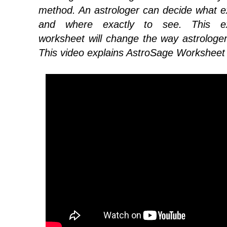
method. An astrologer can decide what e
and where exactly to see. This ext
worksheet will change the way astrologe
This video explains AstroSage Worksheet