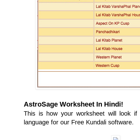
AstroSage Worksheet In Hindi!
This is how your worksheet will look i
language for our Free Kundali software.