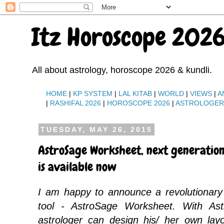
Itz Horoscope 2026
All about astrology, horoscope 2026 & kundli.
HOME
|
KP SYSTEM
|
LAL KITAB
|
WORLD
|
VIEWS
|
A
|
RASHIFAL 2026
|
HOROSCOPE 2026
|
ASTROLOGE
TUESDAY, MAY 26, 2015
AstroSage Worksheet, next generation
is available now
I am happy to announce a revolutionary
tool - AstroSage Worksheet. With As
astrologer can design his/ her own lay