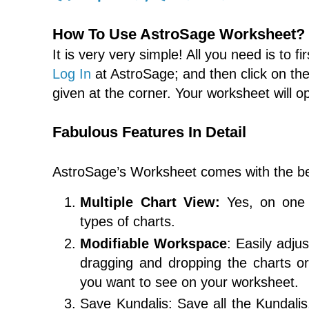
How To Use AstroSage Worksheet?
It is very very simple! All you need is to fi
Log In
at AstroSage; and then click on th
given at the corner. Your worksheet will o
Fabulous Features In Detail
AstroSage’s Worksheet comes with the be
Multiple Chart View:
Yes, on one 
types of charts.
Modifiable Workspace
: Easily adju
dragging and dropping the charts or
you want to see on your worksheet.
Save Kundalis: Save all the Kundalis