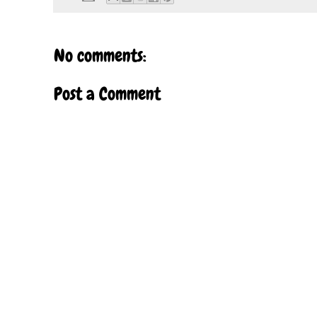
No comments:
Post a Comment