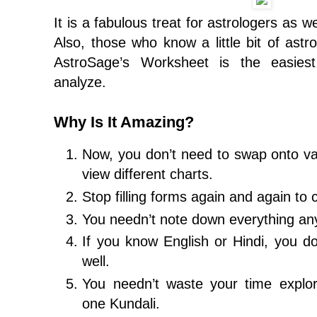
It is a fabulous treat for astrologers as w
Also, those who know a little bit of astro
AstroSage’s Worksheet is the easies
analyze.
Why Is It Amazing?
Now, you don’t need to swap onto va
view different charts.
Stop filling forms again and again to 
You needn’t note down everything a
If you know English or Hindi, you do
well.
You needn’t waste your time explo
one Kundali.