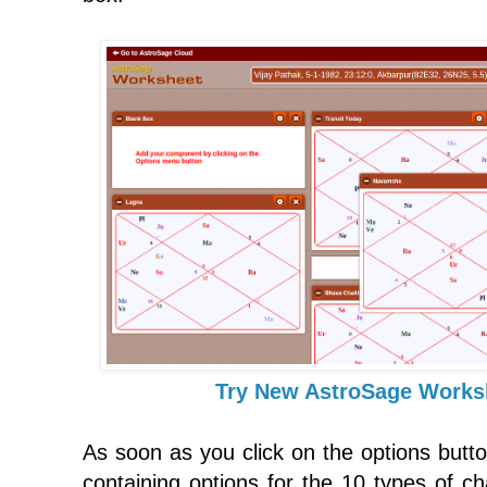
Try New AstroSage Works
As soon as you click on the options butto
containing options for the 10 types of ch