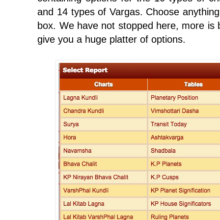
and 14 types of Vargas. Choose anything
box. We have not stopped here, more is be
give you a huge platter of options.