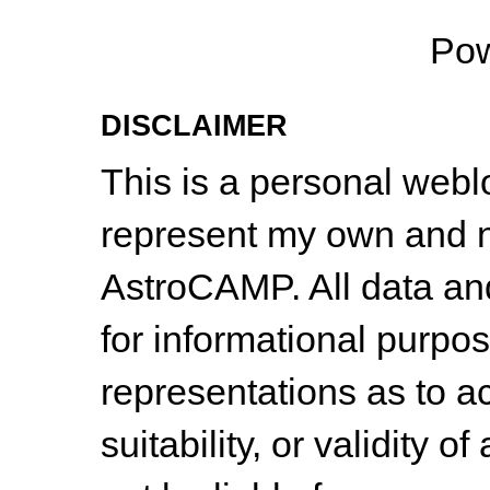
Po
DISCLAIMER
This is a personal web
represent my own and n
AstroCAMP. All data and
for informational purpo
representations as to a
suitability, or validity o