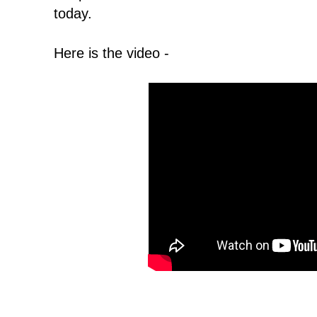
today.
Here is the video -