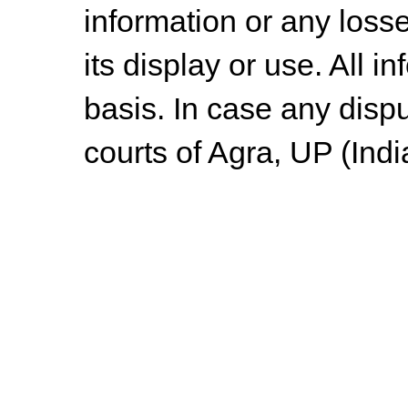
information or any losse
its display or use. All i
basis. In case any dispu
courts of Agra, UP (Indi