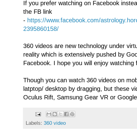
If you prefer watching on Facebook inste
the FB link
-
https://www.facebook.com/astrology.ho
2395860158/
360 videos are new technology under virtu
reality which is extensively pushed by G
Facebook. I hope you will enjoy watching f
Though you can watch 360 videos on mobi
latptop/ desktop by dragging, but these v
Oculus Rift, Samsung Gear VR or Googl
Labels:
360 video