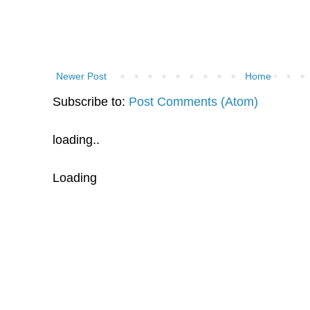
Newer Post
Home
Subscribe to:
Post Comments (Atom)
loading..
Loading