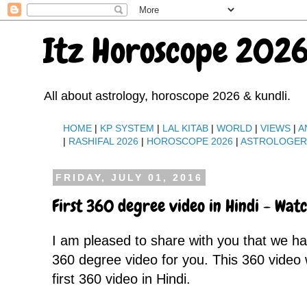
Itz Horoscope 2026
All about astrology, horoscope 2026 & kundli.
HOME
|
KP SYSTEM
|
LAL KITAB
|
WORLD
|
VIEWS
|
A
|
RASHIFAL 2026
|
HOROSCOPE 2026
|
ASTROLOGE
FRIDAY, JULY 01, 2016
First 360 degree video in Hindi - Wa
I am pleased to share with you that we 
360 degree video for you. This 360 video
first 360 video in Hindi.