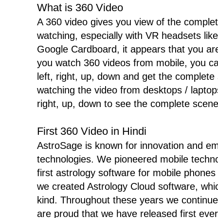
What is 360 Video
A 360 video gives you view of the complet
watching, especially with VR headsets l
Google Cardboard, it appears that you are
you watch 360 videos from mobile, you c
left, right, up, down and get the complete
watching the video from desktops / laptops
right, up, down to see the complete scene
First 360 Video in Hindi
AstroSage is known for innovation and e
technologies. We pioneered mobile techn
first astrology software for mobile phones
we created Astrology Cloud software, which
kind. Throughout these years we continue
are proud that we have released first ever