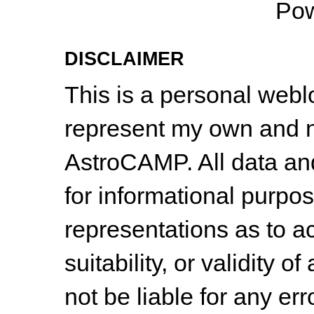
Po
DISCLAIMER
This is a personal web
represent my own and n
AstroCAMP. All data and
for informational purpo
representations as to a
suitability, or validity o
not be liable for any err