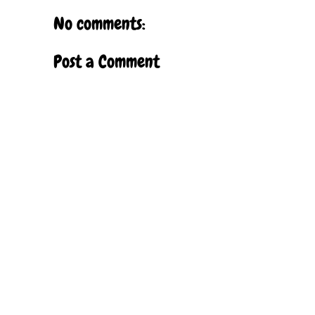
No comments:
Post a Comment