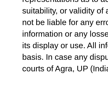
suitability, or validity o
not be liable for any err
information or any losse
its display or use. All i
basis. In case any dispu
courts of Agra, UP (Indi