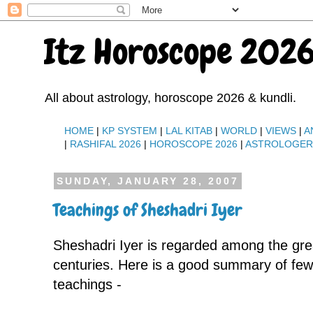
Itz Horoscope 2026
All about astrology, horoscope 2026 & kundli.
HOME
|
KP SYSTEM
|
LAL KITAB
|
WORLD
|
VIEWS
|
A
|
RASHIFAL 2026
|
HOROSCOPE 2026
|
ASTROLOGE
SUNDAY, JANUARY 28, 2007
Teachings of Sheshadri Iyer
Sheshadri Iyer is regarded among the grea
centuries. Here is a good summary of few 
teachings -