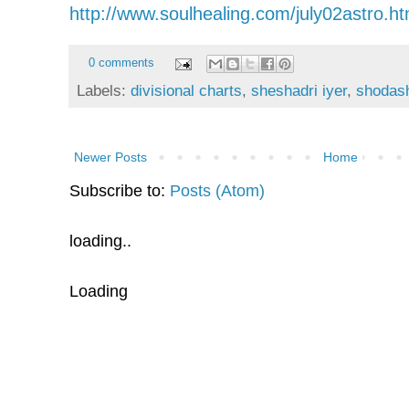
http://www.soulhealing.com/july02astro.h
0 comments
Labels:
divisional charts
,
sheshadri iyer
,
shodas
Newer Posts
Home
Subscribe to:
Posts (Atom)
loading..
Loading