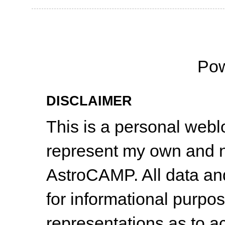
Po
DISCLAIMER
This is a personal web
represent my own and n
AstroCAMP. All data and
for informational purpo
representations as to a