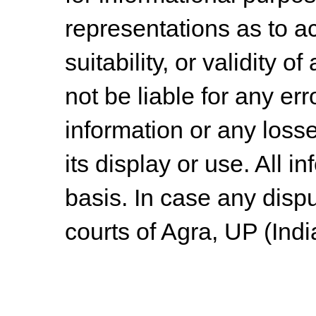
representations as to a
suitability, or validity o
not be liable for any err
information or any losse
its display or use. All i
basis. In case any dispu
courts of Agra, UP (Indi