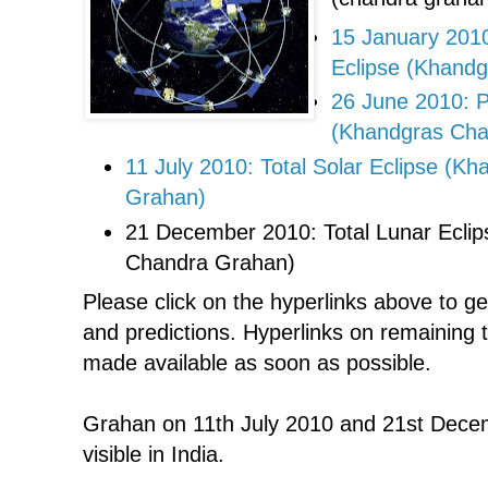
15 January 2010
Eclipse (Khand
26 June 2010: Pa
(Khandgras Cha
11 July 2010: Total Solar Eclipse (Kh
Grahan)
21 December 2010: Total Lunar Eclip
Chandra Grahan)
Please click on the hyperlinks above to g
and predictions. Hyperlinks on remaining 
made available as soon as possible.
Grahan on 11th July 2010 and 21st Decem
visible in India.