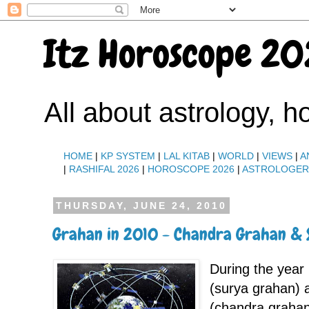
Itz Horoscope 20
All about astrology, 
HOME
|
KP SYSTEM
|
LAL KITAB
|
WORLD
|
VIEWS
|
A
|
RASHIFAL 2026
|
HOROSCOPE 2026
|
ASTROLOGE
THURSDAY, JUNE 24, 2010
Grahan in 2010 - Chandra Grahan &
During the year 
(surya grahan) 
(chandra grahan