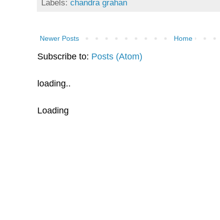
Labels:
chandra grahan
Newer Posts
Home
Subscribe to:
Posts (Atom)
loading..
Loading