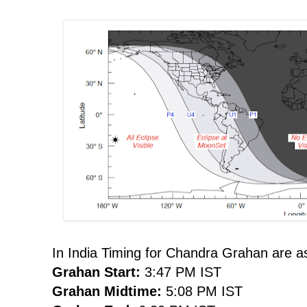
In India Timing for Chandra Grahan are as
Grahan Start:
3:47 PM IST
Grahan Midtime:
5:08 PM IST