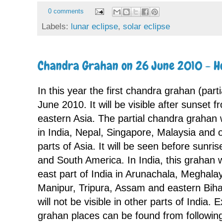
0 comments
Labels:
lunar eclipse
,
solar eclipse
Chandra Grahan on 26 June 2010 - H
In this year the first chandra grahan (parti
June 2010. It will be visible after sunset f
eastern Asia. The partial chandra grahan 
in India, Nepal, Singapore, Malaysia and 
parts of Asia. It will be seen before sunr
and South America. In India, this grahan wi
east part of India in Arunachala, Meghal
Manipur, Tripura, Assam and eastern Bih
will not be visible in other parts of India.
grahan places can be found from followi