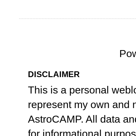
Po
DISCLAIMER
This is a personal web
represent my own and n
AstroCAMP. All data and
for informational purpo