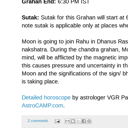
Grahan End:
6:30 PM IST
Sutak:
Sutak for this Grahan will start at
note sutak is applicable only at places wh
Moon is going to join Rahu in Dhanus Ras
nakshatra. During the chandra grahan, Mo
mind, will be afflicted by the magnetic im
this causes pressure and uncertainty in t
Moon and the significations of the sign/ b
is taking place.
Detailed horoscope
by astrologer VGR Pa
AstroCAMP.com
.
2 comments