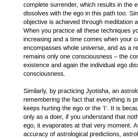
complete surrender, which results in the 
dissolves with the ego in this path too. Sim
objective is achieved through meditation 
When you practice all these techniques y
increasing and a time comes when your 
encompasses whole universe, and as a res
remains only one consciousness – the con
existence and again the individual ego dis
consciousness.
Similarly, by practicing Jyotisha, an astro
remembering the fact that everything is p
keeps hurting the ego or the 'I'. It is bec
only as a doer, if you understand that no
ego, it evaporates at that very moment. A
accuracy of astrological predictions, astr