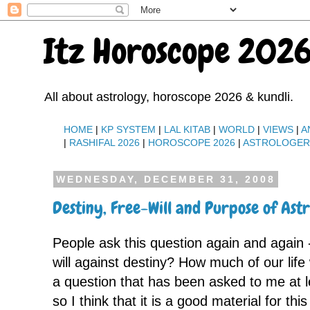
Itz Horoscope 2026
All about astrology, horoscope 2026 & kundli.
HOME
|
KP SYSTEM
|
LAL KITAB
|
WORLD
|
VIEWS
|
A
|
RASHIFAL 2026
|
HOROSCOPE 2026
|
ASTROLOGE
WEDNESDAY, DECEMBER 31, 2008
Destiny, Free-Will and Purpose of Ast
People ask this question again and again - 
will against destiny? How much of our life
a question that has been asked to me at 
so I think that it is a good material for thi