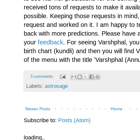
received tons of requests to make it avai
possible. Keeping those requests in mind, 
request and worked on it. I am happy to te
back with more predictions. Please have 
your
feedback
. For seeing Varshphal, you
birth chart (kundli) and then you will find 
of the menu with the title 'Varshphal (Annu
3 comments
Labels:
astrosage
Newer Posts
Home
Subscribe to:
Posts (Atom)
loading..