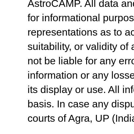
AstroCAMP. All data and
for informational purpo
representations as to a
suitability, or validity o
not be liable for any err
information or any losse
its display or use. All i
basis. In case any dispu
courts of Agra, UP (Indi