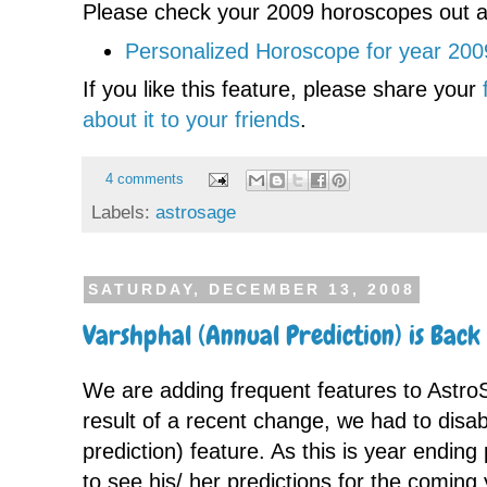
Please check your 2009 horoscopes out a
Personalized Horoscope for year 200
If you like this feature, please share your
about it to your friends
.
4 comments
Labels:
astrosage
SATURDAY, DECEMBER 13, 2008
Varshphal (Annual Prediction) is Back
We are adding frequent features to Astr
result of a recent change, we had to disa
prediction) feature. As this is year endin
to see his/ her predictions for the coming 