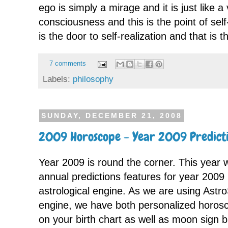
ego is simply a mirage and it is just like a
consciousness and this is the point of self
is the door to self-realization and that is 
7 comments
Labels:
philosophy
SUNDAY, DECEMBER 21, 2008
2009 Horoscope - Year 2009 Predicti
Year 2009 is round the corner. This year 
annual predictions features for year 200
astrological engine. As we are using Astro
engine, we have both personalized horos
on your birth chart as well as moon sign