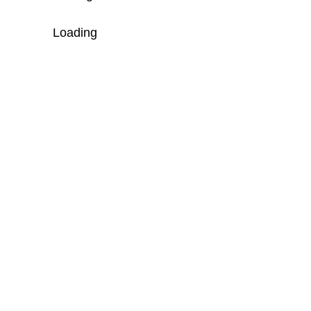
Loading