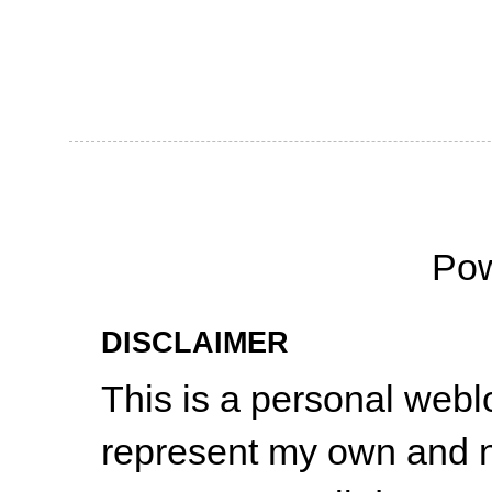
Po
DISCLAIMER
This is a personal web
represent my own and n