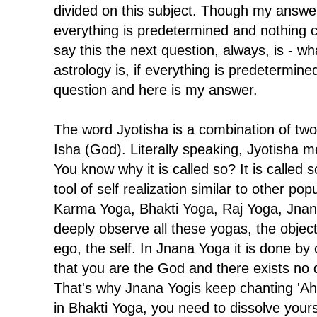
divided on this subject. Though my answer
everything is predetermined and nothing
say this the next question, always, is - w
astrology is, if everything is predetermine
question and here is my answer.
The word Jyotisha is a combination of two 
Isha (God). Literally speaking, Jyotisha m
You know why it is called so? It is called s
tool of self realization similar to other po
Karma Yoga, Bhakti Yoga, Raj Yoga, Jnana 
deeply observe all these yogas, the objecti
ego, the self. In Jnana Yoga it is done b
that you are the God and there exists no dua
That's why Jnana Yogis keep chanting '
in Bhakti Yoga, you need to dissolve your