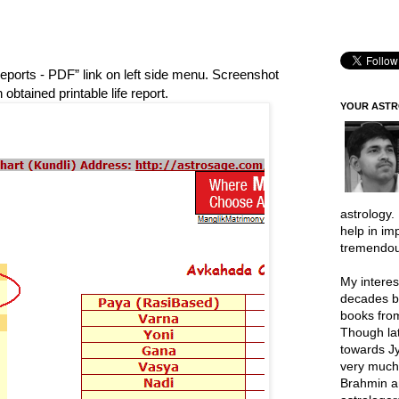
Reports - PDF” link on left side menu. Screenshot
obtained printable life report.
YOUR AST
astrology.
help in im
tremendou
My interes
decades b
books from
Though lat
towards Jy
very much 
Brahmin a