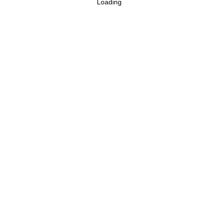
Loading