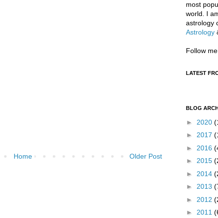
most popul
world. I a
astrology 
Astrology
Follow me
LATEST FR
BLOG ARCH
►
2020
(
►
2017
(
►
2016
(
Home
Older Post
►
2015
(
►
2014
(
►
2013
(
►
2012
(
►
2011
(