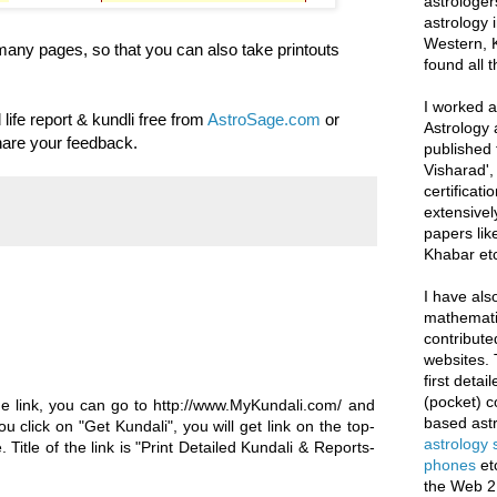
astrologer
astrology i
Western, K
f many pages, so that you can also take printouts
found all 
I worked as
 life report & kundli free from
AstroSage.com
or
Astrology 
hare your feedback.
published 
Visharad',
certificati
extensivel
papers lik
Khabar etc
I have als
mathematic
contribute
websites. 
first deta
(pocket) c
te the link, you can go to http://www.MyKundali.com/ and
based astr
ou click on "Get Kundali", you will get link on the top-
astrology
 Title of the link is "Print Detailed Kundali & Reports-
phones
et
the Web 2