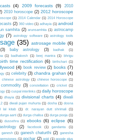
casts
(4)
2009 forecasts
(9)
2010
2012 horoscope
2)
2010 horoscope
(2)
roscope
(1)
2014 Calendar
(1)
2014 Horoscope
android
ecasts
(2)
360 video
(1)
adhayia
(1)
un samhita
(2)
astrocamp
arunsamhita
(1)
gy
(7)
astrology software
(1)
astrology tools
osage
(35)
astrosage mobile
(6)
(3)
baby astrology
(3)
badhak
(1)
na
(1)
badhakesh
(1)
beej mantra
(1)
bhrigu
birth time rectification
(6)
birthchart
(1)
llywood
(4)
books
(7)
book review
(2)
chandra grahan
(4)
celebrity
(3)
ogy
(1)
)
chinese astrology
(1)
chinese horoscope
(1)
commodity
(3)
constellation
(1)
cricket
(1)
daily horoscope
logy
(1)
cuspal interlinks
(1)
divisional charts
(4)
diwali
1)
dhayia
(1)
12
(1)
diwali pujan muhurta
(1)
dosha
(1)
dosna
 lal kitab
(1)
dr. narayan dutt shrimali
(1)
durga aarti
(1)
durga chalisa
(1)
durga pooja
(1)
ebooks
(6)
eclipse
(6)
1)
dussehra
(1)
astrology
(2)
facebook
(1)
gandanta
(1)
ganesh chaturthi
(2)
ganesh
(1)
ganesha
gochar
(2)
gemstones
(1)
gold
(1)
google plus