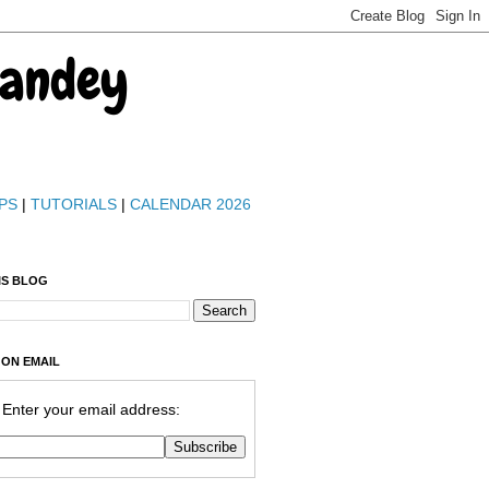
Pandey
PS
|
TUTORIALS
|
CALENDAR 2026
IS BLOG
 ON EMAIL
Enter your email address: