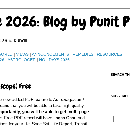
e 2026: Blog by Punit 
026 & kundli.
WORLD
|
VIEWS
|
ANNOUNCEMENTS
|
REMEDIES
|
RESOURCES
|
TI
26
|
ASTROLOGER
|
HOLIDAYS 2026
SEARCH TH
oscope) Free
SUBSCRIBE
ve now added PDF feature to AstroSage.com/
s that you will be able to take high-quality
portantly, you will be able to get multi-page
e.
Free PDF report will have Lagna Chart and
ons for your life, Sade Sati Life Report, Transit