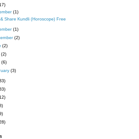
17)
ember
(1)
t & Share Kundli (Horoscope) Free
ember
(1)
tember
(2)
e
(2)
y
(2)
l
(6)
ruary
(3)
33)
83)
12)
8)
9)
28)
S