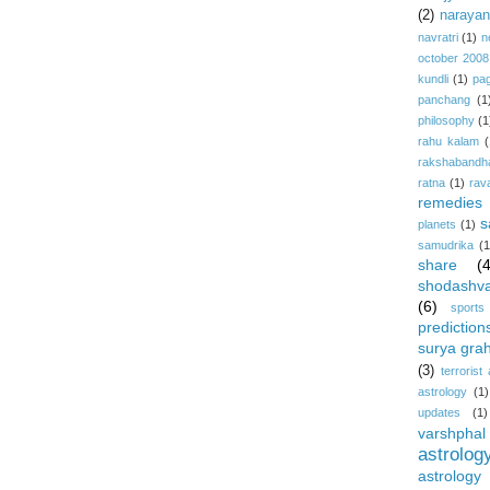
(2)
narayan-
navratri
(1)
n
october 2008
kundli
(1)
pa
panchang
(1
philosophy
(1
rahu kalam
(
rakshabandh
ratna
(1)
rav
remedies
s
planets
(1)
samudrika
(1
share
(
shodashv
(6)
sports
prediction
surya gra
(3)
terrorist
astrology
(1)
updates
(1)
varshphal
astrolog
astrology