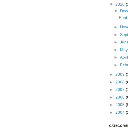
▼
2010
(
▼
Dec
Prin
►
Nov
►
Sep
►
Jun
►
Ma
►
Apri
►
Feb
►
2009
(
►
2008
(
►
2007
(
►
2006
(
►
2005
(
►
2004
(
CATEGORIE