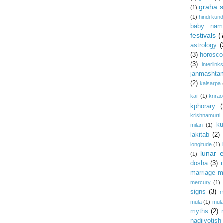
graha s
(1)
(1)
hindi kundl
baby nam
festivals
(
astrology
(
(3)
horosco
(3)
interlink
janmashta
(2)
kalsarpa
kaif
(1)
knrao
kphorary
(
krishnamurti
ku
milan
(1)
lakitab
(2)
longitude
(1)
lunar e
(1)
dosha
(3)
marriage m
mercury
(1)
signs
(3)
m
mula
(1)
mula
myths
(2)
nadijyotish