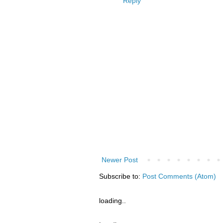
Reply
Newer Post
Subscribe to:
Post Comments (Atom)
loading..