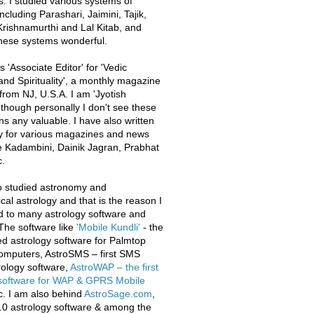
s. I studied various systems of
ncluding Parashari, Jaimini, Tajik,
rishnamurthi and Lal Kitab, and
these systems wonderful.
 'Associate Editor' for 'Vedic
and Spirituality', a monthly magazine
from NJ, U.S.A. I am 'Jyotish
 though personally I don't see these
ons any valuable. I have also written
y for various magazines and news
e Kadambini, Dainik Jagran, Prabhat
.
o studied astronomy and
al astrology and that is the reason I
d to many astrology software and
The software like
'Mobile Kundli'
- the
iled astrology software for Palmtop
omputers, AstroSMS – first SMS
ology software,
AstroWAP – the first
 software for WAP & GPRS Mobile
c. I am also behind
AstroSage.com
,
.0 astrology software & among the