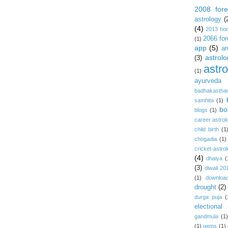
2008 fore
astrology
(
(4)
2013 ho
2066 for
(1)
app
(5)
ar
astrolo
(3)
astr
(1)
ayurveda
badhakastha
samhita
(1)
bo
blogs
(1)
career astrol
child birth
(1
chogadia
(1)
cricket-astro
(4)
dhaiya
(
(3)
diwali 20
(1)
download
drought
(2)
durga puja
(
electional 
gandmula
(1)
(1)
gems
(1)