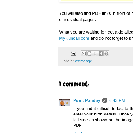
You will also find PDF links in front o
of individual pages.
What you are waiting for, get a detailed
MyKundali.com
and do not forget to s
Labels:
astrosage
1 comment:
Punit Pandey
6:43 PM
If you find it difficult to loca
enter your birth details. Once y
left side as shown on the image.
PDF"