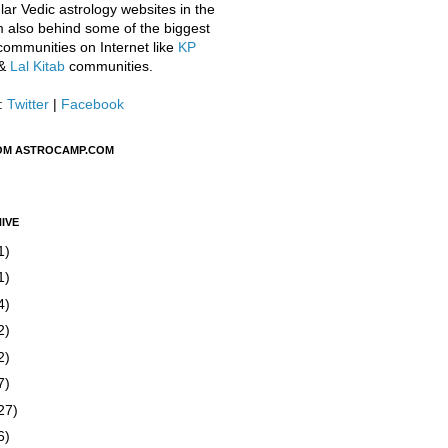
ar Vedic astrology websites in the
m also behind some of the biggest
communities on Internet like
KP
&
Lal Kitab
communities.
:
Twitter
|
Facebook
OM ASTROCAMP.COM
IVE
1)
1)
4)
2)
2)
7)
27)
6)