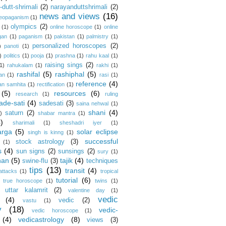
dutt-shrimali
(2)
narayanduttshrimali
(2)
news and views
(16)
eopaganism
(1)
olympics
(2)
(1)
online horoscope
(1)
online
gan
(1)
paganism
(1)
pakistan
(1)
palmistry
(1)
personalized horoscopes
(2)
)
panoti
(1)
)
politics
(1)
pooja
(1)
prashna
(1)
rahu kaal
(1)
raising sings
(2)
1)
rahukalam
(1)
rakhi
(1)
rashifal
(5)
rashiphal
(5)
an
(1)
rasi
(1)
reference
(4)
an samhita
(1)
rectification
(1)
(5)
resources
(6)
research
(1)
ruling
ade-sati
(4)
sadesati
(3)
saina nehwal
(1)
shani
(4)
saturn
(2)
)
shabar mantra
(1)
4)
sharimali
(1)
sheshadri iyer
(1)
arga
(5)
solar eclipse
singh is kinng
(1)
successful
stock astrology
(3)
(1)
s
(4)
sun signs
(2)
sunsings
(2)
sury
(1)
han
(5)
tajik
(4)
swine-flu
(3)
techniques
tips
(13)
transit
(4)
 attacks
(1)
tropical
tutorial
(6)
true horoscope
(1)
twins
(1)
uttar kalamrit
(2)
valentine day
(1)
vedic
(4)
vedic
(2)
vastu
(1)
y
(18)
vedic-
vedic horoscope
(1)
(4)
vedicastrology
(8)
views
(3)