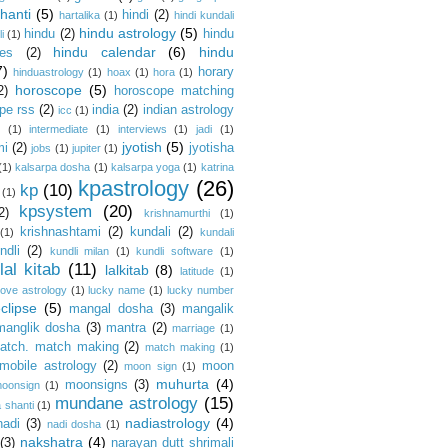
hanti
(5)
hindi
(2)
hartalika
(1)
hindi kundali
hindu astrology
(5)
hindu
(2)
hindu
i
(1)
hindu calendar
(6)
hindu
es
(2)
7)
horary
hinduastrology
(1)
hoax
(1)
hora
(1)
horoscope
(5)
2)
horoscope matching
pe rss
(2)
india
(2)
indian astrology
icc
(1)
s
(1)
intermediate
(1)
interviews
(1)
jadi
(1)
jyotish
(5)
mi
(2)
jyotisha
jobs
(1)
jupiter
(1)
(1)
kalsarpa dosha
(1)
kalsarpa yoga
(1)
katrina
kpastrology
(26)
kp
(10)
(1)
kpsystem
(20)
2)
krishnamurthi
(1)
krishnashtami
(2)
kundali
(2)
(1)
kundali
ndli
(2)
kundli milan
(1)
kundli software
(1)
lal kitab
(11)
lalkitab
(8)
latitude
(1)
love astrology
(1)
lucky name
(1)
lucky number
clipse
(5)
mangal dosha
(3)
mangalik
manglik dosha
(3)
mantra
(2)
marriage
(1)
atch. match making
(2)
match making
(1)
mobile astrology
(2)
moon
moon sign
(1)
muhurta
(4)
moonsigns
(3)
oonsign
(1)
mundane astrology
(15)
 shanti
(1)
nadiastrology
(4)
nadi
(3)
nadi dosha
(1)
nakshatra
(4)
(3)
narayan dutt shrimali