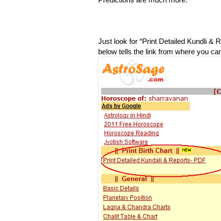
Just look for “Print Detailed Kundli & 
below tells the link from where you can 