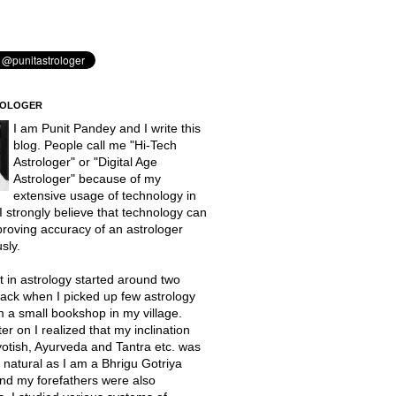
ROLOGER
I am Punit Pandey and I write this
blog. People call me "Hi-Tech
Astrologer" or "Digital Age
Astrologer" because of my
extensive usage of technology in
 I strongly believe that technology can
proving accuracy of an astrologer
sly.
t in astrology started around two
ack when I picked up few astrology
 a small bookshop in my village.
er on I realized that my inclination
otish, Ayurveda and Tantra etc. was
natural as I am a Bhrigu Gotriya
nd my forefathers were also