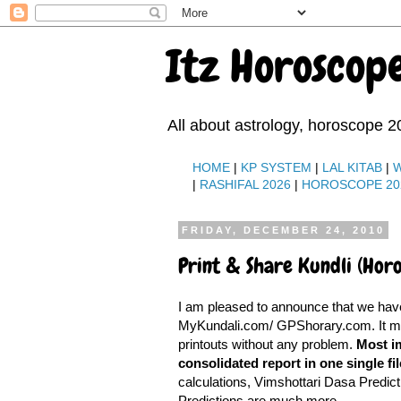
Itz Horoscop
All about astrology, horoscope 2
HOME
|
KP SYSTEM
|
LAL KITAB
|
|
RASHIFAL 2026
|
HOROSCOPE 20
FRIDAY, DECEMBER 24, 2010
Print & Share Kundli (Hor
I am pleased to announce that we ha
MyKundali.com/ GPShorary.com. It mean
printouts without any problem.
Most im
consolidated report in one single fil
calculations, Vimshottari Dasa Predicti
Predictions are much more.