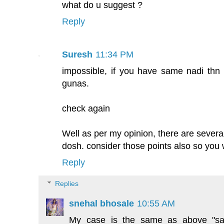
what do u suggest ?
Reply
Suresh
11:34 PM
impossible, if you have same nadi thn
gunas.
check again
Well as per my opinion, there are several
dosh. consider those points also so you w
Reply
Replies
snehal bhosale
10:55 AM
My case is the same as above "s