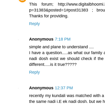
This forum; http://www.digitalbhoomi.
p=31383&posted=1#post31383 ; brou
Thanks for providing.
Reply
Anonymous
7:18 PM
simple and plane to understand ....
I have a question.....as what our family a
nadi dosh exist we should check if the
different.....is it true?????
Reply
Anonymous
12:37 PM
recently my kundali was matched with a 
the same nadi i.E ek nadi dosh. but we 