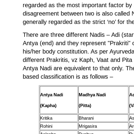
regarded as the most important factor by
disagreement between two is also called
generally regarded as the strict ‘no’ for t
There are three different Nadis – Adi (st
Antya (end) and they represent "Prakriti" o
his/her body constitution. As per Ayurveda
different Prakritis, vz Kaph, Vaat and Pi
Antya Nadi are equivalent to that only. T
based classification is as follows –
Antya Nadi
Madhya Nadi
Ad
(Kapha)
(Pitta)
(V
Kritika
Bharani
As
Rohini
Mrigasira
Ar