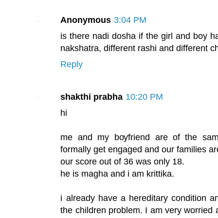
Anonymous
3:04 PM
is there nadi dosha if the girl and boy 
nakshatra, different rashi and different c
Reply
shakthi prabha
10:20 PM
hi
me and my boyfriend are of the sam
formally get engaged and our families ar
our score out of 36 was only 18.
he is magha and i am krittika.
i already have a hereditary condition a
the children problem. I am very worried