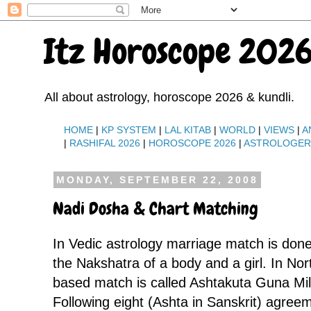
Itz Horoscope 2026
All about astrology, horoscope 2026 & kundli.
HOME
|
KP SYSTEM
|
LAL KITAB
|
WORLD
|
VIEWS
|
A
|
RASHIFAL 2026
|
HOROSCOPE 2026
|
ASTROLOGE
MONDAY, SEPTEMBER 22, 2008
Nadi Dosha & Chart Matching
In Vedic astrology marriage match is done
the Nakshatra of a body and a girl. In Nor
based match is called Ashtakuta Guna Mil
Following eight (Ashta in Sanskrit) agree