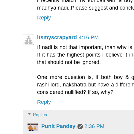
i recently match my kundali with a boy
madhya nadi..Please suggest and conclus
Reply
itsmyscrapyard
4:16 PM
If nadi is not that important, than why is
If it has the highest points i believe it i
that should not be ignored.
One more question is, If both boy & g
rashi lord, nakshatra but have a differe
considered nullified? If so, why?
Reply
Replies
Punit Pandey
2:36 PM