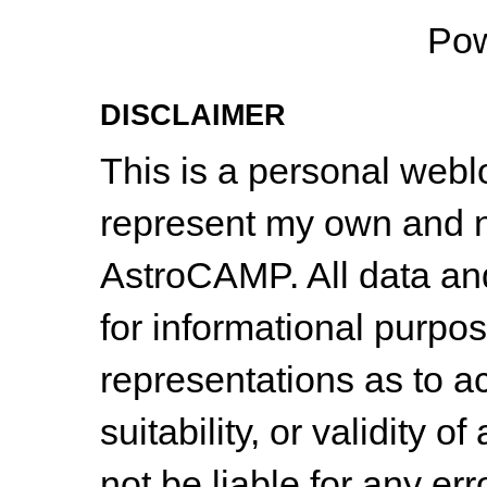
Po
DISCLAIMER
This is a personal web
represent my own and n
AstroCAMP. All data and
for informational purpo
representations as to a
suitability, or validity o
not be liable for any err