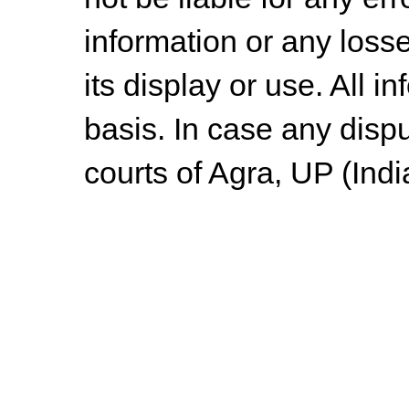
information or any losse
its display or use. All i
basis. In case any dispu
courts of Agra, UP (Indi