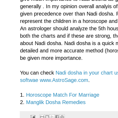
generally . In my opinion overall analyis 
given precedence over than Nadi dosha. 
represent the children in a horoscope and 
An astrologer should analyze the 5th hou
both the charts and if these are strong, t
about Nadi dosha. Nadi dosha is a quick m
detailed and more accurate method (horo
be given more importance.
You can check
Nadi dosha in your chart u
softwae www.AstroSage.com
.
1.
Horoscope Match For Marriage
2.
Manglik Dosha Remedies