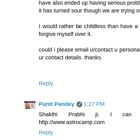
have also ended up having serious probl
it has turned sour though we are trying o
I would rather be childless than have a 
forgive myself over it.
could i please email u/contact u personall
ur contact details. thanks.
Reply
Punit Pandey
1:27 PM
Shakthi Prabhi ji, I can 
http://www.astrocamp.com
Reply