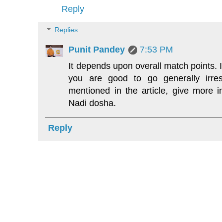
Reply
Replies
Punit Pandey
7:53 PM
It depends upon overall match points. 
you are good to go generally irres
mentioned in the article, give more 
Nadi dosha.
Reply