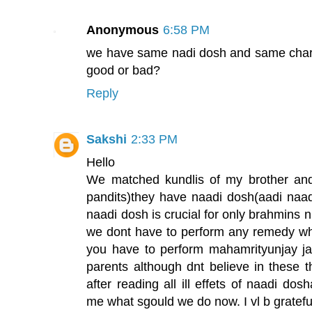
Anonymous
6:58 PM
we have same nadi dosh and same charan 
good or bad?
Reply
Sakshi
2:33 PM
Hello
We matched kundlis of my brother and 
pandits)they have naadi dosh(aadi naadi
naadi dosh is crucial for only brahmins 
we dont have to perform any remedy whil
you have to perform mahamrityunjay j
parents although dnt believe in these th
after reading all ill effets of naadi do
me what sgould we do now. I vl b grateful