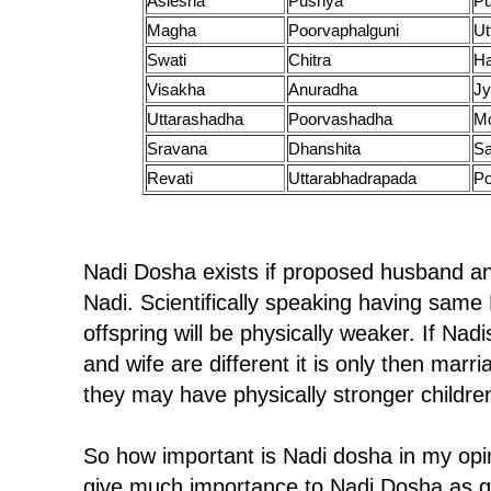
Aslesha
Pushya
P
Magha
Poorvaphalguni
Ut
Swati
Chitra
H
Visakha
Anuradha
Jy
Uttarashadha
Poorvashadha
M
Sravana
Dhanshita
Sa
Revati
Uttarabhadrapada
Po
Nadi Dosha exists if proposed husband a
Nadi. Scientifically speaking having same 
offspring will be physically weaker. If Na
and wife are different it is only then ma
they may have physically stronger childre
So how important is Nadi dosha in my opin
give much importance to Nadi Dosha as g