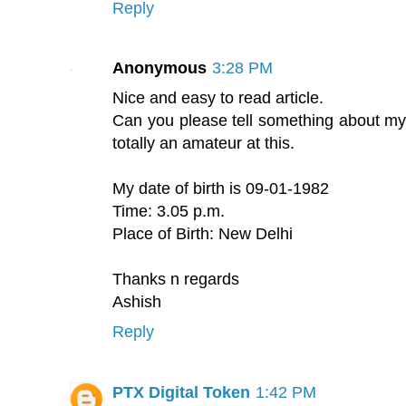
Reply
Anonymous
3:28 PM
Nice and easy to read article.
Can you please tell something about my
totally an amateur at this.
My date of birth is 09-01-1982
Time: 3.05 p.m.
Place of Birth: New Delhi
Thanks n regards
Ashish
Reply
PTX Digital Token
1:42 PM