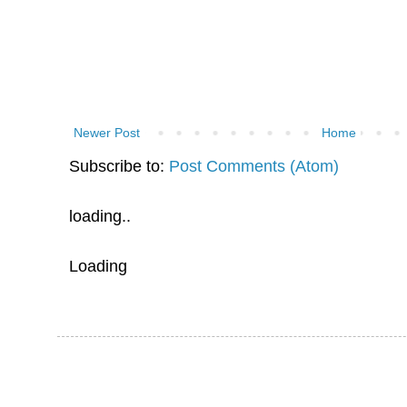
Newer Post
Home
Subscribe to:
Post Comments (Atom)
loading..
Loading