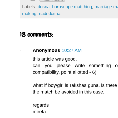
Labels:
dosna
,
horoscope matching
,
marriage m
making
,
nadi dosha
18 comments:
Anonymous
10:27 AM
this article was good.
can you please write something o
compatibility, point allotted - 6)
what if boy/girl is rakshas guna. is there
the match be avoided in this case.
regards
meeta