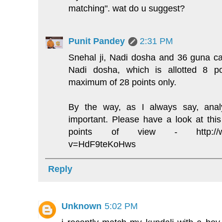
matching". wat do u suggest?
Punit Pandey
2:31 PM
Snehal ji, Nadi dosha and 36 guna ca
Nadi dosha, which is allotted 8 p
maximum of 28 points only.
By the way, as I always say, analy
important. Please have a look at thi
points of view - http://www
v=HdF9teKoHws
Reply
Unknown
5:02 PM