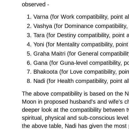
observed -
Varna (for Work compatibility, point al
Vashya (for Dominance compatibility, p
Tara (for Destiny compatibility, point a
Yoni (for Mentality compatibility, point 
Graha Maitri (for General compatibility
Gana (for Guna-level compatibility, poi
Bhakoota (for Love compatibility, point
Nadi (for Health compatibility, point al
The above compatibility is based on the 
Moon in proposed husband's and wife's cha
deeper look at the compatibility between 
spiritual, physical and sub-conscious leve
the above table, Nadi has given the most