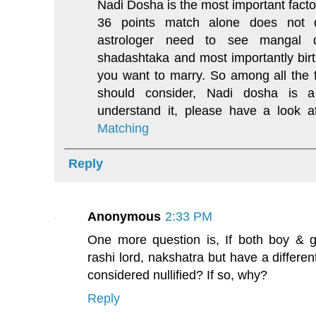
Nadi Dosha is the most important facto
36 points match alone does not de
astrologer need to see mangal 
shadashtaka and most importantly birth
you want to marry. So among all the f
should consider, Nadi dosha is a
understand it, please have a look 
Matching
Reply
Anonymous
2:33 PM
One more question is, If both boy & g
rashi lord, nakshatra but have a differe
considered nullified? If so, why?
Reply