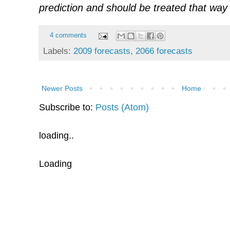
prediction and should be treated that way 
4 comments
Labels:
2009 forecasts
,
2066 forecasts
Newer Posts
Home
Subscribe to:
Posts (Atom)
loading..
Loading