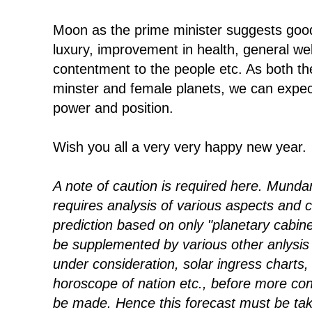
Moon as the prime minister suggests good 
luxury, improvement in health, general wel
contentment to the people etc. As both th
minster and female planets, we can exp
power and position.
Wish you all a very very happy new year.
A note of caution is required here. Mundan
requires analysis of various aspects and c
prediction based on only "planetary cabin
be supplemented by various other anlysis 
under consideration, solar ingress charts,
horoscope of nation etc., before more con
be made. Hence this forecast must be take