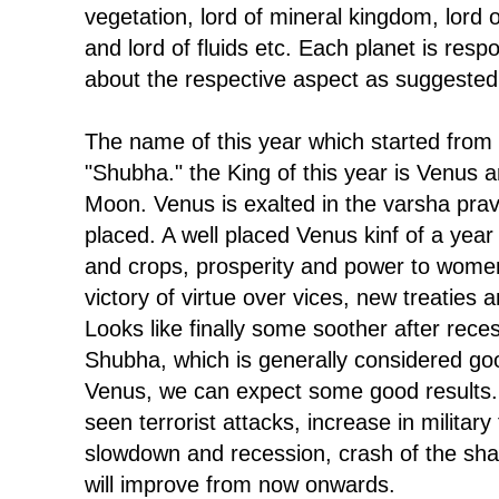
vegetation, lord of mineral kingdom, lord o
and lord of fluids etc. Each planet is respo
about the respective aspect as suggested
The name of this year which started from
"Shubha." the King of this year is Venus a
Moon. Venus is exalted in the varsha prav
placed. A well placed Venus kinf of a yea
and crops, prosperity and power to women
victory of virtue over vices, new treaties
Looks like finally some soother after reces
Shubha, which is generally considered goo
Venus, we can expect some good results.
seen terrorist attacks, increase in militar
slowdown and recession, crash of the shar
will improve from now onwards.