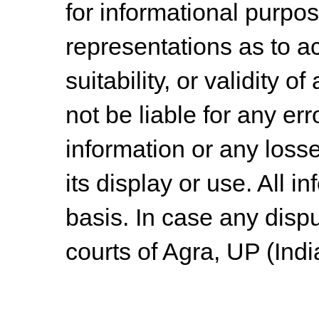
for informational purpo
representations as to a
suitability, or validity o
not be liable for any err
information or any losse
its display or use. All i
basis. In case any dispu
courts of Agra, UP (Indi