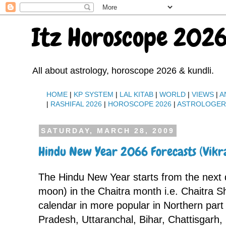
Itz Horoscope 2026
All about astrology, horoscope 2026 & kundli.
HOME
|
KP SYSTEM
|
LAL KITAB
|
WORLD
|
VIEWS
|
A
|
RASHIFAL 2026
|
HOROSCOPE 2026
|
ASTROLOGE
SATURDAY, MARCH 28, 2009
Hindu New Year 2066 Forecasts (Vik
The Hindu New Year starts from the next
moon) in the Chaitra month i.e. Chaitra S
calendar in more popular in Northern part o
Pradesh, Uttaranchal, Bihar, Chattisgarh