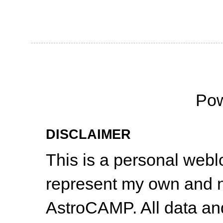
Po
DISCLAIMER
This is a personal web
represent my own and n
AstroCAMP. All data and