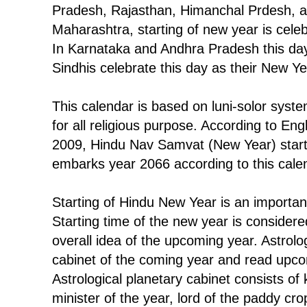
Pradesh, Rajasthan, Himanchal Prdesh, a
Maharashtra, starting of new year is cel
In Karnataka and Andhra Pradesh this day
Sindhis celebrate this day as their New Y
This calendar is based on luni-solor syst
for all religious purpose. According to Engl
2009, Hindu Nav Samvat (New Year) start
embarks year 2066 according to this cale
Starting of Hindu New Year is an important
Starting time of the new year is considere
overall idea of the upcoming year. Astrolo
cabinet of the coming year and read upco
Astrological planetary cabinet consists of 
minister of the year, lord of the paddy crop