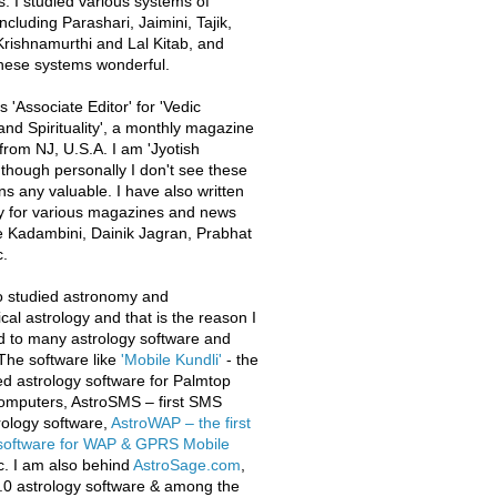
s. I studied various systems of
ncluding Parashari, Jaimini, Tajik,
rishnamurthi and Lal Kitab, and
these systems wonderful.
 'Associate Editor' for 'Vedic
and Spirituality', a monthly magazine
from NJ, U.S.A. I am 'Jyotish
 though personally I don't see these
ons any valuable. I have also written
y for various magazines and news
e Kadambini, Dainik Jagran, Prabhat
.
o studied astronomy and
al astrology and that is the reason I
d to many astrology software and
The software like
'Mobile Kundli'
- the
iled astrology software for Palmtop
omputers, AstroSMS – first SMS
ology software,
AstroWAP – the first
 software for WAP & GPRS Mobile
c. I am also behind
AstroSage.com
,
.0 astrology software & among the