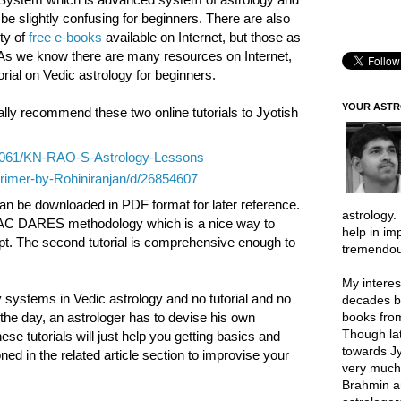
be slightly confusing for beginners. There are also
ty of
free e-books
available on Internet, but those as
s. As we know there are many resources on Internet,
utorial on Vedic astrology for beginners.
YOUR AST
lly recommend these two online tutorials to Jyotish
23061/KN-RAO-S-Astrology-Lessons
Primer-by-Rohiniranjan/d/26854607
 can be downloaded in PDF format for later reference.
astrology.
 PAC DARES methodology which is a nice way to
help in im
t. The second tutorial is comprehensive enough to
tremendou
My interes
y systems in Vedic astrology and no tutorial and no
decades b
books from
 the day, an astrologer has to devise his own
Though lat
e tutorials will just help you getting basics and
towards Jy
ed in the related article section to improvise your
very much 
Brahmin a