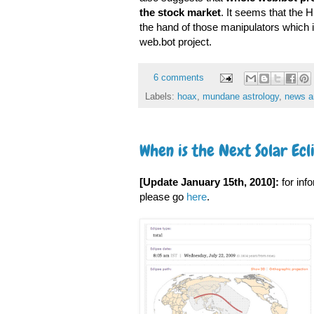
the stock market
. It seems that the 
the hand of those manipulators which 
web.bot project.
6 comments
Labels:
hoax
,
mundane astrology
,
news a
When is the Next Solar Ecl
[Update January 15th, 2010]:
for inf
please go
here
.