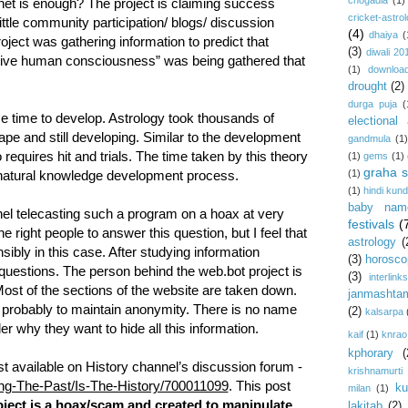
chogadia
(1)
net is enough? The project is claiming success
cricket-astro
ttle community participation/ blogs/ discussion
(4)
dhaiya
(
oject was gathering information to predict that
(3)
diwali 20
ctive human consciousness” was being gathered that
(1)
download
drought
(2)
durga puja
(
 time to develop. Astrology took thousands of
electional 
ape and still developing. Similar to the development
gandmula
(1)
requires hit and trials. The time taken by this theory
(1)
gems
(1)
graha s
(1)
e natural knowledge development process.
(1)
hindi kundl
baby nam
el telecasting such a program on a hoax at very
festivals
(
e right people to answer this question, but I feel that
astrology
(
ibly in this case. After studying information
(3)
horosco
us questions. The person behind the web.bot project is
(3)
interlink
Most of the sections of the website are taken down.
janmashta
probably to maintain anonymity. There is no name
(2)
kalsarpa
r why they want to hide all this information.
kaif
(1)
knrao
kphorary
(
ost available on History channel’s discussion forum -
krishnamurti
ding-The-Past/Is-The-History/700011099
. This post
ku
milan
(1)
ject is a hoax/scam and created to manipulate
lakitab
(2)