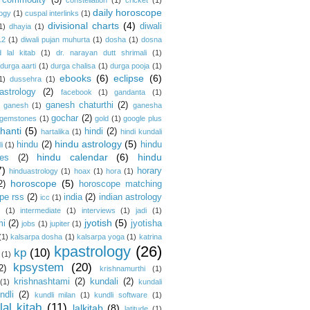
commodity
(3)
constellation
(1)
cricket
(1)
daily horoscope
logy
(1)
cuspal interlinks
(1)
divisional charts
(4)
diwali
1)
dhayia
(1)
12
(1)
diwali pujan muhurta
(1)
dosha
(1)
dosna
 lal kitab
(1)
dr. narayan dutt shrimali
(1)
durga aarti
(1)
durga chalisa
(1)
durga pooja
(1)
ebooks
(6)
eclipse
(6)
1)
dussehra
(1)
astrology
(2)
facebook
(1)
gandanta
(1)
ganesh chaturthi
(2)
ganesh
(1)
ganesha
gochar
(2)
gemstones
(1)
gold
(1)
google plus
hanti
(5)
hindi
(2)
hartalika
(1)
hindi kundali
hindu astrology
(5)
hindu
(2)
hindu
i
(1)
hindu calendar
(6)
hindu
es
(2)
7)
horary
hinduastrology
(1)
hoax
(1)
hora
(1)
horoscope
(5)
2)
horoscope matching
pe rss
(2)
india
(2)
indian astrology
icc
(1)
s
(1)
intermediate
(1)
interviews
(1)
jadi
(1)
jyotish
(5)
mi
(2)
jyotisha
jobs
(1)
jupiter
(1)
(1)
kalsarpa dosha
(1)
kalsarpa yoga
(1)
katrina
kpastrology
(26)
kp
(10)
(1)
kpsystem
(20)
2)
krishnamurthi
(1)
krishnashtami
(2)
kundali
(2)
(1)
kundali
ndli
(2)
kundli milan
(1)
kundli software
(1)
lal kitab
(11)
lalkitab
(8)
latitude
(1)