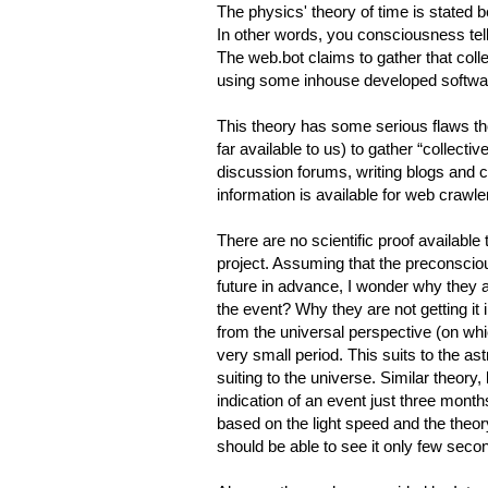
The physics' theory of time is stated 
In other words, you consciousness tel
The web.bot claims to gather that col
using some inhouse developed softwa
This theory has some serious flaws tho
far available to us) to gather “collecti
discussion forums, writing blogs and c
information is available for web crawle
There are no scientific proof availabl
project. Assuming that the preconscio
future in advance, I wonder why they 
the event? Why they are not getting it
from the universal perspective (on wh
very small period. This suits to the ast
suiting to the universe. Similar theory, 
indication of an event just three month
based on the light speed and the theor
should be able to see it only few se