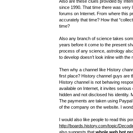
Also are these clues provided by Inter
since 1990. That time there was very li
forums on Internet. From where this pr
accurately that time? How that “colle
time?
Also any branch of science takes some
years before it come to the present sh
process of any science, astrology also 
to develop doesn’t look inline with th
Then why a channel like History chann
first place? History channel guys are th
History channel is not behaving respons
available on Internet, it invites serio
hidden and not disclosed his identity. 
The payments are taken using Paypal 
of the company on the website. I wonde
I would also like people to read this p
http://boards.history.com/topic/Deco
also suggests that
whole web.bot pro