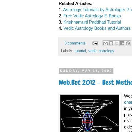
Related Articles:
1.
Astrology Tutorials by Astrologer P
2.
Free Vedic Astrology E-Books
3.
Krishnamurti Paddhati Tutorial
4.
Vedic Astrology Books and Authors 
3 comments
Labels:
tutorial
,
vedic astrology
SUNDAY, MAY 17, 2009
Web.Bot 2012 - Best Metho
Web.
cha
in y
prev
civi
olde