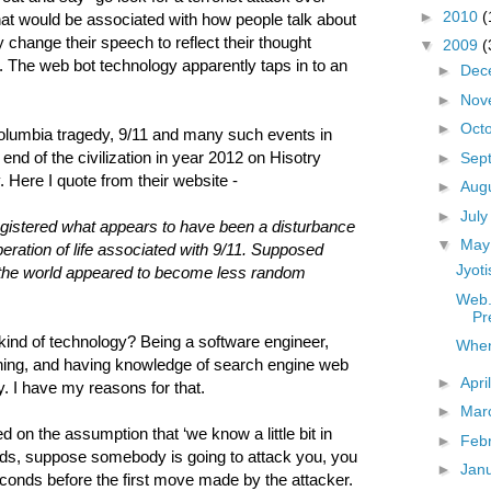
►
2010
(
hat would be associated with how people talk about
 change their speech to reflect their thought
▼
2009
(
. The web bot technology apparently taps in to an
►
Dec
►
Nov
►
Oct
olumbia tragedy, 9/11 and many such events in
nd of the civilization in year 2012 on Hisotry
►
Sep
 Here I quote from their website -
►
Aug
►
Jul
gistered what appears to have been a disturbance
▼
Ma
operation of life associated with 9/11. Supposed
Jyoti
 the world appeared to become less random
Web.
Pr
is kind of technology? Being a software engineer,
When
hing, and having knowledge of search engine web
►
Apri
y. I have my reasons for that.
►
Mar
 on the assumption that ‘we know a little bit in
►
Feb
ords, suppose somebody is going to attack you, you
►
Jan
econds before the first move made by the attacker.