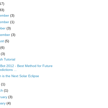
17)
33)
ember
(3)
ember
(1)
ober
(3)
tember
(3)
ust
(5)
y
(6)
y
(3)
sh Tutorial
Bot 2012 - Best Method for Future
edictions ...
 is the Next Solar Eclipse
l
(1)
ch
(1)
ruary
(3)
uary
(4)