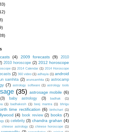
83)
12)
8)
9)
28)
S
casts
(4)
2009 forecasts
(9)
2010
2012 horoscope
2)
2010 horoscope
(2)
roscope
(1)
2014 Calendar
(1)
2014 Horoscope
android
ecasts
(2)
360 video
(1)
adhayia
(1)
un samhita
(2)
astrocamp
arunsamhita
(1)
gy
(7)
astrology software
(1)
astrology tools
osage
(35)
astrosage mobile
(6)
(3)
baby astrology
(3)
badhak
(1)
na
(1)
badhakesh
(1)
beej mantra
(1)
bhrigu
birth time rectification
(6)
birthchart
(1)
llywood
(4)
books
(7)
book review
(2)
chandra grahan
(4)
celebrity
(3)
ogy
(1)
)
chinese astrology
(1)
chinese horoscope
(1)