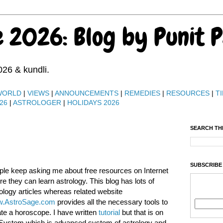
e 2026: Blog by Punit 
026 & kundli.
WORLD
|
VIEWS
|
ANNOUNCEMENTS
|
REMEDIES
|
RESOURCES
|
TI
26
|
ASTROLOGER
|
HOLIDAYS 2026
SEARCH TH
SUBSCRIBE
le keep asking me about free resources on Internet
e they can learn astrology. This blog has lots of
ology articles whereas related website
.AstroSage.com
provides all the necessary tools to
te a horoscope. I have written
tutorial
but that is on
System which is advanced system of astrology and