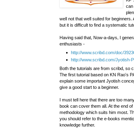
can 
plen
well not that well suited for beginner
but it is difficult to find a systematic t
Having said that, Now-a-days, I genera
enthusiasts -
http://www.scribd.com/doc/39
http://www.scribd.com/Jyotish-
Both the tutorials are from scribd, so
The first tutorial based on KN Rao's
explain some important Jyotish concep
give a good start to a beginner.
I must tell here that there are too man
book can cover them all. At the end of
methodology which suits him most. Thes
you should refer to the e-books mention
knowledge further.