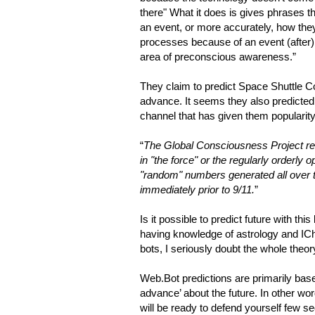
there" What it does is gives phrases t
an event, or more accurately, how they
processes because of an event (after)
area of preconscious awareness.”
They claim to predict Space Shuttle C
advance. It seems they also predicted e
channel that has given them popularity.
“
The Global Consciousness Project re
in "the force" or the regularly orderly 
"random" numbers generated all over
immediately prior to 9/11.
”
Is it possible to predict future with th
having knowledge of astrology and IC
bots, I seriously doubt the whole theor
Web.Bot predictions are primarily based
advance’ about the future. In other w
will be ready to defend yourself few s