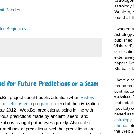
astrologer
astrology i
unit Pandey
Western, K
found all 
for Beginners
I worked as
Astrology 
published 
Visharad',
certificati
extensivel
papers lik
Khabar etc
I have als
d for Future Predictions or a Scam
mathematic
contribute
websites. 
Bot project caught public attention when
History
first deta
nnel telecasted a program
on "end of the civilization
(pocket) c
ear 2012". Web.Bot predictions, being in line with
based astr
ious predictions made by ancient "seers" and
astrology
lizations, caught public eyes quickly. Also unlike
phones
et
r methods of predictions, web.bot predictions are
the Web 2