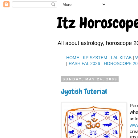
Itz Horoscop
All about astrology, horoscope 2
HOME
|
KP SYSTEM
|
LAL KITAB
|
|
RASHIFAL 2026
|
HOROSCOPE 20
SUNDAY, MAY 24, 2009
Jyotish Tutorial
Peop
wher
astr
www
crea
KP 