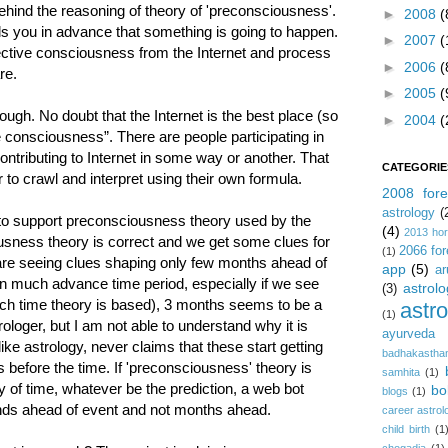
behind the reasoning of theory of 'preconsciousness'.
►
2008
(
ls you in advance that something is going to happen.
►
2007
(
lective consciousness from the Internet and process
►
2006
(
re.
►
2005
(
ugh. No doubt that the Internet is the best place (so
►
2004
(
ve consciousness”. There are people participating in
ontributing to Internet in some way or another. That
CATEGORIE
r to crawl and interpret using their own formula.
2008 fore
astrology
(
e to support preconsciousness theory used by the
(4)
2013 ho
usness theory is correct and we get some clues for
2066 for
(1)
are seeing clues shaping only few months ahead of
app
(5)
ar
 in much advance time period, especially if we see
astrolo
(3)
ich time theory is based), 3 months seems to be a
astr
(1)
rologer, but I am not able to understand why it is
ayurveda
like astrology, never claims that these start getting
badhakastha
s before the time. If 'preconsciousness' theory is
samhita
(1)
y of time, whatever be the prediction, a web bot
bo
blogs
(1)
conds ahead of event and not months ahead.
career astrol
child birth
(1