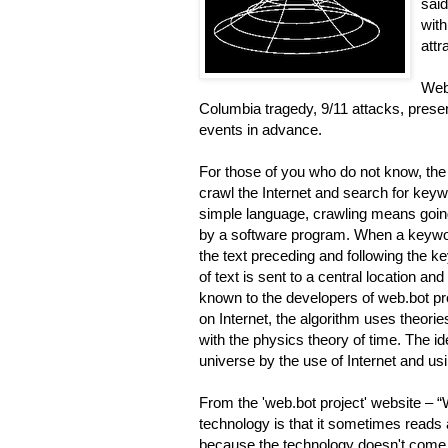
said
with
attr
Web.
Columbia tragedy, 9/11 attacks, pre
events in advance.
For those of you who do not know, the
crawl the Internet and search for keyw
simple language, crawling means going 
by a software program. When a keywor
the text preceding and following the 
of text is sent to a central location a
known to the developers of web.bot pro
on Internet, the algorithm uses theori
with the physics theory of time. The ide
universe by the use of Internet and usin
From the 'web.bot project' website –
technology is that it sometimes reads 
because the technology doesn't come ou