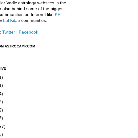
ar Vedic astrology websites in the
m also behind some of the biggest
communities on Internet like
KP
&
Lal Kitab
communities.
:
Twitter
|
Facebook
OM ASTROCAMP.COM
IVE
1)
1)
4)
2)
2)
7)
27)
6)