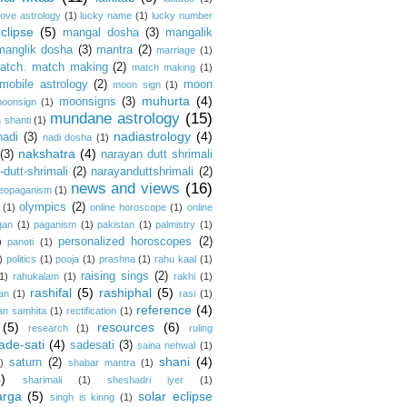
love astrology
(1)
lucky name
(1)
lucky number
clipse
(5)
mangal dosha
(3)
mangalik
manglik dosha
(3)
mantra
(2)
marriage
(1)
atch. match making
(2)
match making
(1)
mobile astrology
(2)
moon
moon sign
(1)
muhurta
(4)
moonsigns
(3)
oonsign
(1)
mundane astrology
(15)
 shanti
(1)
nadiastrology
(4)
nadi
(3)
nadi dosha
(1)
nakshatra
(4)
(3)
narayan dutt shrimali
dutt-shrimali
(2)
narayanduttshrimali
(2)
news and views
(16)
eopaganism
(1)
olympics
(2)
(1)
online horoscope
(1)
online
gan
(1)
paganism
(1)
pakistan
(1)
palmistry
(1)
personalized horoscopes
(2)
)
panoti
(1)
)
politics
(1)
pooja
(1)
prashna
(1)
rahu kaal
(1)
raising sings
(2)
1)
rahukalam
(1)
rakhi
(1)
rashifal
(5)
rashiphal
(5)
an
(1)
rasi
(1)
reference
(4)
an samhita
(1)
rectification
(1)
(5)
resources
(6)
research
(1)
ruling
ade-sati
(4)
sadesati
(3)
saina nehwal
(1)
shani
(4)
saturn
(2)
)
shabar mantra
(1)
4)
sharimali
(1)
sheshadri iyer
(1)
arga
(5)
solar eclipse
singh is kinng
(1)