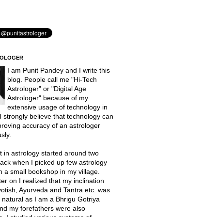
ROLOGER
I am Punit Pandey and I write this
blog. People call me "Hi-Tech
Astrologer" or "Digital Age
Astrologer" because of my
extensive usage of technology in
 I strongly believe that technology can
proving accuracy of an astrologer
sly.
t in astrology started around two
ack when I picked up few astrology
 a small bookshop in my village.
er on I realized that my inclination
otish, Ayurveda and Tantra etc. was
natural as I am a Bhrigu Gotriya
nd my forefathers were also