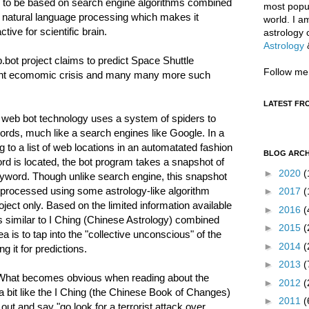
 to be based on search engine algorithms combined
most popul
 natural language processing which makes it
world. I a
active for scientific brain.
astrology 
Astrology
bot project claims to predict Space Shuttle
Follow me
sent ecomomic crisis and many many more such
LATEST FR
 web bot technology uses a system of spiders to
ords, much like a search engines like Google. In a
to a list of web locations in an automatated fashion
BLOG ARCH
d is located, the bot program takes a snapshot of
►
2020
(
keyword. Though unlike search engine, this snapshot
nd processed using some astrology-like algorithm
►
2017
(
ject only. Based on the limited information available
►
2016
(
es similar to I Ching (Chinese Astrology) combined
►
2015
(
a is to tap into the "collective unconscious" of the
►
2014
(
g it for predictions.
►
2013
(
 “What becomes obvious when reading about the
►
2012
(
a bit like the I Ching (the Chinese Book of Changes)
►
2011
(
t and say "go look for a terrorist attack over