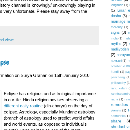
History channel is knowingly/ unknowingly playing in
longitude
(1)
lunar e
(1)
is very unfortunate. Please stay away from the
dosha
(3)
marriage m
mercury
(1)
signs
(3)
m
mula
(1)
mula
nd views
myths
(2)
nadijyotish
(2)
narayan-
ipse
navratri
(1)
n
october 2008
kundli
(1)
pa
ormation on Surya Grahan on 15th January 2010,
panchang
(1
philosophy
(1
rahu kalam
(
Eclipse has religious and astrological importance
rakshabandh
in our life. Hindu religion advises observing a
ratna
(1)
rav
remedies
different daily routine
(din-charya) on the day of
s
planets
(1)
eclipse. Astrology, especially Mundane astrology
samudrika
(1
(branch of astrology used to predict world affairs
share
(
and world events, as opposed to individual's
shodashv