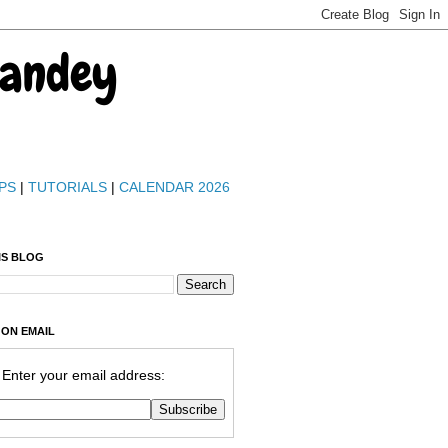
Pandey
PS
|
TUTORIALS
|
CALENDAR 2026
IS BLOG
 ON EMAIL
Enter your email address: