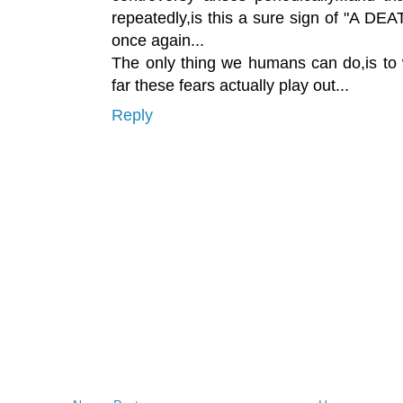
repeatedly,is this a sure sign of "A D
once again...
The only thing we humans can do,is to 
far these fears actually play out...
Reply