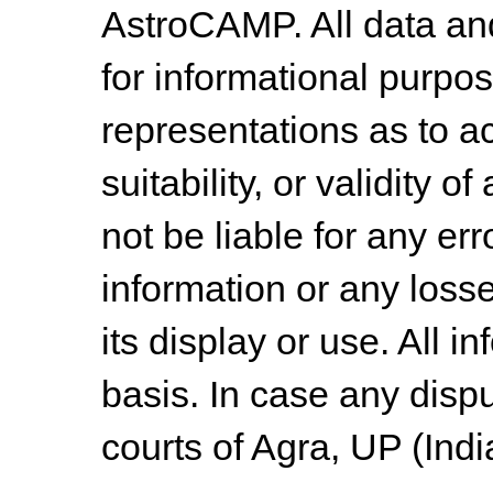
AstroCAMP. All data and
for informational purpo
representations as to a
suitability, or validity o
not be liable for any err
information or any losse
its display or use. All i
basis. In case any dispu
courts of Agra, UP (Indi