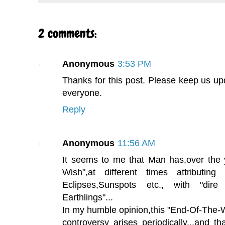
2 comments:
Anonymous
3:53 PM
Thanks for this post. Please keep us upd
everyone.
Reply
Anonymous
11:56 AM
It seems to me that Man has,over the 
Wish",at different times attributing
Eclipses,Sunspots etc., with "dir
Earthlings"...
In my humble opinion,this "End-Of-The-
controversy arises periodically...and t