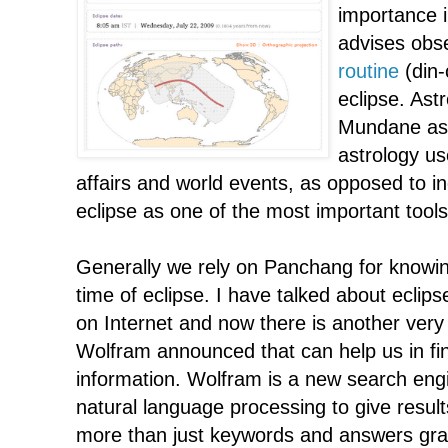
importance in
advises obs
routine
(din-
eclipse. Astr
Mundane ast
astrology us
affairs and world events, as opposed to in
eclipse as one of the most important tools
Generally we rely on Panchang for knowin
time of eclipse. I have talked about eclips
on Internet and now there is another ver
Wolfram announced that can help us in fin
information. Wolfram is a new search eng
natural language processing to give resul
more than just keywords and answers graphi