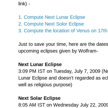
link) -
1. Compute Next Lunar Eclipse
2. Compute Next Solor Eclipse
3. Compute the location of Venus on 17t
Just to save your time, here are the date
upcoming eclipses given by Wolfram-
Next Lunar Eclipse
3:09 PM IST on Tuesday, July 7, 2009 (No
Lunar Eclipse and doesn't regarded as ecli
well as religious purpose)
Next Solar Eclipse
8:05 AM IST on Wednesday July 22, 2009 