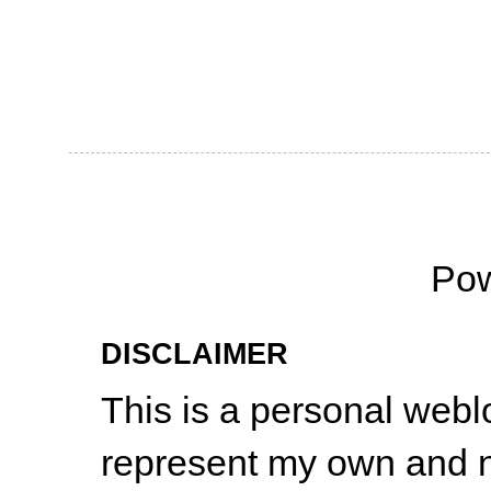
Po
DISCLAIMER
This is a personal web
represent my own and n