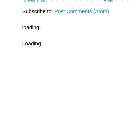
Newer Post
Home
Subscribe to:
Post Comments (Atom)
loading..
Loading