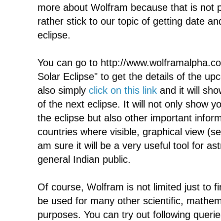
more about Wolfram because that is not p
rather stick to our topic of getting date an
eclipse.
You can go to http://www.wolframalpha.co
Solar Eclipse" to get the details of the u
also simply
click on this link
and it will sh
of the next eclipse. It will not only show 
the eclipse but also other important inform
countries where visible, graphical view (s
am sure it will be a very useful tool for as
general Indian public.
Of course, Wolfram is not limited just to f
be used for many other scientific, mathem
purposes. You can try out following queries