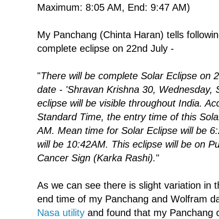
Maximum: 8:05 AM, End: 9:47 AM)
My Panchang (Chinta Haran) tells followin
complete eclipse on 22nd July -
"
There will be complete Solar Eclipse on 
date - 'Shravan Krishna 30, Wednesday, 
eclipse will be visible throughout India. Ac
Standard Time, the entry time of this Solar
AM. Mean time for Solar Eclipse will be 6
will be 10:42AM. This eclipse will be on 
Cancer Sign (Karka Rashi).
"
As we can see there is slight variation in
end time of my Panchang and Wolfram dat
Nasa utility
and found that my Panchang cal