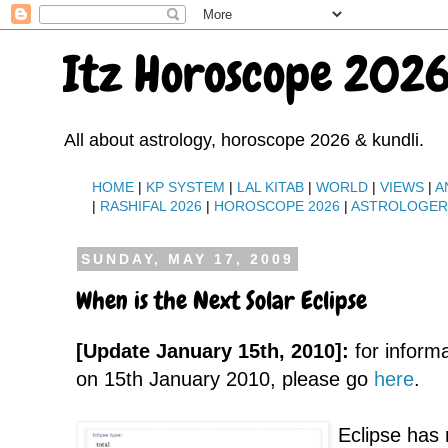
Itz Horoscope 2026
All about astrology, horoscope 2026 & kundli.
HOME
|
KP SYSTEM
|
LAL KITAB
|
WORLD
|
VIEWS
|
A
|
RASHIFAL 2026
|
HOROSCOPE 2026
|
ASTROLOGE
SUNDAY, MAY 17, 2009
When is the Next Solar Eclipse
[Update January 15th, 2010]:
for inform
on 15th January 2010, please go
here
.
Eclipse has 