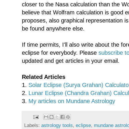
closer to the Nasa calculation than the Wol
believe that Wolfram calculation is good 
proposes, also graphical representation i
be found anywhere else.
If time permits, I'll also write about the for
eclipse for everybody. Please
subscribe to
updated and get articles in your email.
Related Articles
1.
Solar Eclipse (Surya Grahan) Calculato
2.
Lunar Eclipse (Chandra Grahan) Calcul
3.
My articles on Mundane Astrology
Labels:
astrology tools
,
eclipse
,
mundane astrol