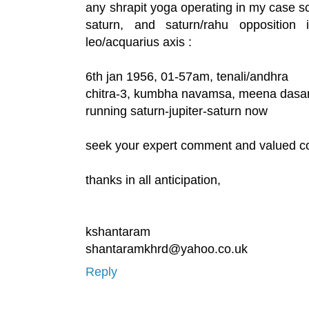
any shrapit yoga operating in my case s
saturn, and saturn/rahu oppositio
leo/acquarius axis :
6th jan 1956, 01-57am, tenali/andhra
chitra-3, kumbha navamsa, meena das
running saturn-jupiter-saturn now
seek your expert comment and valued c
thanks in all anticipation,
kshantaram
shantaramkhrd@yahoo.co.uk
Reply