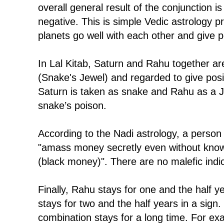
overall general result of the conjunction is
negative. This is simple Vedic astrology pri
planets go well with each other and give po
In Lal Kitab, Saturn and Rahu together a
(Snake's Jewel) and regarded to give positi
Saturn is taken as snake and Rahu as a 
snake’s poison.
According to the Nadi astrology, a person
"amass money secretly even without kno
(black money)". There are no malefic indic
Finally, Rahu stays for one and the half y
stays for two and the half years in a sign.
combination stays for a long time. For exam