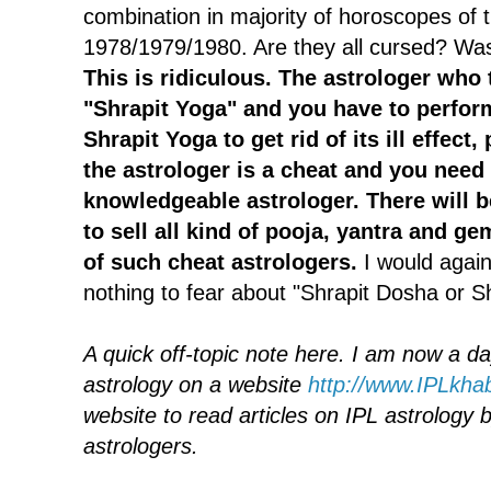
combination in majority of horoscopes of 
1978/1979/1980. Are they all cursed? Wa
This is ridiculous. The astrologer who 
"Shrapit Yoga" and you have to perfor
Shrapit Yoga to get rid of its ill effect
the astrologer is a cheat and you need 
knowledgeable astrologer.
There will b
to sell all kind of pooja, yantra and ge
of such cheat astrologers.
I would again 
nothing to fear about "Shrapit Dosha or S
A quick off-topic note here. I am now a da
astrology on a website
http://www.IPLkha
website to read articles on IPL astrolog
astrologers.