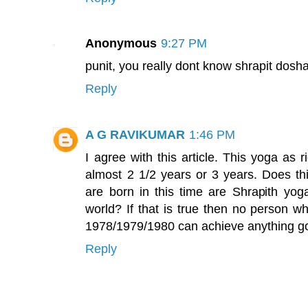
Anonymous
9:27 PM
punit, you really dont know shrapit dosha
Reply
A G RAVIKUMAR
1:46 PM
I agree with this article. This yoga as r
almost 2 1/2 years or 3 years. Does th
are born in this time are Shrapith yoga
world? If that is true then no person w
1978/1979/1980 can achieve anything goo
Reply