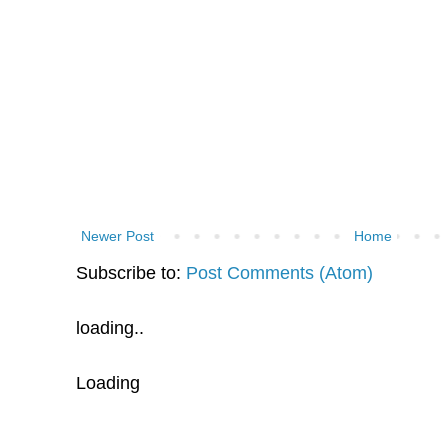
Newer Post
Home
Subscribe to:
Post Comments (Atom)
loading..
Loading