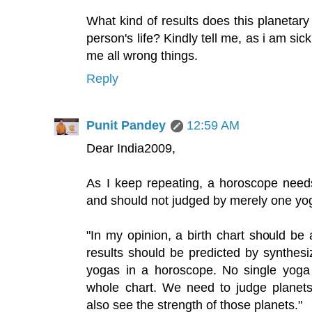
What kind of results does this planetar
person's life? Kindly tell me, as i am sick
me all wrong things.
Reply
Punit Pandey
12:59 AM
Dear India2009,
As I keep repeating, a horoscope needs 
and should not judged by merely one yog
"In my opinion, a birth chart should be 
results should be predicted by synthes
yogas in a horoscope. No single yoga 
whole chart. We need to judge planets
also see the strength of those planets."