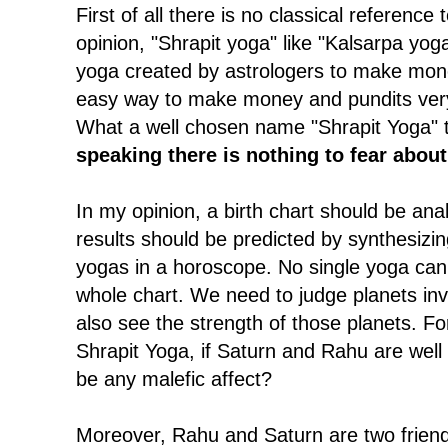
First of all there is no classical reference
opinion, "Shrapit yoga" like "Kalsarpa yoga
yoga created by astrologers to make mone
easy way to make money and pundits very 
What a well chosen name "Shrapit Yoga" t
speaking there is nothing to fear abou
In my opinion, a birth chart should be anal
results should be predicted by synthesizi
yogas in a horoscope. No single yoga can 
whole chart. We need to judge planets in
also see the strength of those planets. F
Shrapit Yoga, if Saturn and Rahu are well 
be any malefic affect?
Moreover, Rahu and Saturn are two friend