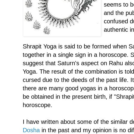
seems to be
and the pub
confused du
authentic i
Shrapit Yoga is said to be formed when 
together in a single sign in a horoscope.
suggest that Saturn's aspect on Rahu also
Yoga. The result of the combination is tol
cursed due to the deeds of the past life. 
there are many good yogas in a horoscope
be obtained in the present birth, if "Shrapi
horoscope.
I have written about some of the similar 
Dosha
in the past and my opinion is no dif