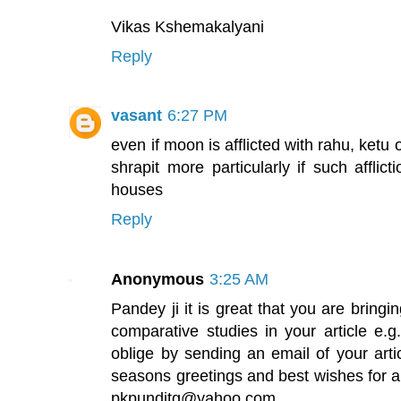
Vikas Kshemakalyani
Reply
vasant
6:27 PM
even if moon is afflicted with rahu, ketu 
shrapit more particularly if such afflic
houses
Reply
Anonymous
3:25 AM
Pandey ji it is great that you are brin
comparative studies in your article e.g.
oblige by sending an email of your arti
seasons greetings and best wishes for 
pkpunditg@yahoo.com