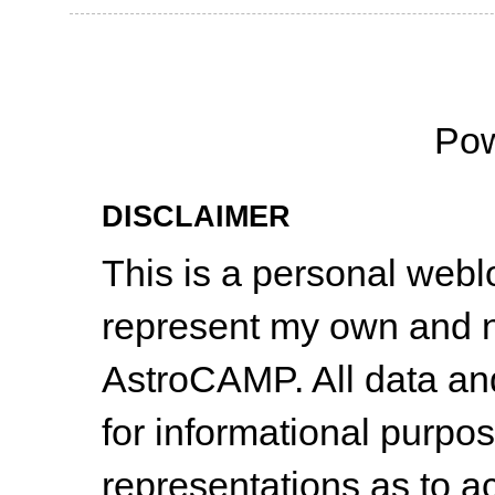
Po
DISCLAIMER
This is a personal web
represent my own and n
AstroCAMP. All data and
for informational purpo
representations as to a