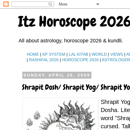
Itz Horoscope 2026
All about astrology, horoscope 2026 & kundli.
HOME
|
KP SYSTEM
|
LAL KITAB
|
WORLD
|
VIEWS
|
A
|
RASHIFAL 2026
|
HOROSCOPE 2026
|
ASTROLOGE
SUNDAY, APRIL 26, 2009
Shrapit Dosh/ Shrapit Yog/ Shrapit Y
Shrapit Yog
Dosha. Lit
word "Shra
cursed. Tal