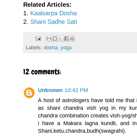
Related Articles:
1.
Kaalsarpa Dosha
2.
Shani Sadhe Sati
Labels:
dosha
,
yoga
12 comments:
Unknown
10:42 PM
A host of astrologers have told me that 
as shani chandra vish yog in my kund
chandra combination creates vish-yog/sha
i have a Makara lagna kundli, and in
Shani,ketu,chandra,budh(swagrahi).