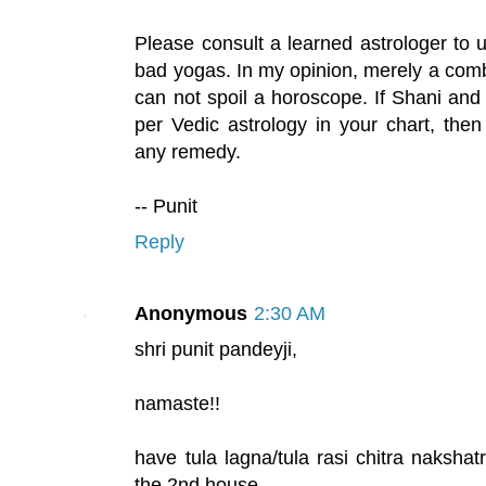
Please consult a learned astrologer to
bad yogas. In my opinion, merely a com
can not spoil a horoscope. If Shani and
per Vedic astrology in your chart, the
any remedy.
-- Punit
Reply
Anonymous
2:30 AM
shri punit pandeyji,
namaste!!
have tula lagna/tula rasi chitra nakshat
the 2nd house.