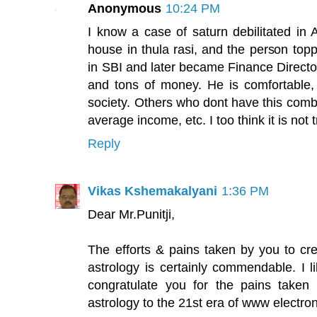
Anonymous
10:24 PM
I know a case of saturn debilitated in 
house in thula rasi, and the person topp
in SBI and later became Finance Direct
and tons of money. He is comfortable,
society. Others who dont have this combi
average income, etc. I too think it is no
Reply
Vikas Kshemakalyani
1:36 PM
Dear Mr.Punitji,
The efforts & pains taken by you to cre
astrology is certainly commendable. I l
congratulate you for the pains taken
astrology to the 21st era of www electro