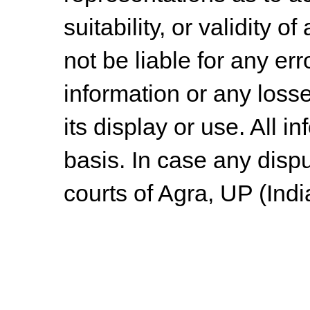
suitability, or validity o
not be liable for any err
information or any losse
its display or use. All i
basis. In case any dispu
courts of Agra, UP (Indi