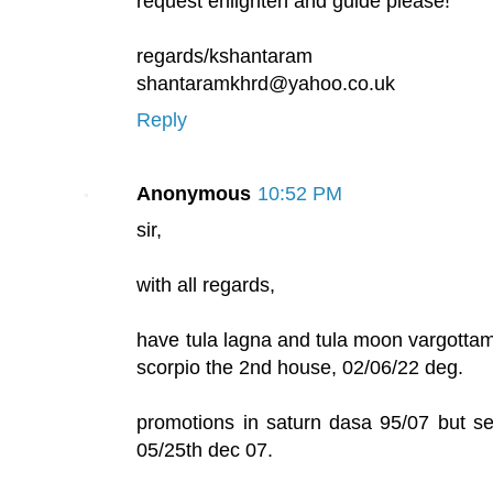
request enlighten and guide please!
regards/kshantaram
shantaramkhrd@yahoo.co.uk
Reply
Anonymous
10:52 PM
sir,
with all regards,
have tula lagna and tula moon vargottam
scorpio the 2nd house, 02/06/22 deg.
promotions in saturn dasa 95/07 but se
05/25th dec 07.