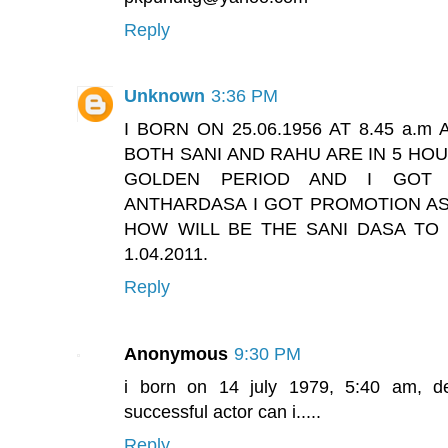
Reply
Unknown
3:36 PM
I BORN ON 25.06.1956 AT 8.45 a.
BOTH SANI AND RAHU ARE IN 5 HOU
GOLDEN PERIOD AND I GOT 
ANTHARDASA I GOT PROMOTION AS 
HOW WILL BE THE SANI DASA T
1.04.2011.
Reply
Anonymous
9:30 PM
i born on 14 july 1979, 5:40 am, del
successful actor can i.....
Reply