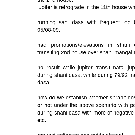
jupiter is retrograde in the 11th house wh
running sani dasa with frequent job 
05/08-09.
had promotions/elevations in shani 
transiting 2nd house over shani-mangal-
no result while jupiter transit natal ju
during shani dasa, while during 79/92 ha
dasa.
how do we establish whether shrapit do
or not under the above scenario with po
during shani dasa with more of negative 
etc.