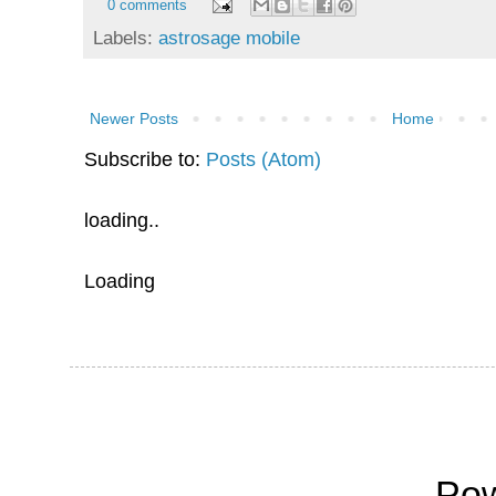
0 comments
Labels:
astrosage mobile
Newer Posts
Home
Subscribe to:
Posts (Atom)
loading..
Loading
Po