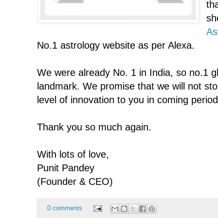
th
sh
As
No.1 astrology website as per Alexa.
We were already No. 1 in India, so no.1 gl
landmark. We promise that we will not sto
level of innovation to you in coming period
Thank you so much again.
With lots of love,
Punit Pandey
(Founder & CEO)
0 comments