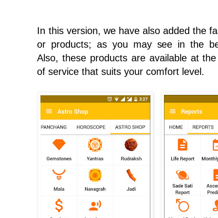
In this version, we have also added the fa
or products; as you may see in the be
Also, these products are available at the
of service that suits your comfort level.