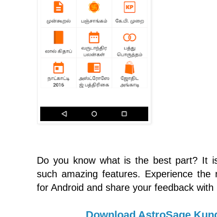
Do you know what is the best part? It is 
such amazing features. Experience the
for Android and share your feedback with
Download AstroSage Kund