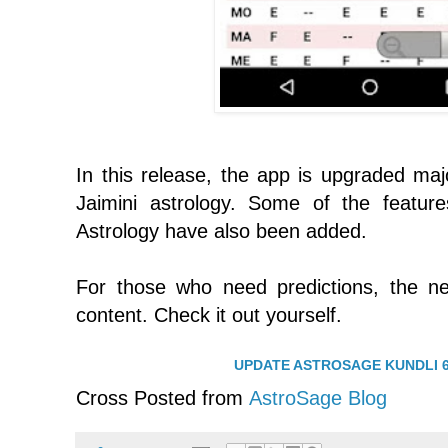
In this release, the app is upgraded majo
Jaimini astrology. Some of the featu
Astrology have also been added.
For those who need predictions, the n
content. Check it out yourself.
UPDATE ASTROSAGE KUNDLI 6
Cross Posted from
AstroSage Blog