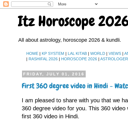
Itz Horoscope 2026
All about astrology, horoscope 2026 & kundli.
HOME
|
KP SYSTEM
|
LAL KITAB
|
WORLD
|
VIEWS
|
A
|
RASHIFAL 2026
|
HOROSCOPE 2026
|
ASTROLOGE
FRIDAY, JULY 01, 2016
First 360 degree video in Hindi - Wa
I am pleased to share with you that we 
360 degree video for you. This 360 video
first 360 video in Hindi.