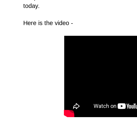
today.
Here is the video -