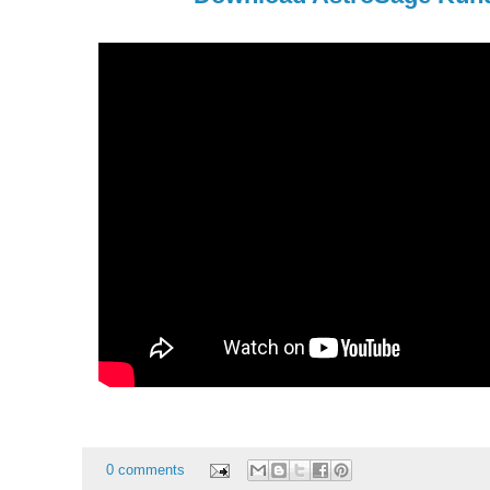
0 comments