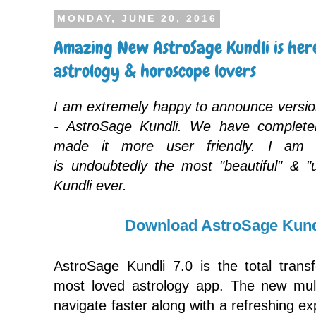
MONDAY, JUNE 20, 2016
Amazing New AstroSage Kundli is here
astrology & horoscope lovers
I am extremely happy to announce versio
- AstroSage Kundli. We have completel
made it more user friendly. I am 
is undoubtedly the most "beautiful" & "
Kundli ever.
Download AstroSage Kund
AstroSage Kundli 7.0 is the total trans
most loved astrology app. The new multi
navigate faster along with a refreshing e