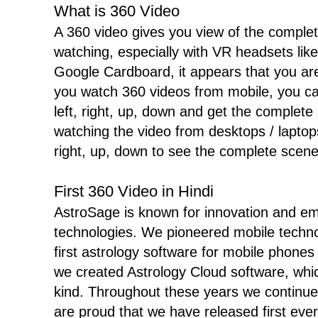
What is 360 Video
A 360 video gives you view of the complet
watching, especially with VR headsets l
Google Cardboard, it appears that you are
you watch 360 videos from mobile, you c
left, right, up, down and get the complete
watching the video from desktops / laptops
right, up, down to see the complete scene
First 360 Video in Hindi
AstroSage is known for innovation and e
technologies. We pioneered mobile techn
first astrology software for mobile phones
we created Astrology Cloud software, which
kind. Throughout these years we continue
are proud that we have released first ever