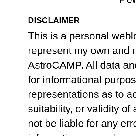
DISCLAIMER
This is a personal web
represent my own and n
AstroCAMP. All data and
for informational purpo
representations as to a
suitability, or validity o
not be liable for any err