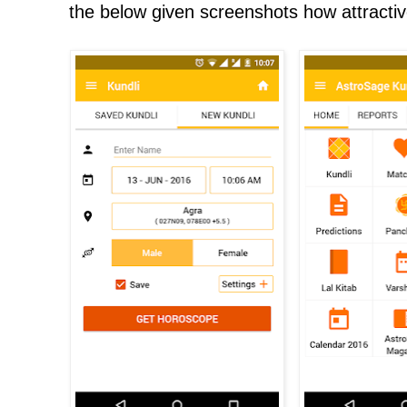
the below given screenshots how attractiv