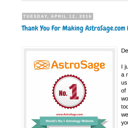
TUESDAY, APRIL 12, 2016
Thank You For Making AstroSage.com N
De
I 
a 
us
of
wo
to
we
yo