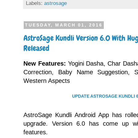
Labels:
astrosage
TUESDAY, MARCH 01, 2016
AstroSage Kundli Version 6.0 With H
Released
New Features:
Yogini Dasha, Char Dasha
Correction, Baby Name Suggestion, 
Western Aspects
UPDATE ASTROSAGE KUNDLI 6
AstroSage Kundli Android App has rolle
upgrade. Version 6.0 has come up w
features.