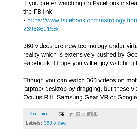
If you prefer watching on Facebook inste
the FB link
-
https://www.facebook.com/astrology.ho
2395860158/
360 videos are new technology under virtu
reality which is extensively pushed by G
Facebook. I hope you will enjoy watching f
Though you can watch 360 videos on mobi
latptop/ desktop by dragging, but these v
Oculus Rift, Samsung Gear VR or Googl
0 comments
Labels:
360 video