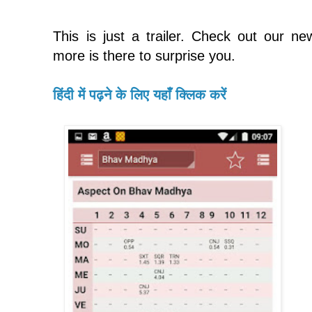
This is just a trailer. Check out our n
more is there to surprise you.
हिंदी में पढ़ने के लिए यहाँ क्लिक करें