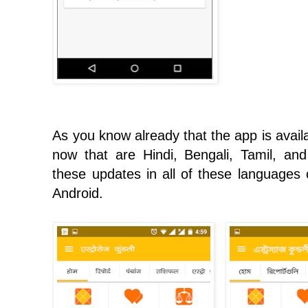
As you know already that the app is avail
now that are Hindi, Bengali, Tamil, and
these updates in all of these languages o
Android.