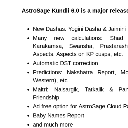
AstroSage Kundli 6.0 is a major releas
New Dashas: Yogini Dasha & Jaimini
Many new calculations: Shad 
Karakamsa, Swansha, Prastarash
Aspects, Aspects on KP cusps, etc.
Automatic DST correction
Predictions: Nakshatra Report, 
Western), etc.
Maitri: Naisargik, Tatkalik & Pan
Friendship
Ad free option for AstroSage Cloud P
Baby Names Report
and much more