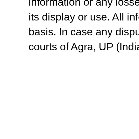
information or any losse
its display or use. All i
basis. In case any dispu
courts of Agra, UP (Indi