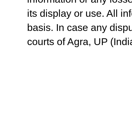
its display or use. All i
basis. In case any dispu
courts of Agra, UP (Indi