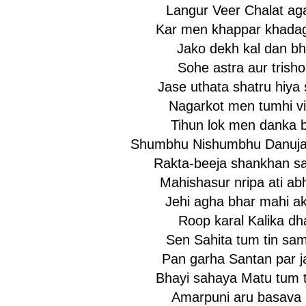
Langur Veer Chalat ag
Kar men khappar khadag 
Jako dekh kal dan bh
Sohe astra aur trisho
Jase uthata shatru hiya 
Nagarkot men tumhi vir
Tihun lok men danka b
Shumbhu Nishumbhu Danuja
Rakta-beeja shankhan s
Mahishasur nripa ati ab
Jehi agha bhar mahi ak
Roop karal Kalika dh
Sen Sahita tum tin sa
Pan garha Santan par ja
Bhayi sahaya Matu tum t
Amarpuni aru basava 