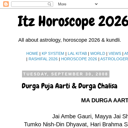
Itz Horoscope 2026
All about astrology, horoscope 2026 & kundli.
HOME
|
KP SYSTEM
|
LAL KITAB
|
WORLD
|
VIEWS
|
A
|
RASHIFAL 2026
|
HOROSCOPE 2026
|
ASTROLOGE
TUESDAY, SEPTEMBER 30, 2008
Durga Puja Aarti & Durga Chalisa
MA DURGA AART
Jai Ambe Gauri, Mayya Jai 
Tumko Nish-Din Dhyavat, Hari Brahma Sh