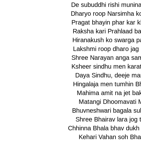
De subuddhi rishi munin
Dharyo roop Narsimha k
Pragat bhayin phar kar 
Raksha kari Prahlaad b
Hiranakush ko swarga p
Lakshmi roop dharo jag
Shree Narayan anga sam
Ksheer sindhu men karat
Daya Sindhu, deeje ma
Hingalaja men tumhin B
Mahima amit na jet ba
Matangi Dhoomavati 
Bhuvneshwari bagala su
Shree Bhairav lara jog t
Chhinna Bhala bhav dukh 
Kehari Vahan soh Bha