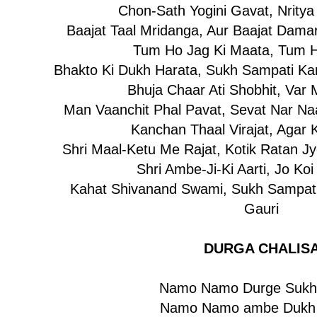
Chon-Sath Yogini Gavat, Nritya
Baajat Taal Mridanga, Aur Baajat Dama
Tum Ho Jag Ki Maata, Tum H
Bhakto Ki Dukh Harata, Sukh Sampati Kar
Bhuja Chaar Ati Shobhit, Var
Man Vaanchit Phal Pavat, Sevat Nar Naa
Kanchan Thaal Virajat, Agar 
Shri Maal-Ketu Me Rajat, Kotik Ratan Jy
Shri Ambe-Ji-Ki Aarti, Jo Ko
Kahat Shivanand Swami, Sukh Sampati
Gauri
DURGA CHALIS
Namo Namo Durge Sukh 
Namo Namo ambe Dukh 