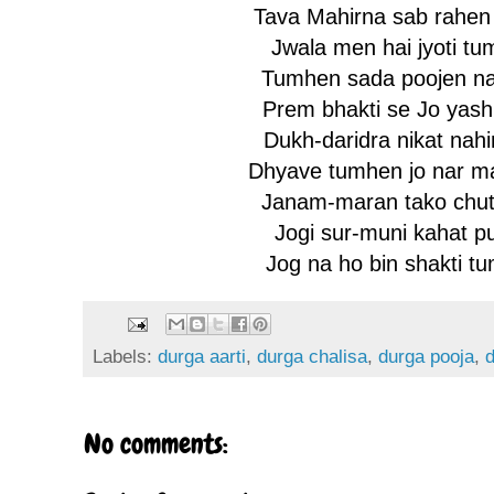
Tava Mahirna sab rahen
Jwala men hai jyoti tu
Tumhen sada poojen nar
Prem bhakti se Jo yash
Dukh-daridra nikat nahi
Dhyave tumhen jo nar ma
Janam-maran tako chuti
Jogi sur-muni kahat pu
Jog na ho bin shakti tu
Labels:
durga aarti
,
durga chalisa
,
durga pooja
,
No comments: