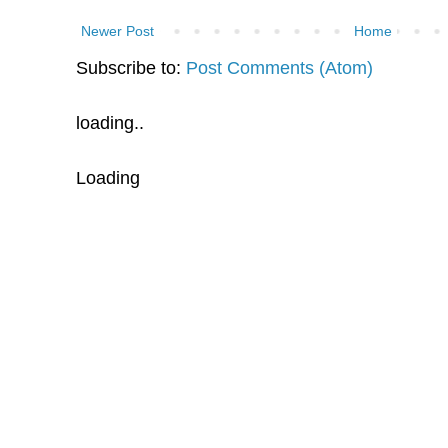
Newer Post
Home
Subscribe to:
Post Comments (Atom)
loading..
Loading