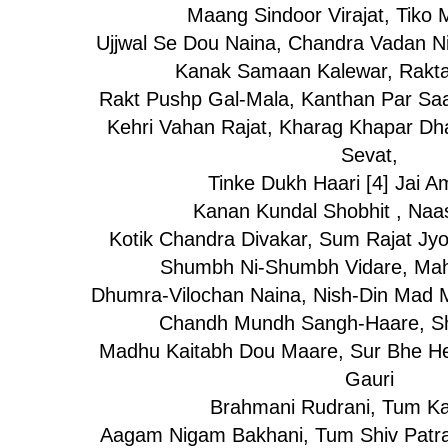
Maang Sindoor Virajat, Tiko
Ujjwal Se Dou Naina, Chandra Vadan Ni
Kanak Samaan Kalewar, Rakt
Rakt Pushp Gal-Mala, Kanthan Par Saa
Kehri Vahan Rajat, Kharag Khapar Dh
Sevat,
Tinke Dukh Haari [4] Jai 
Kanan Kundal Shobhit , Naa
Kotik Chandra Divakar, Sum Rajat Jyot
Shumbh Ni-Shumbh Vidare, Mah
Dhumra-Vilochan Naina, Nish-Din Mad M
Chandh Mundh Sangh-Haare, Sh
Madhu Kaitabh Dou Maare, Sur Bhe He
Gauri
Brahmani Rudrani, Tum K
Aagam Nigam Bakhani, Tum Shiv Patran