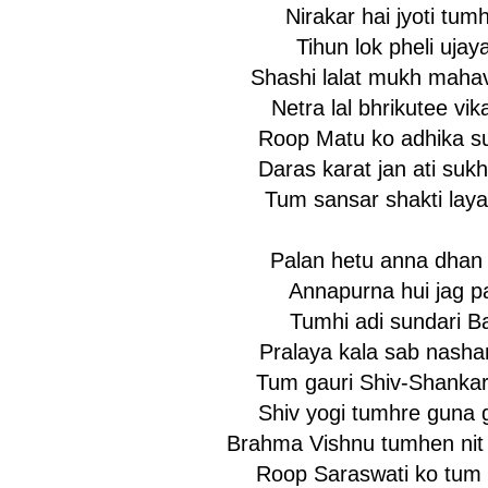
Nirakar hai jyoti tumh
Tihun lok pheli ujaya
Shashi lalat mukh mahav
Netra lal bhrikutee vik
Roop Matu ko adhika s
Daras karat jan ati suk
Tum sansar shakti laya
Palan hetu anna dhan 
Annapurna hui jag pa
Tumhi adi sundari Ba
Pralaya kala sab nashan
Tum gauri Shiv-Shankar
Shiv yogi tumhre guna 
Brahma Vishnu tumhen nit
Roop Saraswati ko tum 