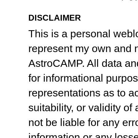
DISCLAIMER
This is a personal web
represent my own and n
AstroCAMP. All data and
for informational purpo
representations as to a
suitability, or validity o
not be liable for any err
information or any losse