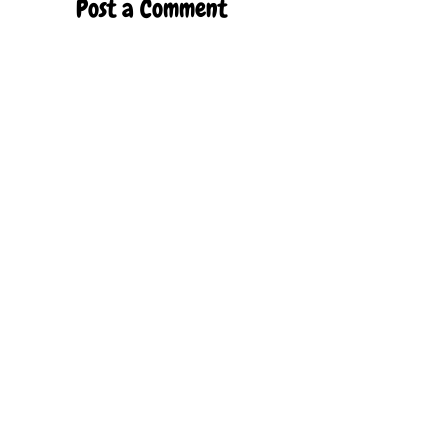
Post a Comment