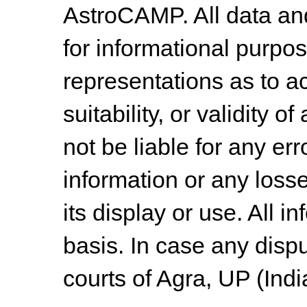
AstroCAMP. All data and
for informational purpo
representations as to a
suitability, or validity o
not be liable for any err
information or any losse
its display or use. All i
basis. In case any dispu
courts of Agra, UP (Indi