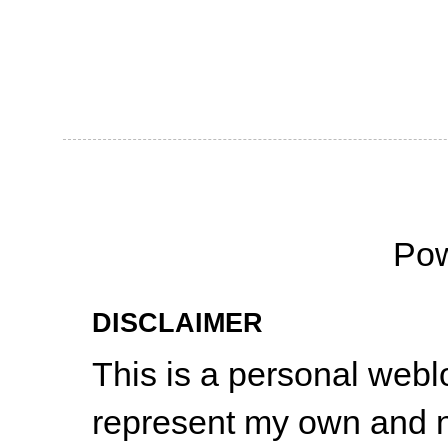
Po
DISCLAIMER
This is a personal web
represent my own and n