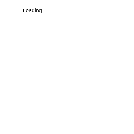
Loading