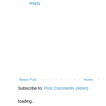
Reply
Newer Post
Home
Subscribe to:
Post Comments (Atom)
loading..