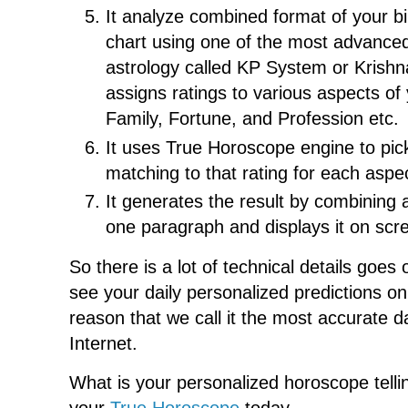
It analyze combined format of your bi
chart using one of the most advance
astrology called KP System or Krish
assigns ratings to various aspects of y
Family, Fortune, and Profession etc.
It uses True Horoscope engine to pic
matching to that rating for each aspect
It generates the result by combining 
one paragraph and displays it on scr
So there is a lot of technical details goes
see your daily personalized predictions on 
reason that we call it the most accurate 
Internet.
What is your personalized horoscope tell