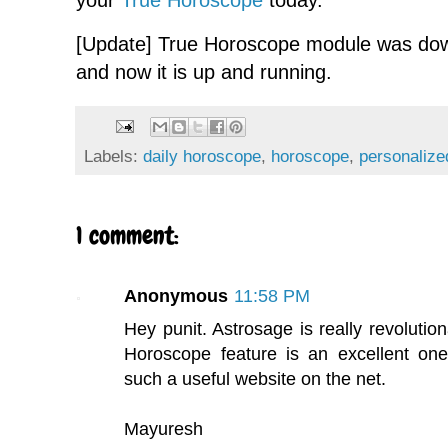
your
True Horoscope
today.
[Update] True Horoscope module was down
and now it is up and running.
Labels:
daily horoscope
,
horoscope
,
personaliz
1 comment:
Anonymous
11:58 PM
Hey punit. Astrosage is really revolution
Horoscope feature is an excellent one
such a useful website on the net.
Mayuresh