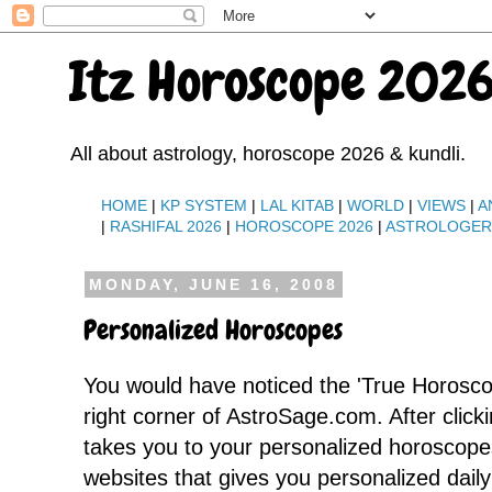
Itz Horoscope 2026
All about astrology, horoscope 2026 & kundli.
HOME
|
KP SYSTEM
|
LAL KITAB
|
WORLD
|
VIEWS
|
A
|
RASHIFAL 2026
|
HOROSCOPE 2026
|
ASTROLOGE
MONDAY, JUNE 16, 2008
Personalized Horoscopes
You would have noticed the 'True Horosc
right corner of AstroSage.com. After clicki
takes you to your personalized horoscope
websites that gives you personalized dai