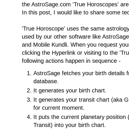
the AstroSage.com 'True Horoscopes' are 
In this post, I would like to share some tec
'True Horoscope' uses the same astrolog
used by our other software like AstroSag
and Mobile Kundli. When you request you
clicking the Hyperlink or visiting to the '
following actions happen in sequence -
AstroSage fetches your birth details
database.
It generates your birth chart.
It generates your transit chart (aka G
for current moment.
It puts the current planetary position 
Transit) into your birth chart.