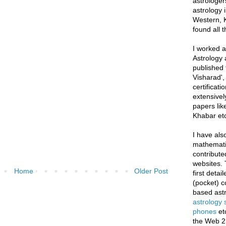
astrologer
astrology i
Western, K
found all 
I worked as
Astrology 
published 
Visharad',
certificati
extensivel
papers lik
Khabar etc
I have als
mathematic
contribute
websites. 
Home
Older Post
first deta
(pocket) c
based astr
astrology
phones
et
the Web 2