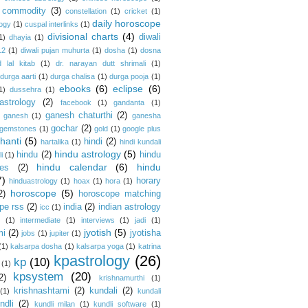
commodity
(3)
constellation
(1)
cricket
(1)
daily horoscope
logy
(1)
cuspal interlinks
(1)
divisional charts
(4)
diwali
1)
dhayia
(1)
12
(1)
diwali pujan muhurta
(1)
dosha
(1)
dosna
 lal kitab
(1)
dr. narayan dutt shrimali
(1)
durga aarti
(1)
durga chalisa
(1)
durga pooja
(1)
ebooks
(6)
eclipse
(6)
1)
dussehra
(1)
astrology
(2)
facebook
(1)
gandanta
(1)
ganesh chaturthi
(2)
ganesh
(1)
ganesha
gochar
(2)
gemstones
(1)
gold
(1)
google plus
hanti
(5)
hindi
(2)
hartalika
(1)
hindi kundali
hindu astrology
(5)
hindu
(2)
hindu
i
(1)
hindu calendar
(6)
hindu
es
(2)
7)
horary
hinduastrology
(1)
hoax
(1)
hora
(1)
horoscope
(5)
2)
horoscope matching
pe rss
(2)
india
(2)
indian astrology
icc
(1)
s
(1)
intermediate
(1)
interviews
(1)
jadi
(1)
jyotish
(5)
mi
(2)
jyotisha
jobs
(1)
jupiter
(1)
(1)
kalsarpa dosha
(1)
kalsarpa yoga
(1)
katrina
kpastrology
(26)
kp
(10)
(1)
kpsystem
(20)
2)
krishnamurthi
(1)
krishnashtami
(2)
kundali
(2)
(1)
kundali
ndli
(2)
kundli milan
(1)
kundli software
(1)