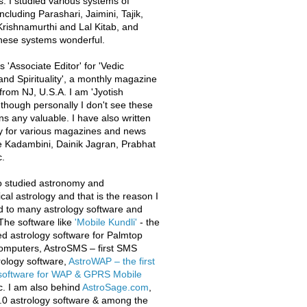
s. I studied various systems of
ncluding Parashari, Jaimini, Tajik,
rishnamurthi and Lal Kitab, and
these systems wonderful.
 'Associate Editor' for 'Vedic
and Spirituality', a monthly magazine
from NJ, U.S.A. I am 'Jyotish
 though personally I don't see these
ons any valuable. I have also written
y for various magazines and news
e Kadambini, Dainik Jagran, Prabhat
.
o studied astronomy and
al astrology and that is the reason I
d to many astrology software and
The software like
'Mobile Kundli'
- the
iled astrology software for Palmtop
omputers, AstroSMS – first SMS
ology software,
AstroWAP – the first
 software for WAP & GPRS Mobile
c. I am also behind
AstroSage.com
,
.0 astrology software & among the