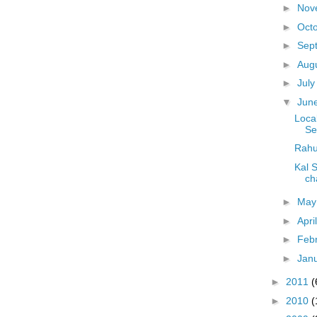
►
Nov
►
Oct
►
Sep
►
Aug
►
Jul
▼
Jun
Local
Se
Rahu
Kal 
ch
►
Ma
►
Apri
►
Feb
►
Jan
►
2011
(
►
2010
(