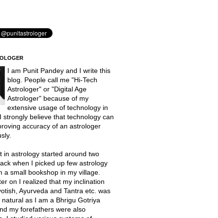
ROLOGER
I am Punit Pandey and I write this
blog. People call me "Hi-Tech
Astrologer" or "Digital Age
Astrologer" because of my
extensive usage of technology in
 I strongly believe that technology can
proving accuracy of an astrologer
sly.
t in astrology started around two
ack when I picked up few astrology
 a small bookshop in my village.
er on I realized that my inclination
otish, Ayurveda and Tantra etc. was
natural as I am a Bhrigu Gotriya
nd my forefathers were also