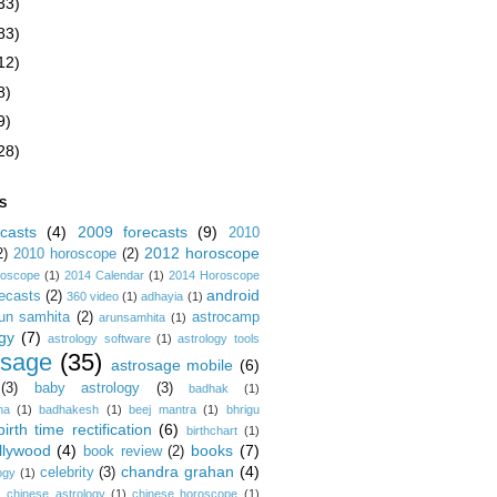
33)
83)
12)
8)
9)
28)
S
casts
(4)
2009 forecasts
(9)
2010
2012 horoscope
2)
2010 horoscope
(2)
roscope
(1)
2014 Calendar
(1)
2014 Horoscope
android
ecasts
(2)
360 video
(1)
adhayia
(1)
un samhita
(2)
astrocamp
arunsamhita
(1)
gy
(7)
astrology software
(1)
astrology tools
osage
(35)
astrosage mobile
(6)
(3)
baby astrology
(3)
badhak
(1)
na
(1)
badhakesh
(1)
beej mantra
(1)
bhrigu
birth time rectification
(6)
birthchart
(1)
llywood
(4)
books
(7)
book review
(2)
chandra grahan
(4)
celebrity
(3)
ogy
(1)
)
chinese astrology
(1)
chinese horoscope
(1)