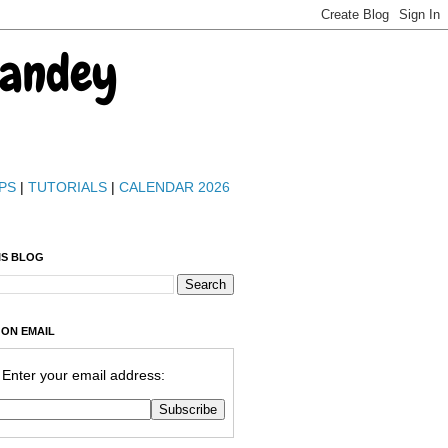
Pandey
PS
|
TUTORIALS
|
CALENDAR 2026
IS BLOG
 ON EMAIL
Enter your email address: