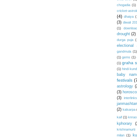
chogadia
(1)
cricket-astro
(4)
dhaiya
(
(3)
diwali 20
(1)
download
drought
(2)
durga puja
(
electional 
gandmula
(1)
(1)
gems
(1)
graha s
(1)
(1)
hindi kundl
baby nam
festivals
(
astrology
(
(3)
horosco
(3)
interlink
janmashta
(2)
kalsarpa
kaif
(1)
knrao
kphorary
(
krishnamurti
ku
milan
(1)