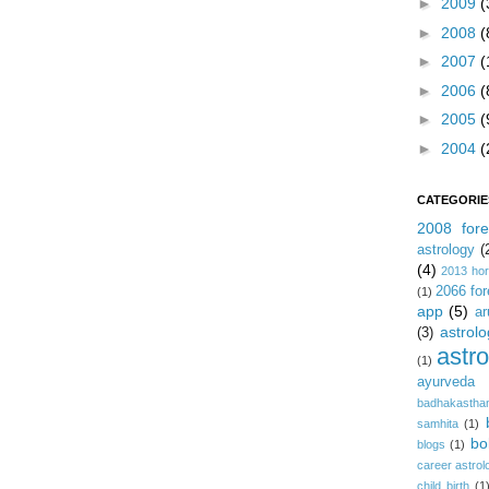
►
2009
(
►
2008
(
►
2007
(
►
2006
(
►
2005
(
►
2004
(
CATEGORIE
2008 fore
astrology
(
(4)
2013 ho
2066 for
(1)
app
(5)
ar
astrolo
(3)
astr
(1)
ayurveda
badhakastha
samhita
(1)
bo
blogs
(1)
career astrol
child birth
(1