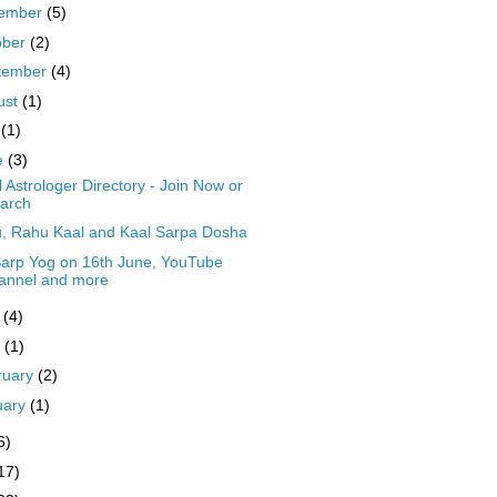
ember
(5)
ober
(2)
tember
(4)
ust
(1)
y
(1)
e
(3)
 Astrologer Directory - Join Now or
arch
, Rahu Kaal and Kaal Sarpa Dosha
Sarp Yog on 16th June, YouTube
annel and more
y
(4)
l
(1)
ruary
(2)
uary
(1)
6)
17)