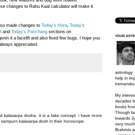
hese changes to Rahu Kaal calculator will make it
also made changes to
Today's Hora
,
Today's
t
and
Today's Panchang
sections on
YOUR AST
n it a facelift and also fixed few bugs. I hope you
always appreciated.
astrology.
help in im
tremendou
My interes
decades b
books from
Though lat
ed kalasarpa dosha. it is a fake concept. i have more
towards Jy
sampurn kalasarpa dosh in their horoscope.
very much 
Brahmin a