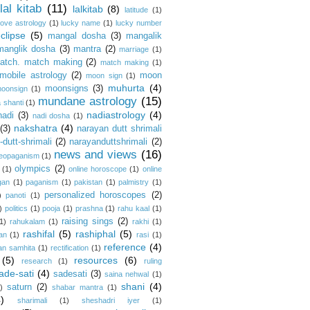
lal kitab
(11)
lalkitab
(8)
latitude
(1)
love astrology
(1)
lucky name
(1)
lucky number
clipse
(5)
mangal dosha
(3)
mangalik
manglik dosha
(3)
mantra
(2)
marriage
(1)
atch. match making
(2)
match making
(1)
mobile astrology
(2)
moon
moon sign
(1)
muhurta
(4)
moonsigns
(3)
oonsign
(1)
mundane astrology
(15)
 shanti
(1)
nadiastrology
(4)
nadi
(3)
nadi dosha
(1)
nakshatra
(4)
(3)
narayan dutt shrimali
dutt-shrimali
(2)
narayanduttshrimali
(2)
news and views
(16)
eopaganism
(1)
olympics
(2)
(1)
online horoscope
(1)
online
gan
(1)
paganism
(1)
pakistan
(1)
palmistry
(1)
personalized horoscopes
(2)
)
panoti
(1)
)
politics
(1)
pooja
(1)
prashna
(1)
rahu kaal
(1)
raising sings
(2)
1)
rahukalam
(1)
rakhi
(1)
rashifal
(5)
rashiphal
(5)
an
(1)
rasi
(1)
reference
(4)
an samhita
(1)
rectification
(1)
(5)
resources
(6)
research
(1)
ruling
ade-sati
(4)
sadesati
(3)
saina nehwal
(1)
shani
(4)
saturn
(2)
)
shabar mantra
(1)
4)
sharimali
(1)
sheshadri iyer
(1)