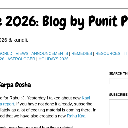
e 2026: Blog by Punit 
026 & kundli.
WORLD
|
VIEWS
|
ANNOUNCEMENTS
|
REMEDIES
|
RESOURCES
|
TI
26
|
ASTROLOGER
|
HOLIDAYS 2026
SEARCH TH
Sarpa Dosha
SUBSCRIBE
ve for Rahu :-). Yesterday I talked about new
Kaal
a report
. If you have not done it already, subscribe
tely as a lot of exciting material is coming there. In
ned that we have also created a new
Rahu Kaal
ok, new features and bug fixes related