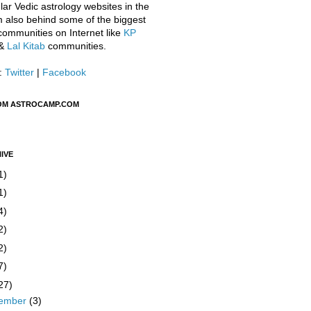
ar Vedic astrology websites in the
m also behind some of the biggest
communities on Internet like
KP
&
Lal Kitab
communities.
:
Twitter
|
Facebook
OM ASTROCAMP.COM
IVE
1)
1)
4)
2)
2)
7)
27)
ember
(3)