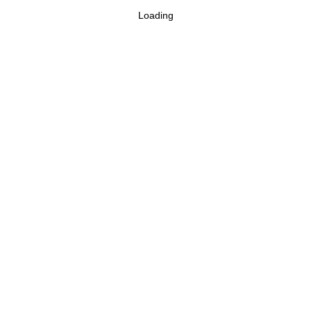
Loading