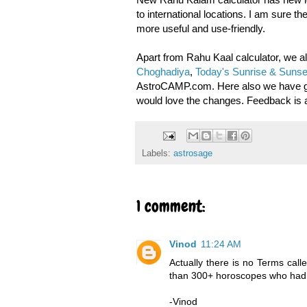
to international locations. I am sure t
more useful and use-friendly.
Apart from Rahu Kaal calculator, we 
Choghadiya
,
Today's Sunrise & Sunse
AstroCAMP.com. Here also we have give
would love the changes. Feedback is 
Labels:
astrosage
1 comment:
Vinod
11:24 AM
Actually there is no Terms call
than 300+ horoscopes who had 
-Vinod