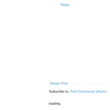
Reply
Newer Post
Subscribe to:
Post Comments (Atom)
loading..