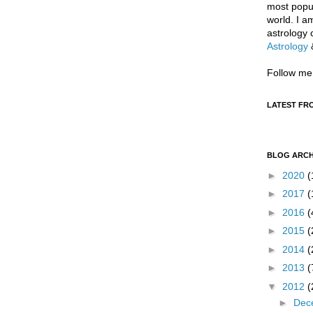
most popul
world. I a
astrology 
Astrology
Follow me
LATEST FR
BLOG ARCH
►
2020
(
►
2017
(
►
2016
(
►
2015
(
►
2014
(
►
2013
(
▼
2012
(
►
Dec