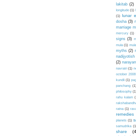
lakitab
(2)
longitude
(1)
lunar e
(1)
dosha
(3)
marriage m
mercury
(1)
signs
(3)
m
mula
(1)
mula
myths
(2)
nadijyotish
(2)
narayan-
navratri
(1)
n
october 2008
kundli
(1)
pa
panchang
(1
philosophy
(1
rahu kalam
(
rakshabandh
ratna
(1)
rav
remedies
s
planets
(1)
samudrika
(1
share
(