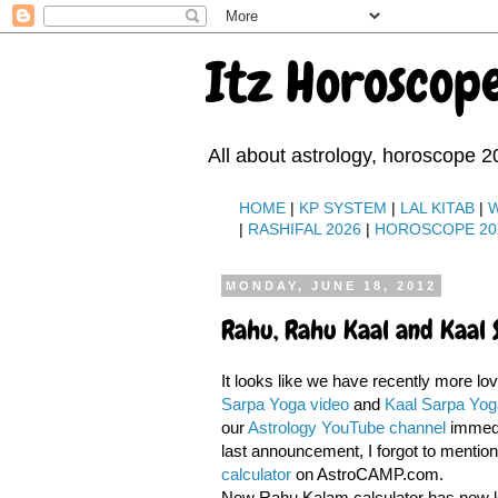
Itz Horoscop
All about astrology, horoscope 2
HOME
|
KP SYSTEM
|
LAL KITAB
|
|
RASHIFAL 2026
|
HOROSCOPE 20
MONDAY, JUNE 18, 2012
Rahu, Rahu Kaal and Kaal 
It looks like we have recently more lo
Sarpa Yoga video
and
Kaal Sarpa Yog
our
Astrology YouTube channel
immedia
last announcement, I forgot to mentio
calculator
on AstroCAMP.com.
New Rahu Kalam calculator has new lo