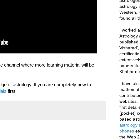
astrologer
astrology i
Western, K
found all 
I worked as
Astrology 
published 
Visharad',
certificati
extensivel
he channel where more learning material will be
papers lik
Khabar etc
I have als
ge of astrology. If you are completely new to
mathematic
ials
first.
contribute
websites. 
first deta
(pocket) c
based astr
astrology
phones
et
the Web 2