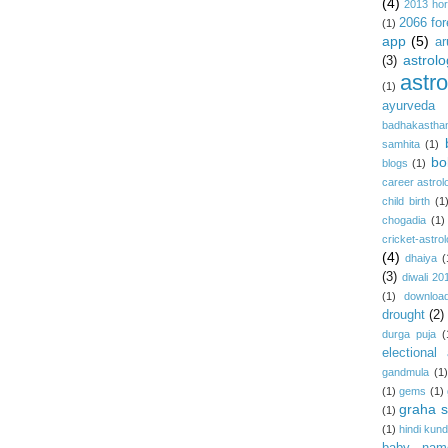
(4)
2013 ho
2066 for
(1)
app
(5)
ar
astrolo
(3)
astr
(1)
ayurveda
badhakastha
samhita
(1)
bo
blogs
(1)
career astrol
child birth
(1
chogadia
(1)
cricket-astro
(4)
dhaiya
(
(3)
diwali 20
(1)
download
drought
(2)
durga puja
(
electional 
gandmula
(1)
(1)
gems
(1)
graha s
(1)
(1)
hindi kundl