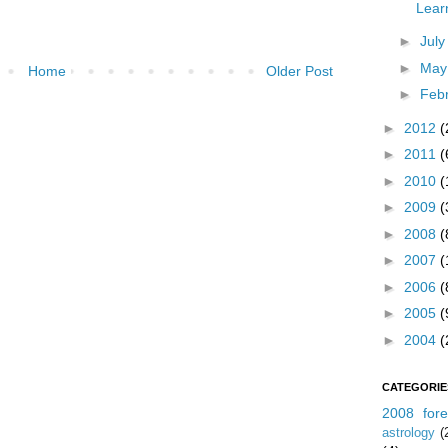
Lear
►
Jul
►
Ma
Home
Older Post
►
Feb
►
2012
(
►
2011
(
►
2010
(
►
2009
(
►
2008
(
►
2007
(
►
2006
(
►
2005
(
►
2004
(
CATEGORIE
2008 fore
astrology
(