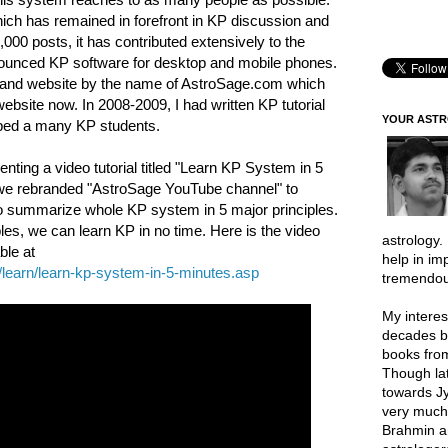
ich has remained in forefront in KP discussion and
000 posts, it has contributed extensively to the
nnounced KP software for desktop and mobile phones.
e and website by the name of AstroSage.com which
ebsite now. In 2008-2009, I had written KP tutorial
YOUR AST
lped a many KP students.
nting a video tutorial titled "Learn KP System in 5
e we rebranded "AstroSage YouTube channel" to
d to summarize whole KP system in 5 major principles.
es, we can learn KP in no time. Here is the video
astrology.
ble at
help in im
learn/learn-kp-system-in-5-minutes.asp
tremendou
My interes
decades b
books from
Though lat
towards Jy
very much 
Brahmin a