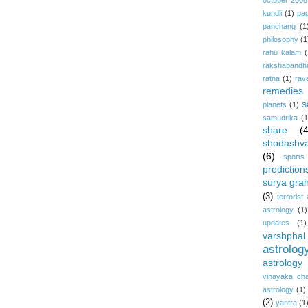
october 2008
kundli
(1)
pa
panchang
(1
philosophy
(1
rahu kalam
(
rakshabandh
ratna
(1)
rav
remedies
s
planets
(1)
samudrika
(1
share
(
shodashv
(6)
sports
prediction
surya gra
(3)
terrorist
astrology
(1)
updates
(1)
varshphal
astrolog
astrology
vinayaka cha
astrology
(1)
(2)
yantra
(1