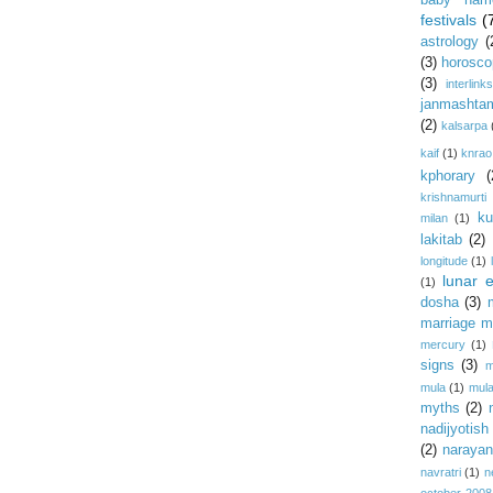
baby nam
festivals
(
astrology
(
(3)
horosco
(3)
interlink
janmashta
(2)
kalsarpa
kaif
(1)
knrao
kphorary
(
krishnamurti
ku
milan
(1)
lakitab
(2)
longitude
(1)
lunar e
(1)
dosha
(3)
marriage m
mercury
(1)
signs
(3)
m
mula
(1)
mula
myths
(2)
nadijyotish
(2)
narayan-
navratri
(1)
n