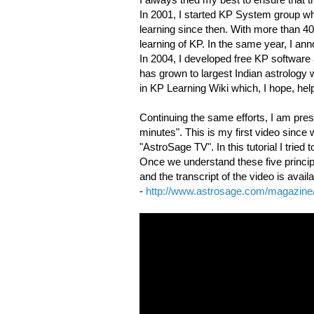
In 2001, I started KP System group wh
learning since then. With more than 40,
learning of KP. In the same year, I a
In 2004, I developed free KP softwar
has grown to largest Indian astrology w
in KP Learning Wiki which, I hope, he
Continuing the same efforts, I am prese
minutes". This is my first video sinc
"AstroSage TV". In this tutorial I trie
Once we understand these five principl
and the transcript of the video is availa
-
http://www.astrosage.com/magazine/