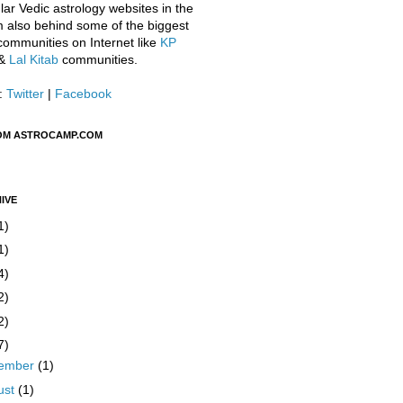
ar Vedic astrology websites in the
m also behind some of the biggest
communities on Internet like
KP
&
Lal Kitab
communities.
:
Twitter
|
Facebook
OM ASTROCAMP.COM
IVE
1)
1)
4)
2)
2)
7)
ember
(1)
ust
(1)