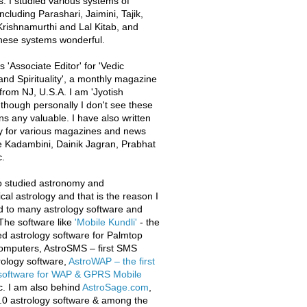
s. I studied various systems of
ncluding Parashari, Jaimini, Tajik,
rishnamurthi and Lal Kitab, and
these systems wonderful.
 'Associate Editor' for 'Vedic
and Spirituality', a monthly magazine
from NJ, U.S.A. I am 'Jyotish
 though personally I don't see these
ons any valuable. I have also written
y for various magazines and news
e Kadambini, Dainik Jagran, Prabhat
.
o studied astronomy and
al astrology and that is the reason I
d to many astrology software and
The software like
'Mobile Kundli'
- the
iled astrology software for Palmtop
omputers, AstroSMS – first SMS
ology software,
AstroWAP – the first
 software for WAP & GPRS Mobile
c. I am also behind
AstroSage.com
,
.0 astrology software & among the