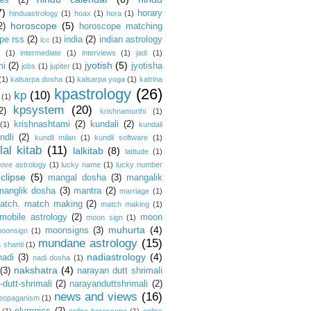
es
(2)
7)
horary
hinduastrology
(1)
hoax
(1)
hora
(1)
horoscope
(5)
2)
horoscope matching
pe rss
(2)
india
(2)
indian astrology
icc
(1)
s
(1)
intermediate
(1)
interviews
(1)
jadi
(1)
jyotish
(5)
mi
(2)
jyotisha
jobs
(1)
jupiter
(1)
(1)
kalsarpa dosha
(1)
kalsarpa yoga
(1)
katrina
kpastrology
(26)
kp
(10)
(1)
kpsystem
(20)
2)
krishnamurthi
(1)
krishnashtami
(2)
kundali
(2)
(1)
kundali
ndli
(2)
kundli milan
(1)
kundli software
(1)
lal kitab
(11)
lalkitab
(8)
latitude
(1)
love astrology
(1)
lucky name
(1)
lucky number
clipse
(5)
mangal dosha
(3)
mangalik
manglik dosha
(3)
mantra
(2)
marriage
(1)
atch. match making
(2)
match making
(1)
mobile astrology
(2)
moon
moon sign
(1)
muhurta
(4)
moonsigns
(3)
oonsign
(1)
mundane astrology
(15)
 shanti
(1)
nadiastrology
(4)
nadi
(3)
nadi dosha
(1)
nakshatra
(4)
(3)
narayan dutt shrimali
dutt-shrimali
(2)
narayanduttshrimali
(2)
news and views
(16)
eopaganism
(1)