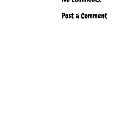
Post a Comment