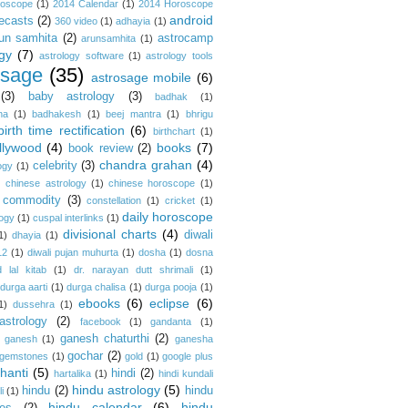
roscope
(1)
2014 Calendar
(1)
2014 Horoscope
android
ecasts
(2)
360 video
(1)
adhayia
(1)
un samhita
(2)
astrocamp
arunsamhita
(1)
gy
(7)
astrology software
(1)
astrology tools
osage
(35)
astrosage mobile
(6)
(3)
baby astrology
(3)
badhak
(1)
na
(1)
badhakesh
(1)
beej mantra
(1)
bhrigu
birth time rectification
(6)
birthchart
(1)
llywood
(4)
books
(7)
book review
(2)
chandra grahan
(4)
celebrity
(3)
ogy
(1)
)
chinese astrology
(1)
chinese horoscope
(1)
commodity
(3)
constellation
(1)
cricket
(1)
daily horoscope
logy
(1)
cuspal interlinks
(1)
divisional charts
(4)
diwali
1)
dhayia
(1)
12
(1)
diwali pujan muhurta
(1)
dosha
(1)
dosna
 lal kitab
(1)
dr. narayan dutt shrimali
(1)
durga aarti
(1)
durga chalisa
(1)
durga pooja
(1)
ebooks
(6)
eclipse
(6)
1)
dussehra
(1)
astrology
(2)
facebook
(1)
gandanta
(1)
ganesh chaturthi
(2)
ganesh
(1)
ganesha
gochar
(2)
gemstones
(1)
gold
(1)
google plus
hanti
(5)
hindi
(2)
hartalika
(1)
hindi kundali
hindu astrology
(5)
hindu
(2)
hindu
i
(1)
hindu calendar
(6)
hindu