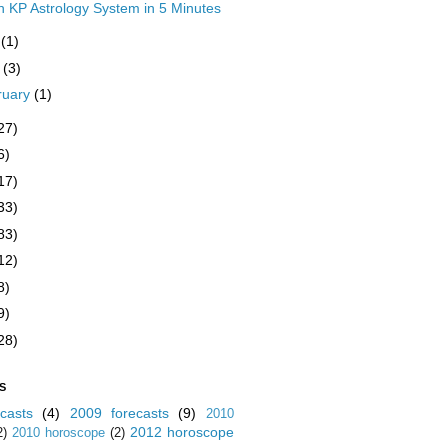
n KP Astrology System in 5 Minutes
y
(1)
y
(3)
ruary
(1)
27)
6)
17)
33)
83)
12)
8)
9)
28)
S
casts
(4)
2009 forecasts
(9)
2010
2012 horoscope
2)
2010 horoscope
(2)