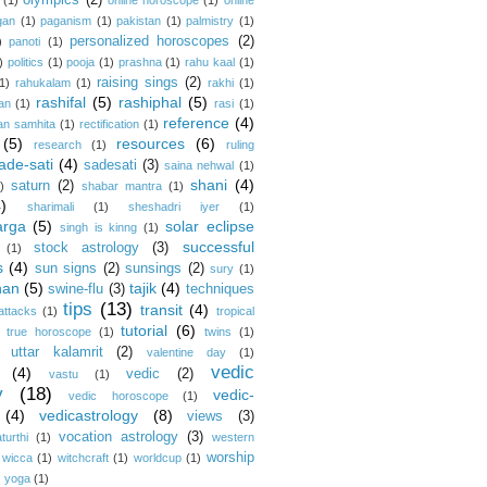
olympics
(2)
(1)
online horoscope
(1)
online
gan
(1)
paganism
(1)
pakistan
(1)
palmistry
(1)
personalized horoscopes
(2)
)
panoti
(1)
)
politics
(1)
pooja
(1)
prashna
(1)
rahu kaal
(1)
raising sings
(2)
1)
rahukalam
(1)
rakhi
(1)
rashifal
(5)
rashiphal
(5)
an
(1)
rasi
(1)
reference
(4)
an samhita
(1)
rectification
(1)
(5)
resources
(6)
research
(1)
ruling
ade-sati
(4)
sadesati
(3)
saina nehwal
(1)
shani
(4)
saturn
(2)
)
shabar mantra
(1)
4)
sharimali
(1)
sheshadri iyer
(1)
arga
(5)
solar eclipse
singh is kinng
(1)
successful
stock astrology
(3)
(1)
s
(4)
sun signs
(2)
sunsings
(2)
sury
(1)
han
(5)
tajik
(4)
swine-flu
(3)
techniques
tips
(13)
transit
(4)
 attacks
(1)
tropical
tutorial
(6)
true horoscope
(1)
twins
(1)
uttar kalamrit
(2)
valentine day
(1)
vedic
(4)
vedic
(2)
vastu
(1)
y
(18)
vedic-
vedic horoscope
(1)
(4)
vedicastrology
(8)
views
(3)
vocation astrology
(3)
turthi
(1)
western
worship
wicca
(1)
witchcraft
(1)
worldcup
(1)
)
yoga
(1)