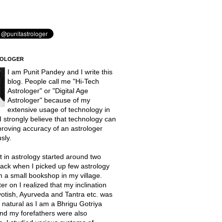
ROLOGER
I am Punit Pandey and I write this
blog. People call me "Hi-Tech
Astrologer" or "Digital Age
Astrologer" because of my
extensive usage of technology in
 I strongly believe that technology can
proving accuracy of an astrologer
sly.
t in astrology started around two
ack when I picked up few astrology
 a small bookshop in my village.
er on I realized that my inclination
otish, Ayurveda and Tantra etc. was
natural as I am a Bhrigu Gotriya
nd my forefathers were also