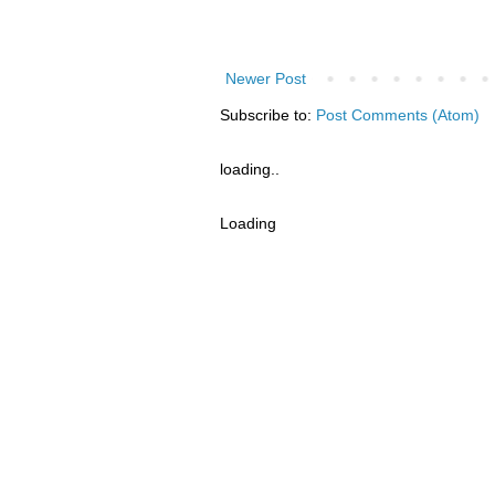
Newer Post
Subscribe to:
Post Comments (Atom)
loading..
Loading