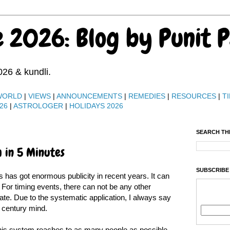
e 2026: Blog by Punit 
026 & kundli.
WORLD
|
VIEWS
|
ANNOUNCEMENTS
|
REMEDIES
|
RESOURCES
|
TI
26
|
ASTROLOGER
|
HOLIDAYS 2026
SEARCH TH
 in 5 Minutes
SUBSCRIBE
 has got enormous publicity in recent years. It can
For timing events, there can not be any other
ate. Due to the systematic application, I always say
 century mind.
 this system reaches to as many people as possible.