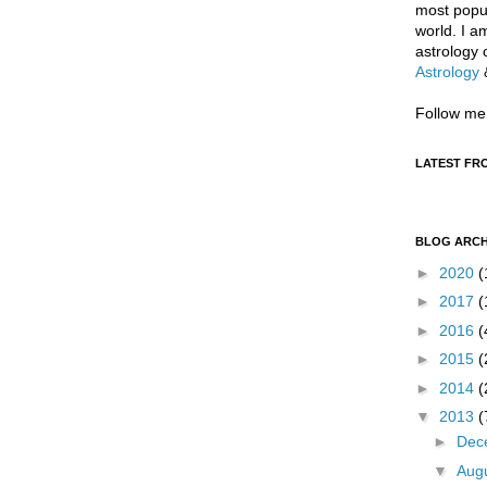
most popul
world. I a
astrology 
Astrology
Follow me
LATEST FR
BLOG ARCH
►
2020
(
►
2017
(
►
2016
(
►
2015
(
►
2014
(
▼
2013
(
►
Dec
▼
Aug