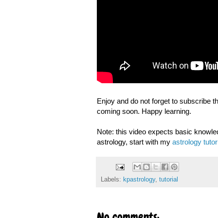
Enjoy and do not forget to subscribe t
coming soon. Happy learning.
Note: this video expects basic knowled
astrology, start with my
astrology tutor
Labels:
kpastrology
,
tutorial
No comments: