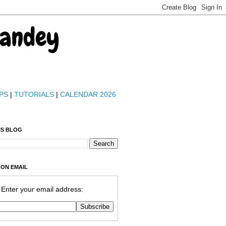
Pandey
PS
|
TUTORIALS
|
CALENDAR 2026
IS BLOG
 ON EMAIL
Enter your email address: