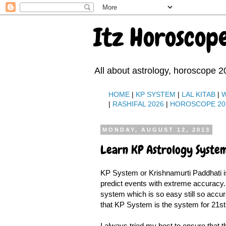
Itz Horoscop
All about astrology, horoscope 2
HOME
|
KP SYSTEM
|
LAL KITAB
|
|
RASHIFAL 2026
|
HOROSCOPE 20
MONDAY, AUGUST 12, 2013
Learn KP Astrology System
KP System or Krishnamurti Paddhati is
predict events with extreme accuracy. 
system which is so easy still so accur
that KP System is the system for 21st
I always tried my best to ensure that