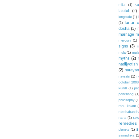
ku
milan
(1)
lakitab
(2)
longitude
(1)
lunar e
(1)
dosha
(3)
marriage m
mercury
(1)
signs
(3)
m
mula
(1)
mula
myths
(2)
nadijyotish
(2)
narayan-
navratri
(1)
n
october 2008
kundli
(1)
pa
panchang
(1
philosophy
(1
rahu kalam
(
rakshabandh
ratna
(1)
rav
remedies
s
planets
(1)
samudrika
(1