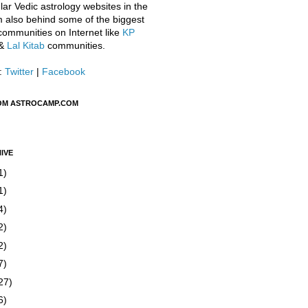
ar Vedic astrology websites in the
m also behind some of the biggest
communities on Internet like
KP
&
Lal Kitab
communities.
:
Twitter
|
Facebook
OM ASTROCAMP.COM
IVE
1)
1)
4)
2)
2)
7)
27)
6)