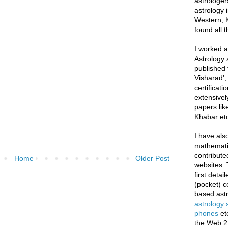
astrologer
astrology i
Western, K
found all 
I worked as
Astrology 
published 
Visharad',
certificati
extensivel
papers lik
Khabar etc
I have als
mathematic
contribute
Home
Older Post
websites. 
first deta
(pocket) c
based astr
astrology
phones
et
the Web 2