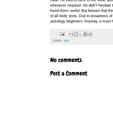
whenever required. He didn't hesitate t
found them useful. But beware that this 
of all Vedic texts. Due to broadness of 
astrology beginners. Anyway, a must h
Labels:
tips
No comments:
Post a Comment