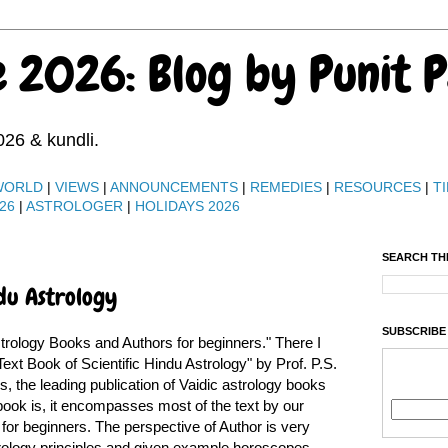
e 2026: Blog by Punit 
026 & kundli.
WORLD
|
VIEWS
|
ANNOUNCEMENTS
|
REMEDIES
|
RESOURCES
|
TI
26
|
ASTROLOGER
|
HOLIDAYS 2026
SEARCH TH
ndu Astrology
SUBSCRIBE
trology Books and Authors for beginners." There I
ext Book of Scientific Hindu Astrology" by Prof. P.S.
, the leading publication of Vaidic astrology books
 book is, it encompasses most of the text by our
 for beginners. The perspective of Author is very
astrology principles and given example horoscopes