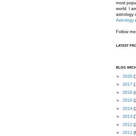
most popul
world. I a
astrology 
Astrology
Follow me
LATEST FR
BLOG ARCH
►
2020
(
►
2017
(
►
2016
(
►
2015
(
►
2014
(
►
2013
(
►
2012
(
►
2011
(