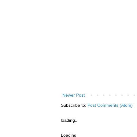
Newer Post
Subscribe to:
Post Comments (Atom)
loading..
Loading