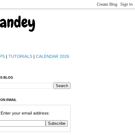
Pandey
PS
|
TUTORIALS
|
CALENDAR 2026
IS BLOG
 ON EMAIL
Enter your email address: