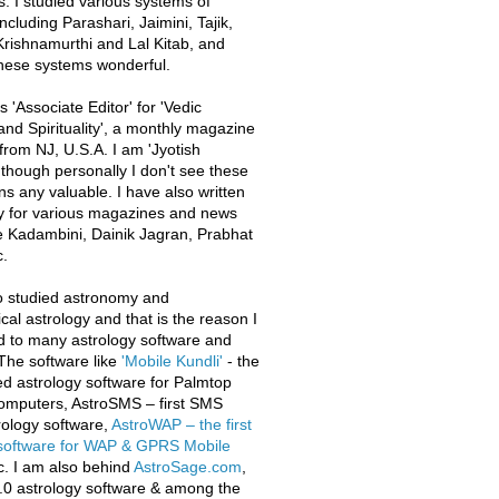
s. I studied various systems of
ncluding Parashari, Jaimini, Tajik,
rishnamurthi and Lal Kitab, and
these systems wonderful.
 'Associate Editor' for 'Vedic
and Spirituality', a monthly magazine
from NJ, U.S.A. I am 'Jyotish
 though personally I don't see these
ons any valuable. I have also written
y for various magazines and news
e Kadambini, Dainik Jagran, Prabhat
.
o studied astronomy and
al astrology and that is the reason I
d to many astrology software and
The software like
'Mobile Kundli'
- the
iled astrology software for Palmtop
omputers, AstroSMS – first SMS
ology software,
AstroWAP – the first
 software for WAP & GPRS Mobile
c. I am also behind
AstroSage.com
,
.0 astrology software & among the