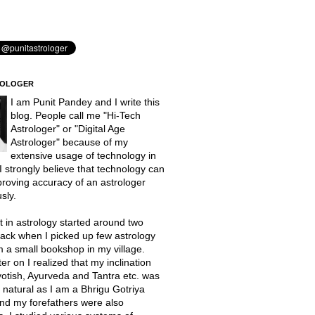
ROLOGER
I am Punit Pandey and I write this
blog. People call me "Hi-Tech
Astrologer" or "Digital Age
Astrologer" because of my
extensive usage of technology in
 I strongly believe that technology can
proving accuracy of an astrologer
sly.
t in astrology started around two
ack when I picked up few astrology
 a small bookshop in my village.
er on I realized that my inclination
otish, Ayurveda and Tantra etc. was
natural as I am a Bhrigu Gotriya
nd my forefathers were also