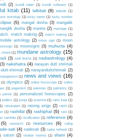
ndli
(2)
kundli milan
(1)
kundli software
(1)
lal kitab
(11)
lalkitab
(8)
latitude
(1)
love astrology
(1)
lucky name
(1)
lucky number
clipse
(5)
mangal dosha
(3)
mangalik
manglik dosha
(3)
mantra
(2)
marriage
(1)
atch. match making
(2)
match making
(1)
mobile astrology
(2)
moon
moon sign
(1)
muhurta
(4)
moonsigns
(3)
oonsign
(1)
mundane astrology
(15)
 shanti
(1)
nadiastrology
(4)
nadi
(3)
nadi dosha
(1)
nakshatra
(4)
(3)
narayan dutt shrimali
dutt-shrimali
(2)
narayanduttshrimali
(2)
news and views
(16)
eopaganism
(1)
olympics
(2)
(1)
online horoscope
(1)
online
gan
(1)
paganism
(1)
pakistan
(1)
palmistry
(1)
personalized horoscopes
(2)
)
panoti
(1)
)
politics
(1)
pooja
(1)
prashna
(1)
rahu kaal
(1)
raising sings
(2)
1)
rahukalam
(1)
rakhi
(1)
rashifal
(5)
rashiphal
(5)
an
(1)
rasi
(1)
reference
(4)
an samhita
(1)
rectification
(1)
(5)
resources
(6)
research
(1)
ruling
ade-sati
(4)
sadesati
(3)
saina nehwal
(1)
shani
(4)
saturn
(2)
)
shabar mantra
(1)