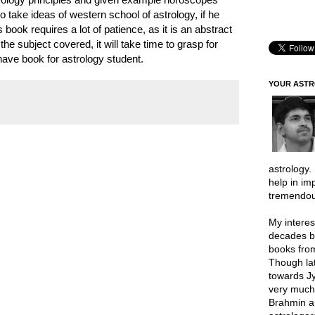
o take ideas of western school of astrology, if he
book requires a lot of patience, as it is an abstract
the subject covered, it will take time to grasp for
ave book for astrology student.
YOUR AST
astrology.
help in im
tremendou
My interes
decades b
books from
Though lat
towards Jy
very much 
Brahmin a