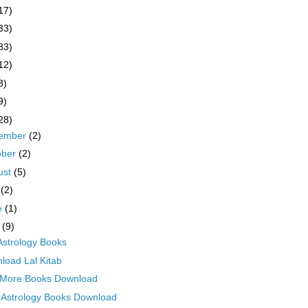
17)
33)
83)
12)
8)
9)
28)
ember
(2)
ober
(2)
ust
(5)
y
(2)
e
(1)
y
(9)
 Astrology Books
load Lal Kitab
More Books Download
 Astrology Books Download