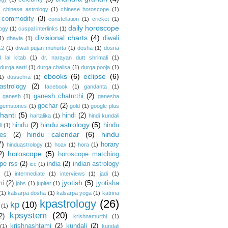
)
chinese astrology
(1)
chinese horoscope
(1)
commodity
(3)
constellation
(1)
cricket
(1)
daily horoscope
logy
(1)
cuspal interlinks
(1)
divisional charts
(4)
diwali
1)
dhayia
(1)
12
(1)
diwali pujan muhurta
(1)
dosha
(1)
dosna
 lal kitab
(1)
dr. narayan dutt shrimali
(1)
durga aarti
(1)
durga chalisa
(1)
durga pooja
(1)
ebooks
(6)
eclipse
(6)
1)
dussehra
(1)
astrology
(2)
facebook
(1)
gandanta
(1)
ganesh chaturthi
(2)
ganesh
(1)
ganesha
gochar
(2)
gemstones
(1)
gold
(1)
google plus
hanti
(5)
hindi
(2)
hartalika
(1)
hindi kundali
hindu astrology
(5)
hindu
(2)
hindu
i
(1)
hindu calendar
(6)
hindu
es
(2)
7)
horary
hinduastrology
(1)
hoax
(1)
hora
(1)
horoscope
(5)
2)
horoscope matching
pe rss
(2)
india
(2)
indian astrology
icc
(1)
s
(1)
intermediate
(1)
interviews
(1)
jadi
(1)
jyotish
(5)
mi
(2)
jyotisha
jobs
(1)
jupiter
(1)
(1)
kalsarpa dosha
(1)
kalsarpa yoga
(1)
katrina
kpastrology
(26)
kp
(10)
(1)
kpsystem
(20)
2)
krishnamurthi
(1)
krishnashtami
(2)
kundali
(2)
(1)
kundali