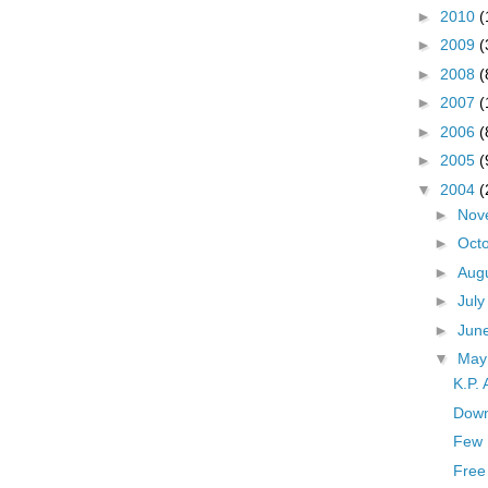
►
2010
(
►
2009
(
►
2008
(
►
2007
(
►
2006
(
►
2005
(
▼
2004
(
►
Nov
►
Oct
►
Aug
►
Jul
►
Jun
▼
Ma
K.P.
Down
Few 
Free