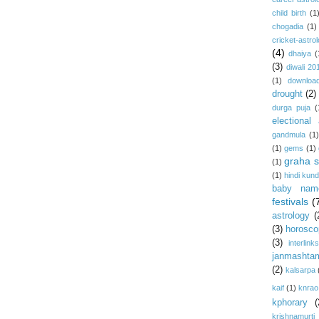
child birth
(1
chogadia
(1)
cricket-astro
(4)
dhaiya
(
(3)
diwali 20
(1)
download
drought
(2)
durga puja
(
electional 
gandmula
(1)
(1)
gems
(1)
graha s
(1)
(1)
hindi kundl
baby nam
festivals
(
astrology
(
(3)
horosco
(3)
interlink
janmashta
(2)
kalsarpa
kaif
(1)
knrao
kphorary
(
krishnamurti