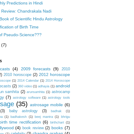
ly Predictions in Hindi
 Review: Chandrakala Nadi
Book of Scientific Hindu Astrology
fication of Birth Time
of Pseudo-Science???
l
(7)
S
casts
(4)
2009 forecasts
(9)
2010
2012 horoscope
2)
2010 horoscope
(2)
roscope
(1)
2014 Calendar
(1)
2014 Horoscope
android
ecasts
(2)
360 video
(1)
adhayia
(1)
un samhita
(2)
astrocamp
arunsamhita
(1)
gy
(7)
astrology software
(1)
astrology tools
osage
(35)
astrosage mobile
(6)
(3)
baby astrology
(3)
badhak
(1)
na
(1)
badhakesh
(1)
beej mantra
(1)
bhrigu
birth time rectification
(6)
birthchart
(1)
llywood
(4)
books
(7)
book review
(2)
chandra grahan
(4)
celebrity
(3)
ogy
(1)