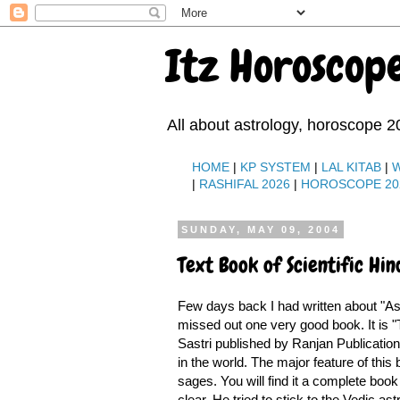
Itz Horoscop
All about astrology, horoscope 2
HOME
|
KP SYSTEM
|
LAL KITAB
|
|
RASHIFAL 2026
|
HOROSCOPE 20
SUNDAY, MAY 09, 2004
Text Book of Scientific Hi
Few days back I had written about "As
missed out one very good book. It is "T
Sastri published by Ranjan Publications
in the world. The major feature of this
sages. You will find it a complete book
clear. He tried to stick to the Vedic 