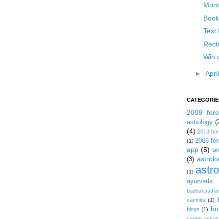
Month
Book
Text 
Recti
Win 
►
Apri
CATEGORIE
2008 fore
astrology
(
(4)
2013 ho
2066 for
(1)
app
(5)
ar
astrolo
(3)
astr
(1)
ayurveda
badhakastha
samhita
(1)
bo
blogs
(1)
career astrol