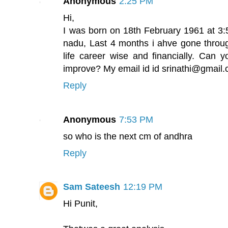
Anonymous
2:25 PM
Hi,
I was born on 18th February 1961 at 3
nadu, Last 4 months i ahve gone throu
life career wise and financially. Can y
improve? My email id id srinathi@gmail
Reply
Anonymous
7:53 PM
so who is the next cm of andhra
Reply
Sam Sateesh
12:19 PM
Hi Punit,