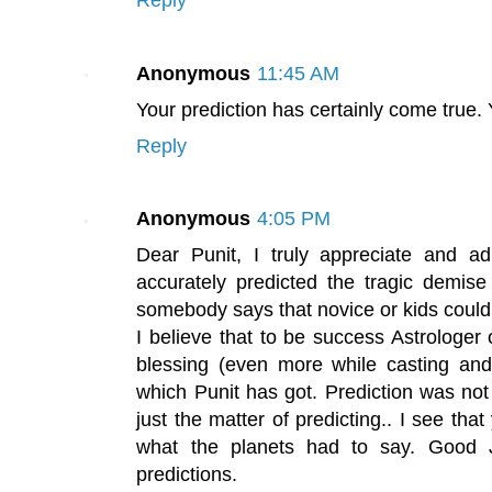
Anonymous
11:45 AM
Your prediction has certainly come true.
Reply
Anonymous
4:05 PM
Dear Punit, I truly appreciate and a
accurately predicted the tragic demise 
somebody says that novice or kids could
I believe that to be success Astrologer
blessing (even more while casting and
which Punit has got. Prediction was not at 
just the matter of predicting.. I see that
what the planets had to say. Good 
predictions.