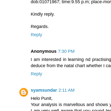
dob:01071967; time:9.55 p.m; place-mo
Kindly reply.
Regards.
Reply
Anonymous
7:30 PM
I am interested in learning nd practising 
deduce from the natal chart whether I ca
Reply
syamsundar
2:11 AM
Helo Punit,
Your analysis is marvellous and shows y
I am very well aware that you sound te