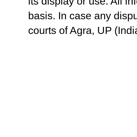
its display or use. All i
basis. In case any dispu
courts of Agra, UP (Indi