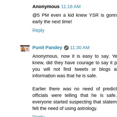
Anonymous
11:18 AM
@5 PM even a kid knew YSR is gonna d
early the next time!
Reply
Punit Pandey
11:30 AM
Anonymous, now it is easy to say. Ye
knew, did they have courage to say it p
you will not find tweets or blogs ab
information was that he is safe.
Earlier there was no need of predic
officials were telling that he is safe
everyone started suspecting that statem
felt the need of using astrology.
Reply