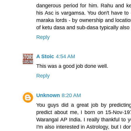
dangerous period for him. Rahu and ke
his Asc is vargamsa. You don't have to 
maraka lords - by ownership and locatio
of ketu dasa and sub-dasa typically also 
Reply
A Stoic
4:54 AM
This was a good job done well.
Reply
Unknown
8:20 AM
You guys did a great job by predicti
predict about me, I born on 15-Nov-1
Warangal AP India. I really thankful to 
I'm also interested in Astrology, but I d