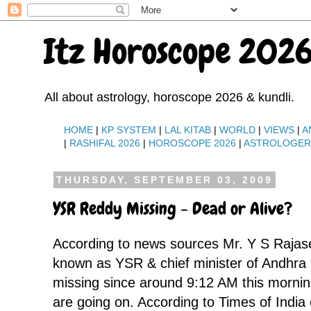
Itz Horoscope 2026
All about astrology, horoscope 2026 & kundli.
HOME
|
KP SYSTEM
|
LAL KITAB
|
WORLD
|
VIEWS
|
A
|
RASHIFAL 2026
|
HOROSCOPE 2026
|
ASTROLOGE
THURSDAY, SEPTEMBER 03, 2009
YSR Reddy Missing - Dead or Alive?
According to news sources Mr. Y S Rajas
known as YSR & chief minister of Andhra 
missing since around 9:12 AM this mornin
are going on. According to Times of India 