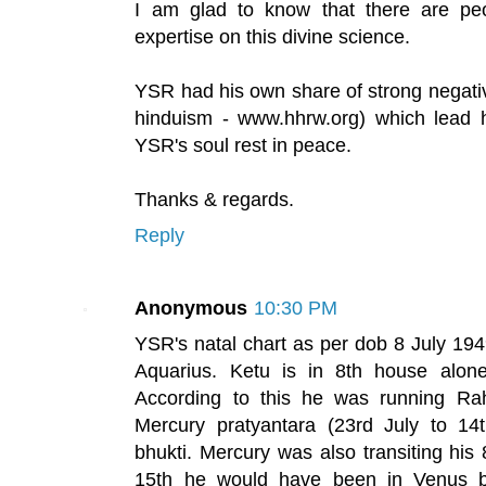
I am glad to know that there are pe
expertise on this divine science.
YSR had his own share of strong negati
hinduism - www.hhrw.org) which lead h
YSR's soul rest in peace.
Thanks & regards.
Reply
Anonymous
10:30 PM
YSR's natal chart as per dob 8 July 19
Aquarius. Ketu is in 8th house alone
According to this he was running Ra
Mercury pratyantara (23rd July to 14
bhukti. Mercury was also transiting his 
15th he would have been in Venus bh