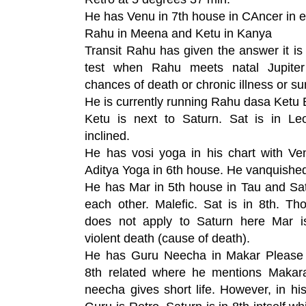
He has Venu in 7th house in CAncer in 
Rahu in Meena and Ketu in Kanya
Transit Rahu has given the answer it is
test when Rahu meets natal Jupiter
chances of death or chronic illness or su
He is currently running Rahu dasa Ketu 
Ketu is next to Saturn. Sat is in Leo
inclined.
He has vosi yoga in his chart with V
Aditya Yoga in 6th house. He vanquishe
He has Mar in 5th house in Tau and Sat
each other. Malefic. Sat is in 8th. 
does not apply to Saturn here Mar i
violent death (cause of death).
He has Guru Neecha in Makar Please r
8th related where he mentions Makar
neecha gives short life. However, in hi