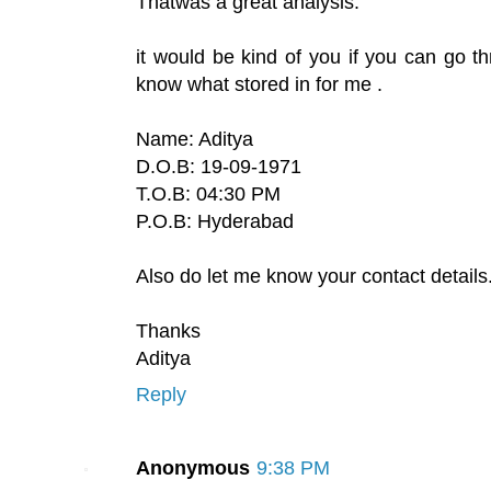
Thatwas a great analysis.
it would be kind of you if you can go t
know what stored in for me .
Name: Aditya
D.O.B: 19-09-1971
T.O.B: 04:30 PM
P.O.B: Hyderabad
Also do let me know your contact details
Thanks
Aditya
Reply
Anonymous
9:38 PM