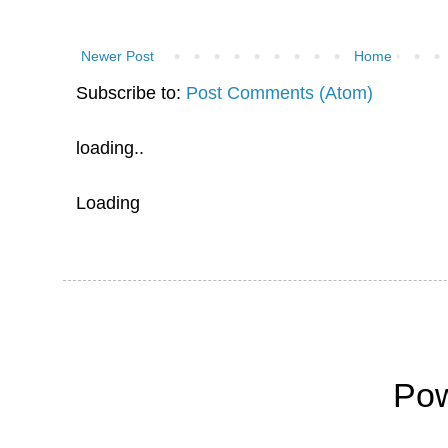
Newer Post
Home
Subscribe to:
Post Comments (Atom)
loading..
Loading
Po