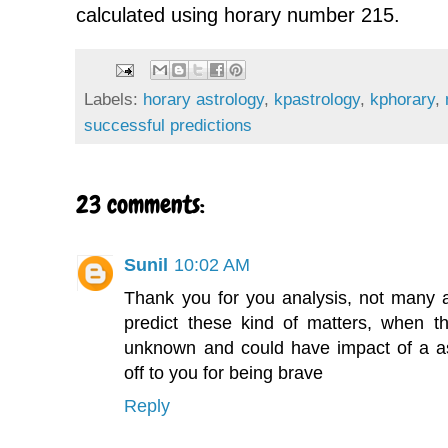
calculated using horary number 215.
Labels:
horary astrology
,
kpastrology
,
kphorary
,
successful predictions
23 comments:
Sunil
10:02 AM
Thank you for you analysis, not many as
predict these kind of matters, when t
unknown and could have impact of a ast
off to you for being brave
Reply