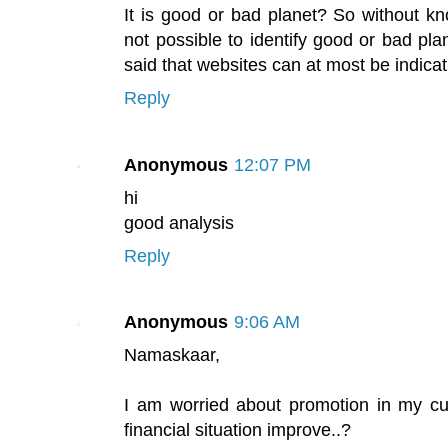
It is good or bad planet? So without kno
not possible to identify good or bad pla
said that websites can at most be indicat
Reply
Anonymous
12:07 PM
hi
good analysis
Reply
Anonymous
9:06 AM
Namaskaar,
I am worried about promotion in my cu
financial situation improve..?