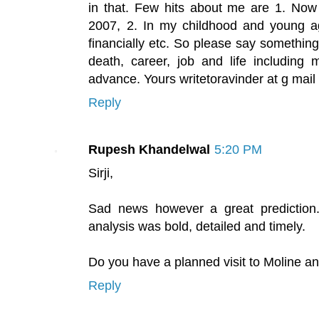
in that. Few hits about me are 1. No
2007, 2. In my childhood and young ag
financially etc. So please say somethin
death, career, job and life including m
advance. Yours writetoravinder at g mail
Reply
Rupesh Khandelwal
5:20 PM
Sirji,
Sad news however a great prediction.
analysis was bold, detailed and timely.
Do you have a planned visit to Moline a
Reply