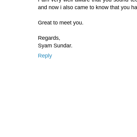
and now i also came to know that you h
Great to meet you.
Regards,
Syam Sundar.
Reply