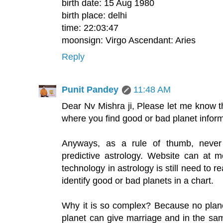
birth date: 15 Aug 1980
birth place: delhi
time: 22:03:47
moonsign: Virgo Ascendant: Aries
Reply
Punit Pandey
11:48 AM
Dear Nv Mishra ji, Please let me know
where you find good or bad planet infor
Anyways, as a rule of thumb, never
predictive astrology. Website can at 
technology in astrology is still need to r
identify good or bad planets in a chart.
Why it is so complex? Because no plane
planet can give marriage and in the sam