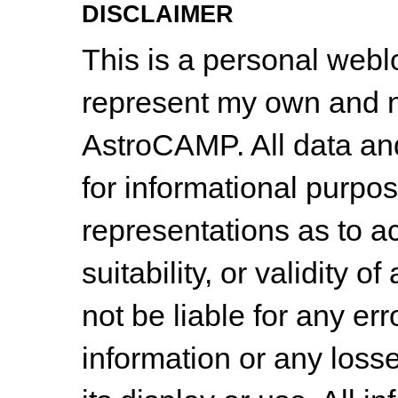
DISCLAIMER
This is a personal web
represent my own and n
AstroCAMP. All data and
for informational purpo
representations as to a
suitability, or validity o
not be liable for any err
information or any losse