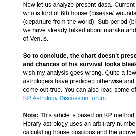
Now let us analyze present dasa. Curren
who is lord of 6th house (disease/ wounds
(departure from the world). Sub-period (b
we have already talked about maraka an
of Venus.
So to conclude, the chart doesn't pres
and chances of his survival looks blea
wish my analysis goes wrong. Quite a few
astrologers have predicted otherwise and I
come out true. You can also read some of 
KP Astrology Discussion forum
.
Note:
This article is based on KP method 
Horary astrology uses an arbitrary numbe
calculating house positions and the abov