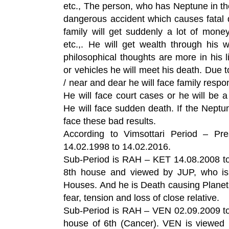
etc., The person, who has Neptune in th
dangerous accident which causes fatal
family will get suddenly a lot of mon
etc.,. He will get wealth through his 
philosophical thoughts are more in his l
or vehicles he will meet his death. Due to
/ near and dear he will face family respon
He will face court cases or he will be 
He will face sudden death. If the Neptun
face these bad results.
According to Vimsottari Period – Pr
14.02.1998 to 14.02.2016.
Sub-Period is RAH – KET 14.08.2008 to
8th house and viewed by JUP, who is 
Houses. And he is Death causing Plane
fear, tension and loss of close relative.
Sub-Period is RAH – VEN 02.09.2009 to
house of 6th (Cancer). VEN is viewed 