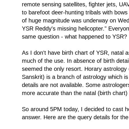
remote sensing satellites, fighter jets, U
to barefoot deer-hunting tribals with bow
of huge magnitude was underway on Wedn
YSR Reddy's missing helicopter." Everyone
same question - what happened to YSR? 
As I don't have birth chart of YSR, natal as
much of the use. In absence of birth detai
seemed the only resort. Horary astrology 
Sanskrit) is a branch of astrology which is
details are not available. Some astrologer
more accurate than the natal (birth chart)
So around 5PM today, I decided to cast ho
answer. Here are the query details for the