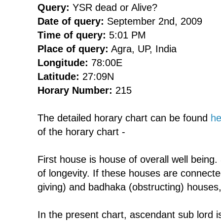
Query:
YSR dead or Alive?
Date of query:
September 2nd, 2009
Time of query:
5:01 PM
Place of query:
Agra, UP, India
Longitude:
78:00E
Latitude:
27:09N
Horary Number:
215
The detailed horary chart can be found
he
of the horary chart -
First house is house of overall well being
of longevity. If these houses are connect
giving) and badhaka (obstructing) houses,
In the present chart, ascendant sub lord i