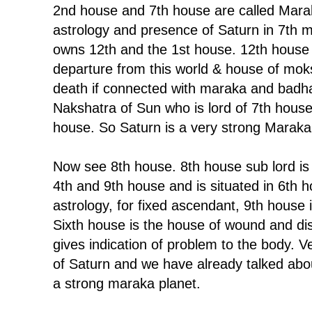
2nd house and 7th house are called Mara
astrology and presence of Saturn in 7th 
owns 12th and the 1st house. 12th house 
departure from this world & house of moks
death if connected with maraka and badha
Nakshatra of Sun who is lord of 7th house
house. So Saturn is a very strong Maraka
Now see 8th house. 8th house sub lord is 
4th and 9th house and is situated in 6th 
astrology, for fixed ascendant, 9th house
Sixth house is the house of wound and di
gives indication of problem to the body. V
of Saturn and we have already talked abou
a strong maraka planet.