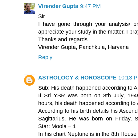
Virender Gupta
9:47 PM
Sir
I have gone through your analysis/ pr
appreciate your study in the matter. I pr
Thanks and regards
Virender Gupta, Panchkula, Haryana
Reply
ASTROLOGY & HOROSCOPE
10:13 
Sub: His death happened according to A
If Sri YSR was born on 8th July, 1949
hours, his death happened according to 
According to his birth details his Ascen
Sagittarius. He was born on Friday, 
Star: Moola – 1
In his chart Neptune is in the 8th House