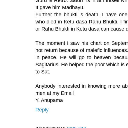
Guru is Retro. Saturn is in 8th intself wh
It gave him Madhayu.
Further the bhukti is death. I have on
who died in Ketu dasa Rahu Bhukti. I fi
or Rahu Bhukti in Ketu dasa can cause 
The moment i saw his chart on Septem
not return because of malefic influences.
in peace. He will go to heaven becau
Sagitarius. He helped the poor which is 
to Sat.
Anybody interested in knowing more abo
men at my Email
Y. Anupama
Reply