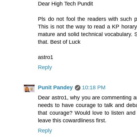
Dear High Tech Pundit
Pls do not fool the readers with such p
This is not the way to read a KP horary c
mature and solid technical vocabulary. S
that. Best of Luck
astro1
Reply
Punit Pandey
10:18 PM
Dear astro1, why you are commenting a
needs to have courage to talk and deba
that courage? Would love to listen and 
leave this cowardliness first.
Reply