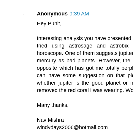
Anonymous
9:39 AM
Hey Punit,
Interesting analysis you have presented 
tried using astrosage and astrobix
horoscope. One of them suggests jupite
mercury as bad planets. However, the 
opposite which has got me totally perpl
can have some suggestion on that p
whether jupiter is the good planet or n
removed the red coral i was wearing. Wo
Many thanks,
Nav Mishra
windydays2006@hotmail.com