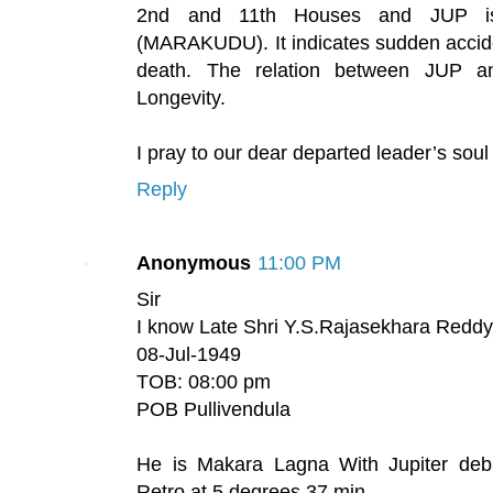
2nd and 11th Houses and JUP is
(MARAKUDU). It indicates sudden acciden
death. The relation between JUP a
Longevity.
I pray to our dear departed leader’s soul
Reply
Anonymous
11:00 PM
Sir
I know Late Shri Y.S.Rajasekhara Reddy 
08-Jul-1949
TOB: 08:00 pm
POB Pullivendula
He is Makara Lagna With Jupiter debil
Retro at 5 degrees 37 min.