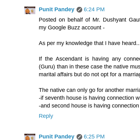
Punit Pandey
6:24 PM
Posted on behalf of Mr. Dushyant Gau
my Google Buzz account -
As per my knowledge that I have heard..
If the Ascendant is having any connec
(Guru) than in these case the native mus
marital affairs but do not opt for a marria
The native can only go for another marr
-if seventh house is having connection w
-and second house is having connection
Reply
Punit Pandey
6:25 PM