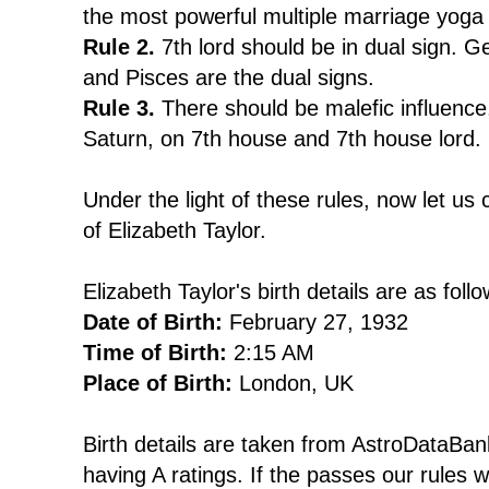
the most powerful multiple marriage yoga
Rule 2.
7th lord should be in dual sign. Ge
and Pisces are the dual signs.
Rule 3.
There should be malefic influence
Saturn, on 7th house and 7th house lord.
Under the light of these rules, now let us 
of Elizabeth Taylor.
Elizabeth Taylor's birth details are as follo
Date of Birth:
February 27, 1932
Time of Birth:
2:15 AM
Place of Birth:
London, UK
Birth details are taken from AstroDataBank
having A ratings. If the passes our rules 