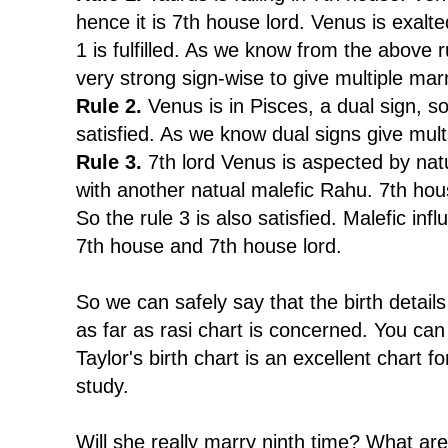
hence it is 7th house lord. Venus is exalte
1 is fulfilled. As we know from the above r
very strong sign-wise to give multiple mar
Rule 2.
Venus is in Pisces, a dual sign, so
satisfied. As we know dual signs give mult
Rule 3.
7th lord Venus is aspected by nat
with another natual malefic Rahu. 7th ho
So the rule 3 is also satisfied. Malefic inf
7th house and 7th house lord.
So we can safely say that the birth details
as far as rasi chart is concerned. You can
Taylor's birth chart is an excellent chart 
study.
Will she really marry ninth time? What ar