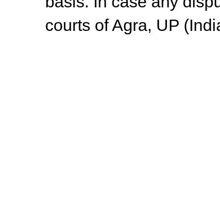
basis. In case any dispu
courts of Agra, UP (Indi