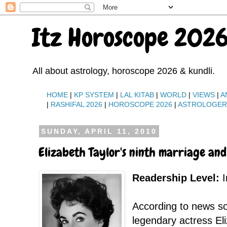
Itz Horoscope 2026
All about astrology, horoscope 2026 & kundli.
HOME
|
KP SYSTEM
|
LAL KITAB
|
WORLD
|
VIEWS
|
A
|
RASHIFAL 2026
|
HOROSCOPE 2026
|
ASTROLOGE
SUNDAY, APRIL 11, 2010
Elizabeth Taylor's ninth marriage and
Readership Level:
I
According to news s
legendary actress Eli