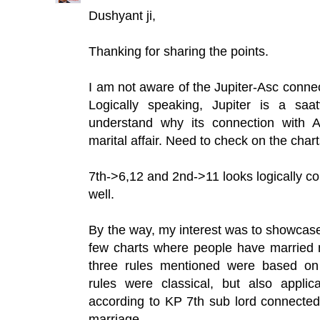
Dushyant ji,
Thanking for sharing the points.
I am not aware of the Jupiter-Asc connecti
Logically speaking, Jupiter is a saa
understand why its connection with A
marital affair. Need to check on the chart
7th->6,12 and 2nd->11 looks logically cor
well.
By the way, my interest was to showcase
few charts where people have married 
three rules mentioned were based on 
rules were classical, but also appli
according to KP 7th sub lord connected 
marriage.