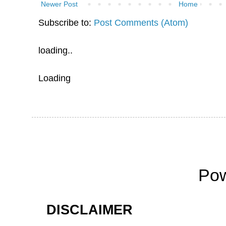
Newer Post
Home
Subscribe to:
Post Comments (Atom)
loading..
Loading
Po
DISCLAIMER