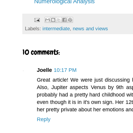
Numerological Analysis
Labels:
intermediate
,
news and views
10 comments:
Joelle
10:17 PM
Great article! We were just discussing 
Also, Jupiter aspects Venus by 9th as
probably had a pretty hard childhood wit
even though it is in it's own sign. Her
her pretty private about her emotions and
Reply