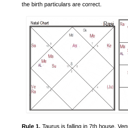
the birth particulars are correct.
Rule 1.
Taurus is falling in 7th house. Ven