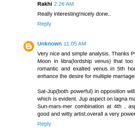
Rakhi
2:26 AM
Really interesting!nicely done..
Reply
Unknown
11:05 AM
Very nice and simple analysis. Thanks P
Moon in libra(lordship venus) that to
romantic and exalted venus in 5th hou
enhance the desire for multiple marriage
Sat-Jup(both powerful) in opposition will
which is evident. Jup aspect on lagna m
Sun-mars-mer combination at 4th , as
good and witty artist.overall a very power
Reply