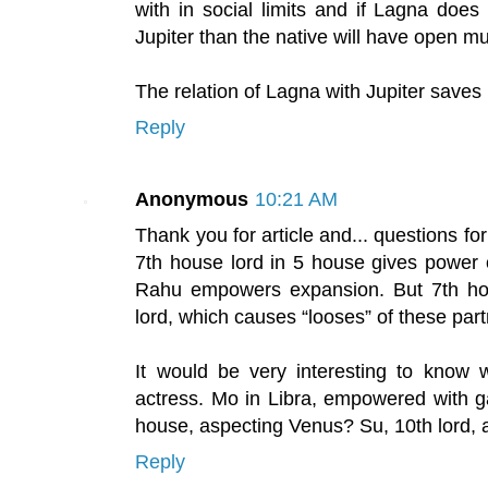
with in social limits and if Lagna does
Jupiter than the native will have open mul
The relation of Lagna with Jupiter saves n
Reply
Anonymous
10:21 AM
Thank you for article and... questions for
7th house lord in 5 house gives power o
Rahu empowers expansion. But 7th hou
lord, which causes “looses” of these par
It would be very interesting to know
actress. Mo in Libra, empowered with g
house, aspecting Venus? Su, 10th lord,
Reply