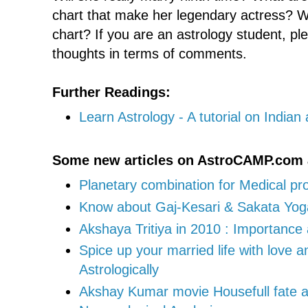
chart that make her legendary actress? W
chart? If you are an astrology student, p
thoughts in terms of comments.
Further Readings:
Learn Astrology - A tutorial on Indian
Some new articles on AstroCAMP.com 
Planetary combination for Medical pr
Know about Gaj-Kesari & Sakata Yoga 
Akshaya Tritiya in 2010 : Importanc
Spice up your married life with love 
Astrologically
Akshay Kumar movie Housefull fate at