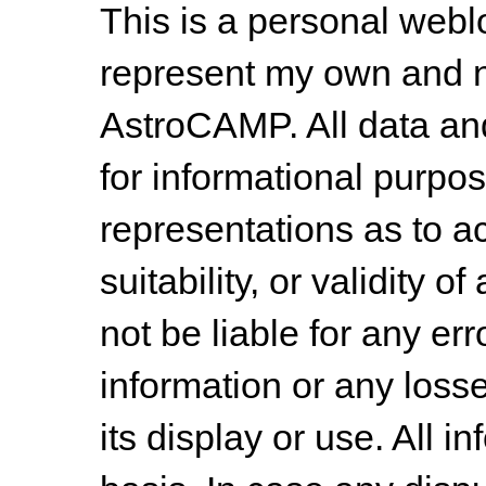
This is a personal web
represent my own and n
AstroCAMP. All data and
for informational purpo
representations as to a
suitability, or validity o
not be liable for any err
information or any losse
its display or use. All i