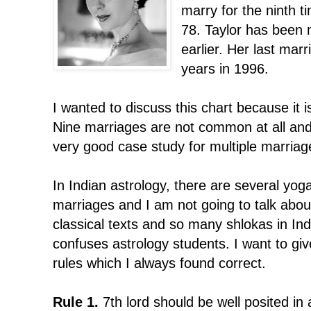
marry for the ninth ti
78. Taylor has been 
earlier. Her last marr
years in 1996.
I wanted to discuss this chart because it i
Nine marriages are not common at all and
very good case study for multiple marriag
In Indian astrology, there are several yoga
marriages and I am not going to talk abou
classical texts and so many shlokas in Ind
confuses astrology students. I want to 
rules which I always found correct.
Rule 1.
7th lord should be well posited in