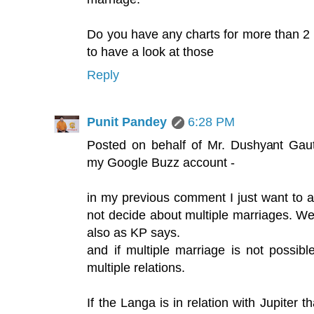
Do you have any charts for more than 
to have a look at those
Reply
Punit Pandey
6:28 PM
Posted on behalf of Mr. Dushyant Gau
my Google Buzz account -
in my previous comment I just want to a
not decide about multiple marriages. We
also as KP says.
and if multiple marriage is not possibl
multiple relations.
If the Langa is in relation with Jupiter t