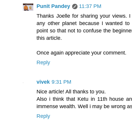
Punit Pandey
11:37 PM
Thanks Joelle for sharing your views. I 
any other planet because I wanted to 
point so that not to confuse the beginne
this article.
Once again appreciate your comment.
Reply
vivek
9:31 PM
Nice article! All thanks to you.
Also i think that Ketu in 11th house an
immense wealth. Well i may be wrong as 
Reply