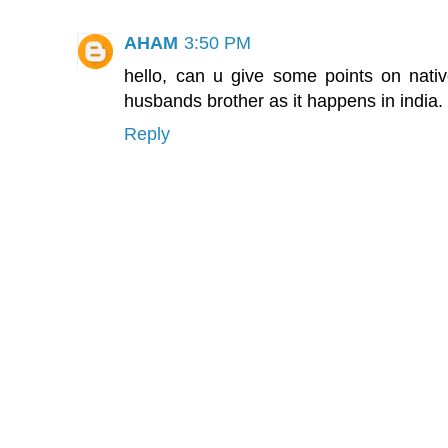
AHAM
3:50 PM
hello, can u give some points on native
husbands brother as it happens in india.
Reply