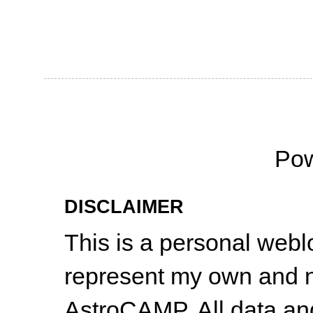
Po
DISCLAIMER
This is a personal web
represent my own and n
AstroCAMP. All data and