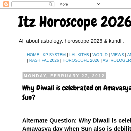
Itz Horoscope 2026
All about astrology, horoscope 2026 & kundli.
HOME
|
KP SYSTEM
|
LAL KITAB
|
WORLD
|
VIEWS
|
A
|
RASHIFAL 2026
|
HOROSCOPE 2026
|
ASTROLOGE
MONDAY, FEBRUARY 27, 2012
Why Diwali is celebrated on Amavasya
Sun?
Alternate Question: Why Diwali is cele
Amavasya day when Sun also is debili