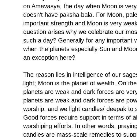
on Amavasya, the day when Moon is very
doesn’t have paksha bala. For Moon, paks
important strength and Moon is very weak 
question arises why we celebrate our most
such a day? Generally for any important
when the planets especially Sun and Moo
an exception here?
The reason lies in intelligence of our sage
light; Moon is the planet of wealth. On the
planets are weak and dark forces are ver
planets are weak and dark forces are pow
worship, and we light candles/ deepak to 
Good forces require support in terms of all
worshiping efforts. In other words, praying
candles are mass-scale remedies to suppo