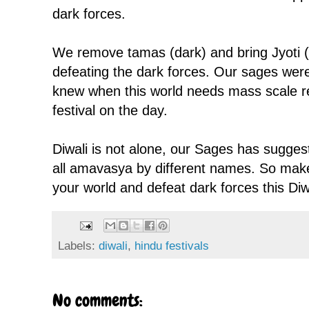
dark forces.
We remove tamas (dark) and bring Jyoti 
defeating the dark forces. Our sages were 
knew when this world needs mass scale 
festival on the day.
Diwali is not alone, our Sages has sugge
all amavasya by different names. So make
your world and defeat dark forces this Diw
Labels:
diwali
,
hindu festivals
No comments: