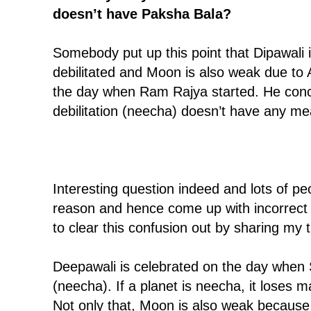
doesn’t have Paksha Bala?
Somebody put up this point that Dipawali 
debilitated and Moon is also weak due to
the day when Ram Rajya started. He con
debilitation (neecha) doesn’t have any me
Interesting question indeed and lots of p
reason and hence come up with incorrect c
to clear this confusion out by sharing my 
Deepawali is celebrated on the day when S
(neecha). If a planet is neecha, it loses ma
Not only that, Moon is also weak because