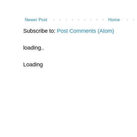
Newer Post
Home
Subscribe to:
Post Comments (Atom)
loading..
Loading