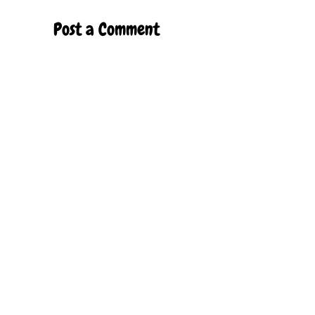
Post a Comment