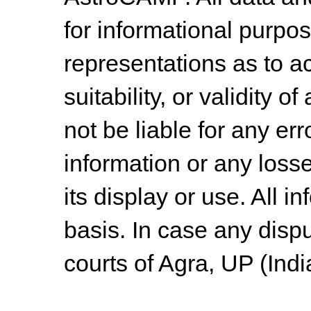
for informational purpo
representations as to a
suitability, or validity o
not be liable for any err
information or any losse
its display or use. All i
basis. In case any dispu
courts of Agra, UP (Indi