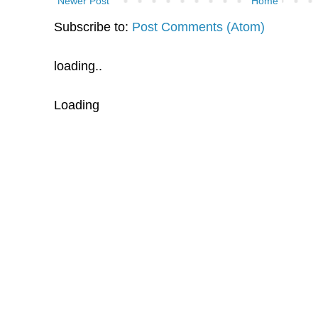
Newer Post
Home
Subscribe to:
Post Comments (Atom)
loading..
Loading