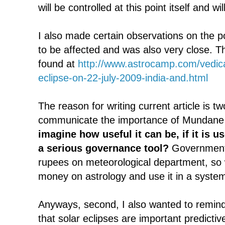
will be controlled at this point itself and wi
I also made certain observations on the po
to be affected and was also very close. Th
found at
http://www.astrocamp.com/vedica
eclipse-on-22-july-2009-india-and.html
The reason for writing current article is tw
communicate the importance of Mundane 
imagine how useful it can be, if it is 
a serious governance tool?
Government 
rupees on meteorological department, so
money on astrology and use it in a syste
Anyways, second, I also wanted to remin
that solar eclipses are important predictiv