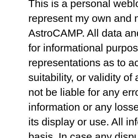
This is a personal web
represent my own and n
AstroCAMP. All data and
for informational purpo
representations as to a
suitability, or validity o
not be liable for any err
information or any losse
its display or use. All i
basis. In case any dispu