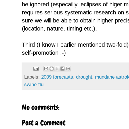
be ignored (especailly, eclipses of higer ma
requires serious systematic research on s
sure we will be able to obtain higher preci
(location, nature, timing etc.).
Third (I know I earlier mentioned two-fold),
self-promotion ;-)
Labels:
2009 forecasts
,
drought
,
mundane astrol
swine-flu
No comments:
Post a Comment