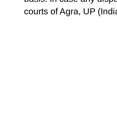
courts of Agra, UP (Indi