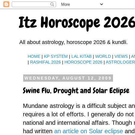
Itz Horoscope 2026
All about astrology, horoscope 2026 & kundli.
HOME
|
KP SYSTEM
|
LAL KITAB
|
WORLD
|
VIEWS
|
A
|
RASHIFAL 2026
|
HOROSCOPE 2026
|
ASTROLOGE
WEDNESDAY, AUGUST 12, 2009
Swine Flu, Drought and Solar Eclipse
Mundane astrology is a difficult subject a
requires a lot of efforts. I generally do no
national and international affairs. Though 
had written
an article on Solar eclipse
and 