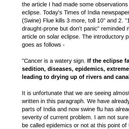
the article I had made some observations 
eclipse. Today's Times of India newspaper 
(Swine) Flue kills 3 more, toll 10" and 2. "
draught-prone but don't panic" reminded
article on solar eclipse. The introductory 
goes as follows -
"Cancer is a watery sign.
If the eclipse f
sedition, diseases, epidemics, extrem
leading to drying up of rivers and canal
It is unfortunate that we are seeing almost
written in this paragraph. We have alrea
parts of India and now swine flu has alrea
severity of current problem. I am not sur
be called epidemics or not at this point of 