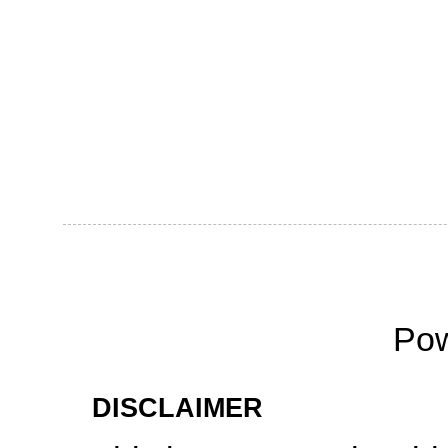
Po
DISCLAIMER