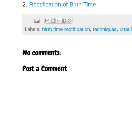
2.
Rectification of Birth Time
Labels:
birth time rectification
,
techniques
,
uttar
No comments:
Post a Comment