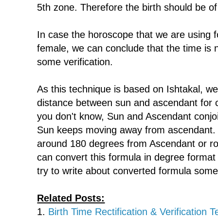
5th zone. Therefore the birth should be of
In case the horoscope that we are using for
female, we can conclude that the time is 
some verification.
As this technique is based on Ishtakal, w
distance between sun and ascendant for ca
you don't know, Sun and Ascendant conjo
Sun keeps moving away from ascendant. 
around 180 degrees from Ascendant or ro
can convert this formula in degree format f
try to write about converted formula some
Related Posts:
1.
Birth Time Rectification & Verification 