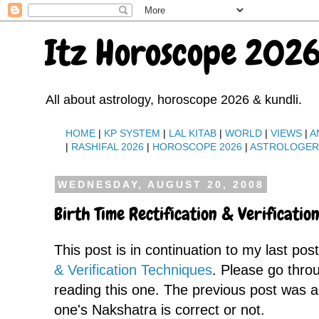
Itz Horoscope 2026
All about astrology, horoscope 2026 & kundli.
HOME
|
KP SYSTEM
|
LAL KITAB
|
WORLD
|
VIEWS
|
A
|
RASHIFAL 2026
|
HOROSCOPE 2026
|
ASTROLOGE
WEDNESDAY, AUGUST 20, 2008
Birth Time Rectification & Verification
This post is in continuation to my last pos
& Verification Techniques
. Please go throu
reading this one. The previous post was 
one's Nakshatra is correct or not.