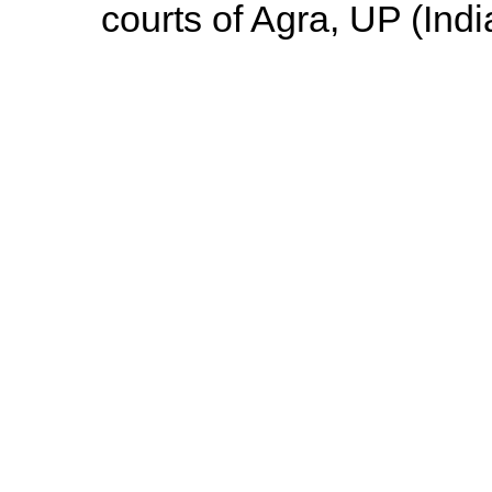
courts of Agra, UP (Indi