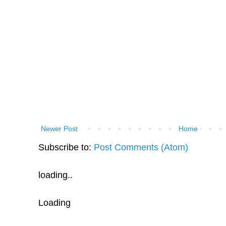
Newer Post
Home
Subscribe to:
Post Comments (Atom)
loading..
Loading