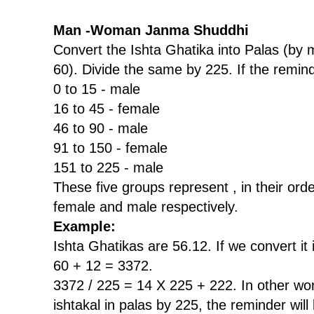
Man -Woman Janma Shuddhi
Convert the Ishta Ghatika into Palas (by m
60). Divide the same by 225. If the remind
0 to 15 - male
16 to 45 - female
46 to 90 - male
91 to 150 - female
151 to 225 - male
These five groups represent , in their ord
female and male respectively.
Example:
Ishta Ghatikas are 56.12. If we convert it i
60 + 12 = 3372.
3372 / 225 = 14 X 225 + 222. In other wor
ishtakal in palas by 225, the reminder will