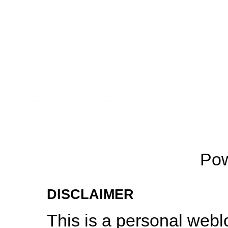
Po
DISCLAIMER
This is a personal web