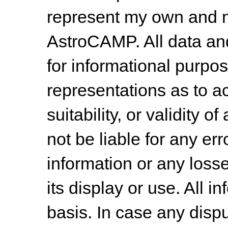
represent my own and n
AstroCAMP. All data and
for informational purpo
representations as to a
suitability, or validity o
not be liable for any err
information or any losse
its display or use. All i
basis. In case any dispu