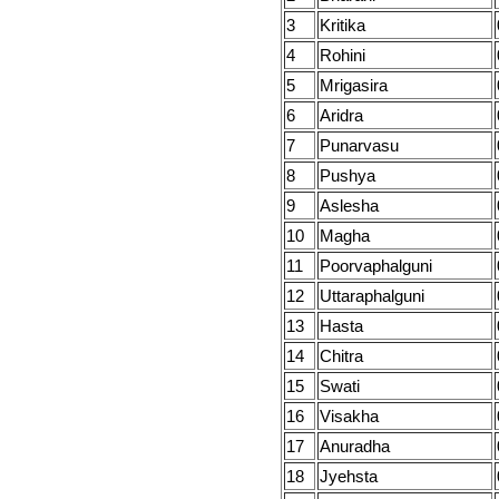
3
Kritika
4
Rohini
5
Mrigasira
6
Aridra
7
Punarvasu
8
Pushya
9
Aslesha
10
Magha
11
Poorvaphalguni
12
Uttaraphalguni
13
Hasta
14
Chitra
15
Swati
16
Visakha
17
Anuradha
18
Jyehsta