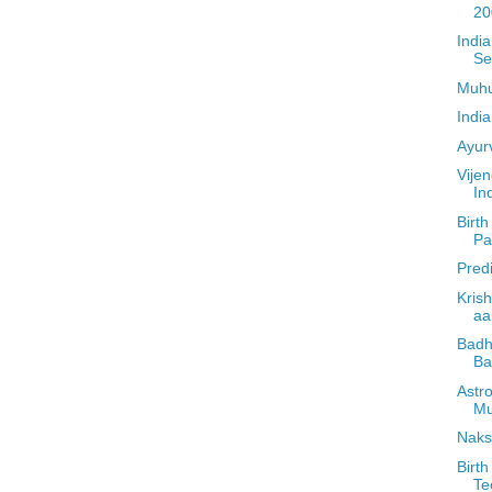
20
Indi
Se
Muhu
Indi
Ayur
Vije
In
Birth
Par
Pred
Kris
aa
Badh
Ba
Astr
Mu
Naks
Birth
Te