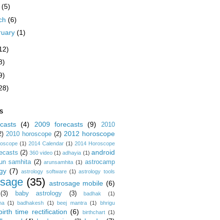
y
(5)
ch
(6)
ruary
(1)
12)
8)
9)
28)
S
casts
(4)
2009 forecasts
(9)
2010
2012 horoscope
2)
2010 horoscope
(2)
roscope
(1)
2014 Calendar
(1)
2014 Horoscope
android
ecasts
(2)
360 video
(1)
adhayia
(1)
un samhita
(2)
astrocamp
arunsamhita
(1)
gy
(7)
astrology software
(1)
astrology tools
osage
(35)
astrosage mobile
(6)
(3)
baby astrology
(3)
badhak
(1)
na
(1)
badhakesh
(1)
beej mantra
(1)
bhrigu
birth time rectification
(6)
birthchart
(1)