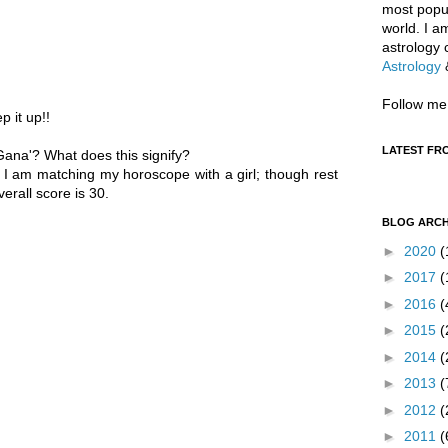
most popul
world. I a
astrology 
Astrology
Follow me
p it up!!
LATEST FR
'Gana'? What does this signify?
 I am matching my horoscope with a girl; though rest
erall score is 30.
BLOG ARCH
►
2020
(
►
2017
(
►
2016
(
►
2015
(
►
2014
(
►
2013
(
►
2012
(
►
2011
(