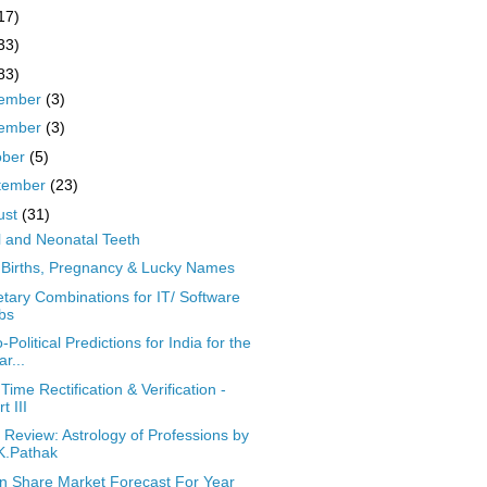
17)
33)
83)
ember
(3)
ember
(3)
ober
(5)
tember
(23)
ust
(31)
l and Neonatal Teeth
 Births, Pregnancy & Lucky Names
etary Combinations for IT/ Software
bs
-Political Predictions for India for the
ar...
 Time Rectification & Verification -
t III
 Review: Astrology of Professions by
K.Pathak
an Share Market Forecast For Year