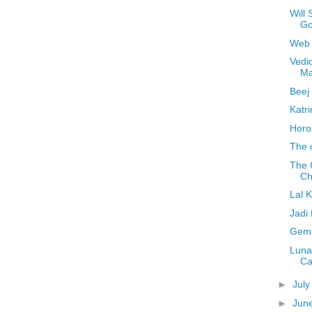
Will
Go
Web 
Vedi
Ma
Beej
Katr
Horo
The 
The 
Ch
Lal 
Jadi
Gems
Luna
Ca
►
Jul
►
Jun