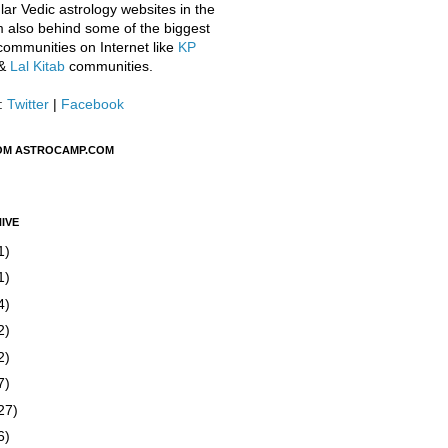
ar Vedic astrology websites in the
m also behind some of the biggest
communities on Internet like
KP
&
Lal Kitab
communities.
:
Twitter
|
Facebook
OM ASTROCAMP.COM
IVE
1)
1)
4)
2)
2)
7)
27)
6)