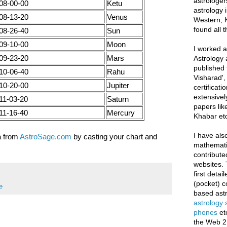
astrologer
08-00-00
Ketu
astrology i
08-13-20
Venus
Western, K
found all 
08-26-40
Sun
09-10-00
Moon
I worked as
09-23-20
Mars
Astrology 
published 
10-06-40
Rahu
Visharad',
10-20-00
Jupiter
certificati
extensivel
11-03-20
Saturn
papers lik
11-16-40
Mercury
Khabar etc
I have als
a from
AstroSage.com
by casting your chart and
mathematic
contribute
websites. 
first deta
(pocket) c
e
based astr
astrology
phones
et
the Web 2