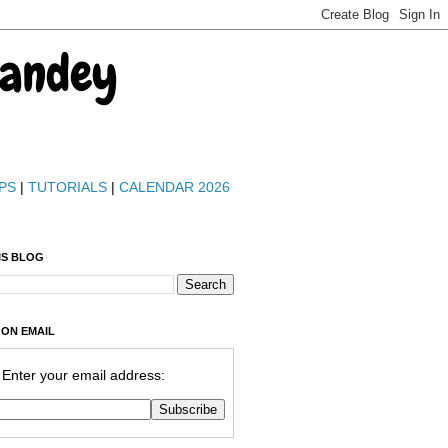
Pandey
PS
|
TUTORIALS
|
CALENDAR 2026
IS BLOG
 ON EMAIL
Enter your email address: