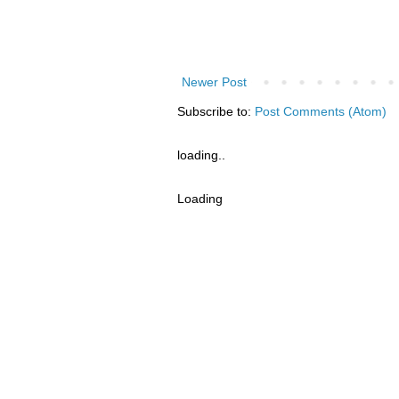
Newer Post
Subscribe to:
Post Comments (Atom)
loading..
Loading