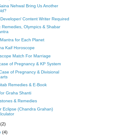
 Saina Nehwal Bring Us Another
ld?
Developer/ Content Writer Required
c Remedies, Olympics & Shabar
ntra
 Mantra for Each Planet
ina Kaif Horoscope
scope Match For Marriage
case of Pregnancy & KP System
Case of Pregnancy & Divisional
arts
Kitab Remedies & E-Book
 for Graha Shanti
tones & Remedies
r Eclipse (Chandra Grahan)
lculator
y
(2)
e
(4)