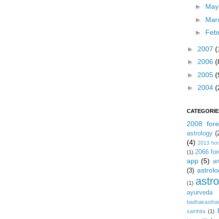
►
Ma
►
Mar
►
Feb
►
2007
(
►
2006
(
►
2005
(
►
2004
(
CATEGORIE
2008 fore
astrology
(
(4)
2013 ho
2066 for
(1)
app
(5)
ar
astrolo
(3)
astr
(1)
ayurveda
badhakastha
samhita
(1)