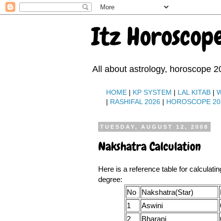
Itz Horoscop
All about astrology, horoscope 2
HOME
|
KP SYSTEM
|
LAL KITAB
|
|
RASHIFAL 2026
|
HOROSCOPE 20
TUESDAY, AUGUST 12, 2008
Nakshatra Calculation
Here is a reference table for calculati
degree:
No
Nakshatra(Star)
1
Aswini
2
Bharani