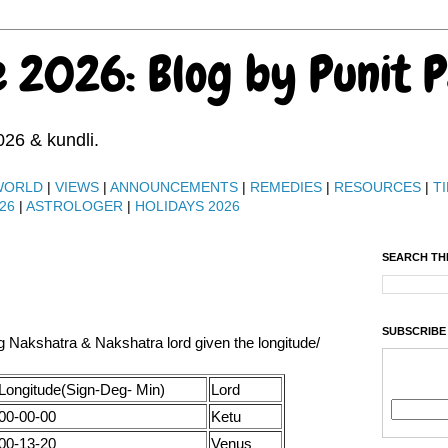
e 2026: Blog by Punit 
026 & kundli.
WORLD
|
VIEWS
|
ANNOUNCEMENTS
|
REMEDIES
|
RESOURCES
|
TI
26
|
ASTROLOGER
|
HOLIDAYS 2026
SEARCH TH
SUBSCRIBE
ng Nakshatra & Nakshatra lord given the longitude/
Longitude(Sign-Deg- Min)
Lord
00-00-00
Ketu
00-13-20
Venus