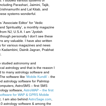
s. I studied various systems of
ncluding Parashari, Jaimini, Tajik,
rishnamurthi and Lal Kitab, and
these systems wonderful.
 'Associate Editor' for 'Vedic
and Spirituality', a monthly magazine
from NJ, U.S.A. I am 'Jyotish
 though personally I don't see these
ons any valuable. I have also written
y for various magazines and news
e Kadambini, Dainik Jagran, Prabhat
.
o studied astronomy and
al astrology and that is the reason I
d to many astrology software and
The software like
'Mobile Kundli'
- the
iled astrology software for Palmtop
omputers, AstroSMS – first SMS
ology software,
AstroWAP – the first
 software for WAP & GPRS Mobile
c. I am also behind
AstroSage.com
,
.0 astrology software & among the