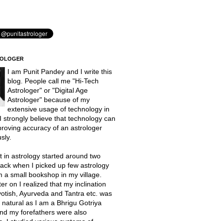
ROLOGER
I am Punit Pandey and I write this
blog. People call me "Hi-Tech
Astrologer" or "Digital Age
Astrologer" because of my
extensive usage of technology in
 I strongly believe that technology can
proving accuracy of an astrologer
sly.
t in astrology started around two
ack when I picked up few astrology
 a small bookshop in my village.
er on I realized that my inclination
otish, Ayurveda and Tantra etc. was
natural as I am a Bhrigu Gotriya
nd my forefathers were also