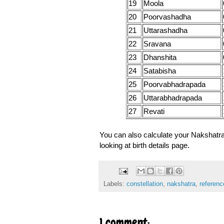
19
Moola
20
Poorvashadha
21
Uttarashadha
22
Sravana
23
Dhanshita
24
Satabisha
25
Poorvabhadrapada
26
Uttarabhadrapada
27
Revati
You can also calculate your Nakshatr
looking at birth details page.
Labels:
constellation
,
nakshatra
,
referenc
1 comment: