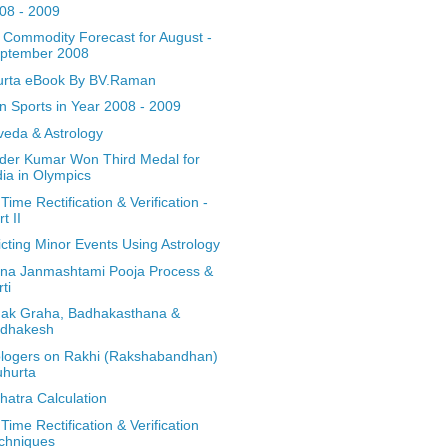
08 - 2009
a Commodity Forecast for August -
ptember 2008
rta eBook By BV.Raman
an Sports in Year 2008 - 2009
veda & Astrology
nder Kumar Won Third Medal for
dia in Olympics
 Time Rectification & Verification -
t II
icting Minor Events Using Astrology
hna Janmashtami Pooja Process &
rti
ak Graha, Badhakasthana &
dhakesh
ologers on Rakhi (Rakshabandhan)
hurta
hatra Calculation
 Time Rectification & Verification
chniques