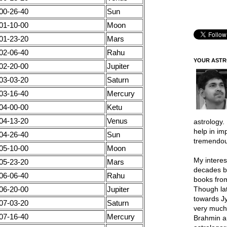
00-26-40
Sun
01-10-00
Moon
01-23-20
Mars
02-06-40
Rahu
YOUR AST
02-20-00
Jupiter
03-03-20
Saturn
03-16-40
Mercury
04-00-00
Ketu
04-13-20
Venus
astrology.
help in im
04-26-40
Sun
tremendou
05-10-00
Moon
My interes
05-23-20
Mars
decades b
06-06-40
Rahu
books from
06-20-00
Jupiter
Though lat
towards Jy
07-03-20
Saturn
very much 
07-16-40
Mercury
Brahmin a