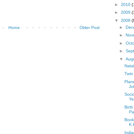
►
2010
(
►
2009
(
▼
2008
(
►
Dec
Home
Older Post
►
Nov
►
Oct
►
Sep
▼
Aug
Nata
Twin
Plan
Jo
Socio
Ye
Birth
Par
Book
K.
Indi