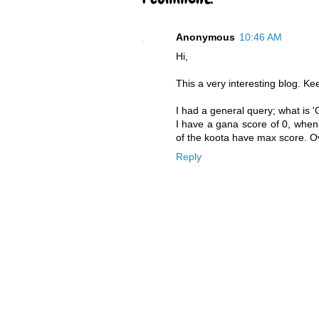
Anonymous
10:46 AM
Hi,
This a very interesting blog. Kee
I had a general query; what is 
I have a gana score of 0, when
of the koota have max score. Ov
Reply